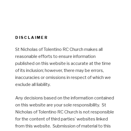
DISCLAIMER
St Nicholas of Tolentino RC Church makes all
reasonable efforts to ensure information
published on this website is accurate at the time
of its inclusion; however, there may be errors,
inaccuracies or omissions in respect of which we
exclude all liability.
Any decisions based on the information contained
on this website are your sole responsibility. St
Nicholas of Tolentino RC Church is not responsible
for the content of third parties’ websites linked
from this website. Submission of material to this