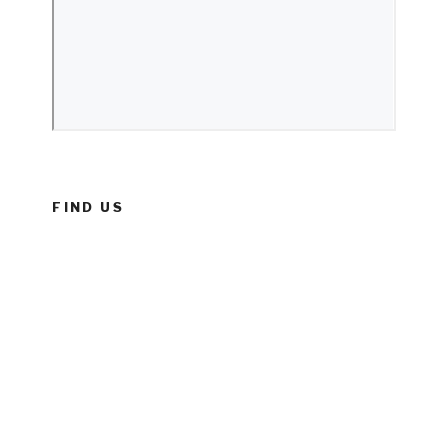
FIND US