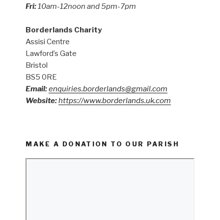
Fri:
10am-12noon and 5pm-7pm
Borderlands Charity
Assisi Centre
Lawford’s Gate
Bristol
BS5 0RE
Email:
enquiries.borderlands@gmail.com
Website:
https://www.borderlands.uk.com
MAKE A DONATION TO OUR PARISH