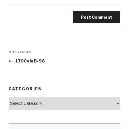
Post
Previous
PREVIOUS
navigation
Post
170CeleB-96
CATEGORIES
Categories