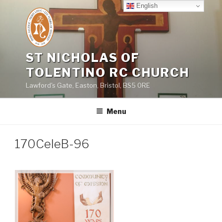
Skip
English
to
content
ST NICHOLAS OF
TOLENTINO RC CHURCH
Lawford's Gate, Easton, Bristol, BS5 0RE
Menu
170CeleB-96