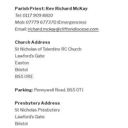
Parish Priest: Rev Richard McKay
Tel: 0117 909 8810
Mob: 07779 677370
(Emergencies)
Email:
richard.mckay@cliftondiocese.com
Church Address
St Nicholas of Tolentino RC Church
Lawford’s Gate
Easton
Bristol
BS5 0RE
Parking:
Pennywell Road, BS5 0TJ
Presbytery Address
St Nicholas Presbytery
Lawford’s Gate
Bristol