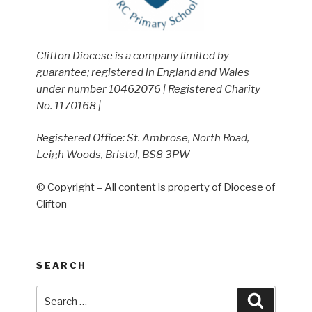
Clifton Diocese is a company limited by
guarantee; registered in England and Wales
under number 10462076 | Registered Charity
No. 1170168 |
Registered Office: St. Ambrose, North Road,
Leigh Woods, Bristol, BS8 3PW
© Copyright – All content is property of Diocese of
Clifton
SEARCH
Search
Search
for: