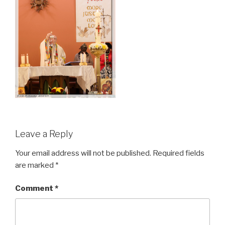
Leave a Reply
Your email address will not be published.
Required fields
are marked
*
Comment
*