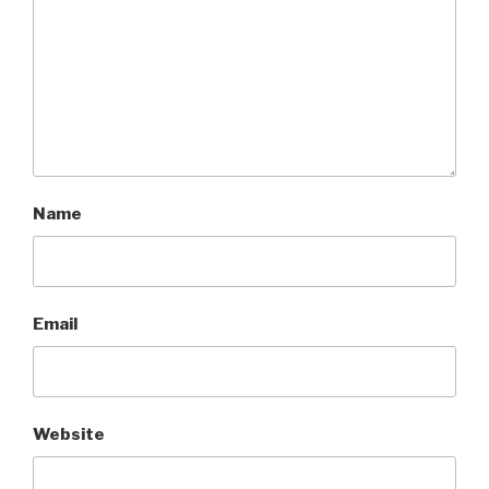
Name
Email
Website