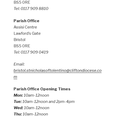
BS5 0RE
Tel: 0117 909 8810
Parish Office
Assisi Centre
Lawford’s Gate
Bristol
BS5 0RE
Tel: 0117 909 0419
Email:
bristol.stnicholasoftolentino@cliftondiocese.co
m
Parish Office Opening Times
Mon:
10am-12noon
Tue:
10am-12noon and 2pm-4pm
Wed:
10am-12noon
Thu:
10am-12noon