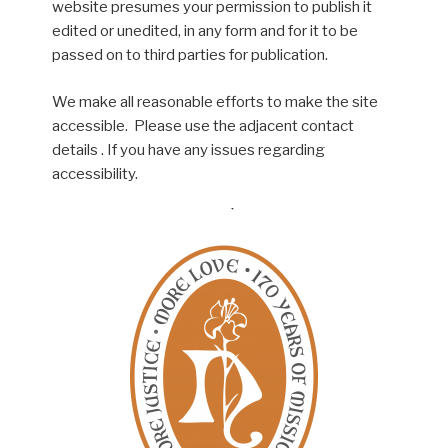
website presumes your permission to publish it
edited or unedited, in any form and for it to be
passed on to third parties for publication.
We make all reasonable efforts to make the site
accessible. Please use the adjacent contact
details . If you have any issues regarding
accessibility.