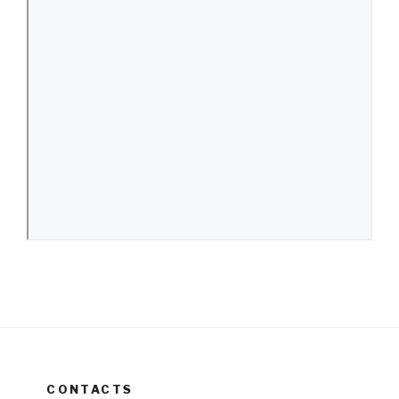
CONTACTS