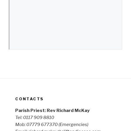
CONTACTS
Parish Priest: Rev Richard McKay
Tel: 0117 909 8810
Mob: 07779 677370
(Emergencies)