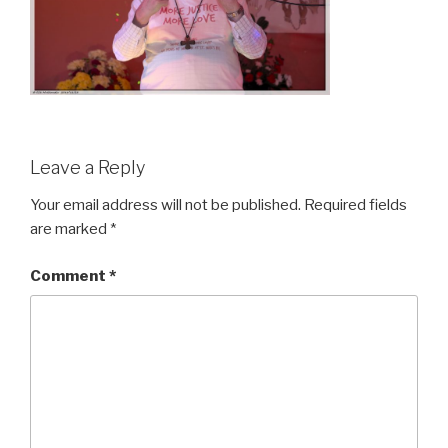
Leave a Reply
Your email address will not be published.
Required fields
are marked
*
Comment
*