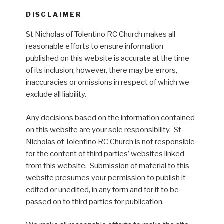
DISCLAIMER
St Nicholas of Tolentino RC Church makes all
reasonable efforts to ensure information
published on this website is accurate at the time
of its inclusion; however, there may be errors,
inaccuracies or omissions in respect of which we
exclude all liability.
Any decisions based on the information contained
on this website are your sole responsibility. St
Nicholas of Tolentino RC Church is not responsible
for the content of third parties’ websites linked
from this website. Submission of material to this
website presumes your permission to publish it
edited or unedited, in any form and for it to be
passed on to third parties for publication.