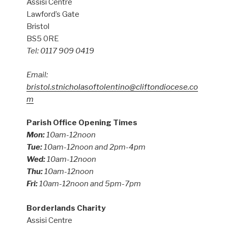
Assisi Centre
Lawford’s Gate
Bristol
BS5 0RE
Tel: 0117 909 0419
Email:
bristol.stnicholasoftolentino@cliftondiocese.co
m
Parish Office Opening Times
Mon:
10am-12noon
Tue:
10am-12noon and 2pm-4pm
Wed:
10am-12noon
Thu:
10am-12noon
Fri:
10am-12noon and 5pm-7pm
Borderlands Charity
Assisi Centre