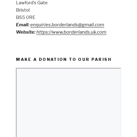
Lawford’s Gate
Bristol
BS5 0RE
Email:
enquiries.borderlands@gmail.com
Website:
https://www.borderlands.uk.com
MAKE A DONATION TO OUR PARISH