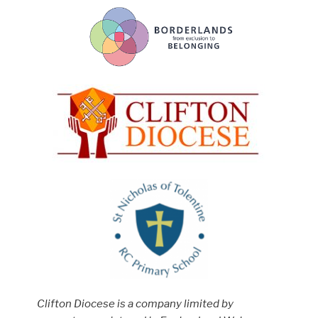
Clifton Diocese is a company limited by