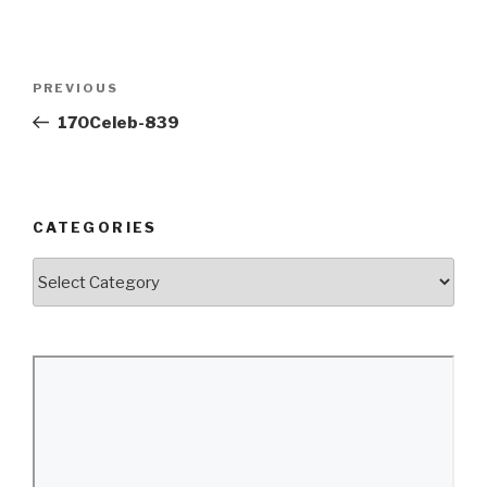
Post
Previous
PREVIOUS
navigation
Post
170Celeb-839
CATEGORIES
Categories