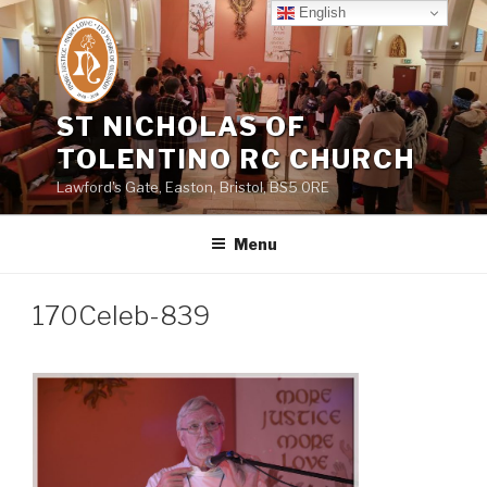
Skip
English
to
content
ST NICHOLAS OF
TOLENTINO RC CHURCH
Lawford's Gate, Easton, Bristol, BS5 0RE
Menu
170Celeb-839