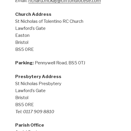
Email:
richard.mckay@cliftondiocese.com
Church Address
St Nicholas of Tolentino RC Church
Lawford’s Gate
Easton
Bristol
BS5 0RE
Parking:
Pennywell Road, BS5 0TJ
Presbytery Address
St Nicholas Presbytery
Lawford’s Gate
Bristol
BS5 0RE
Tel: 0117 909 8810
Parish Office