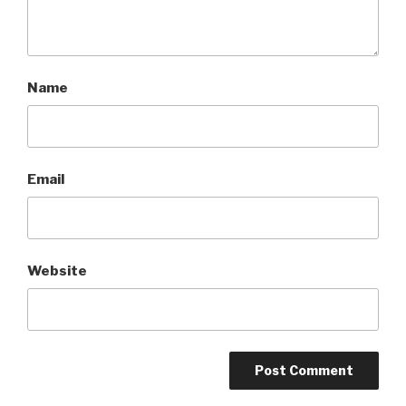
Name
Email
Website