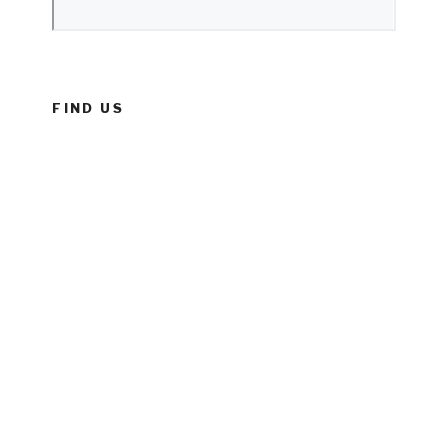
FIND US