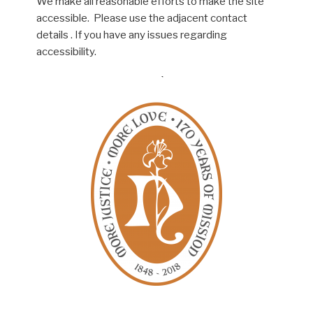
We make all reasonable efforts to make the site
accessible. Please use the adjacent contact
details . If you have any issues regarding
accessibility.