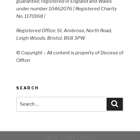
guarantee; registered in England and Wales
under number 10462076 | Registered Charity
No. 1170168 |
Registered Office: St. Ambrose, North Road,
Leigh Woods, Bristol, BS8 3PW
© Copyright – All content is property of Diocese of
Clifton
SEARCH
Search
Search
for:
GDPR COMPLIANCE