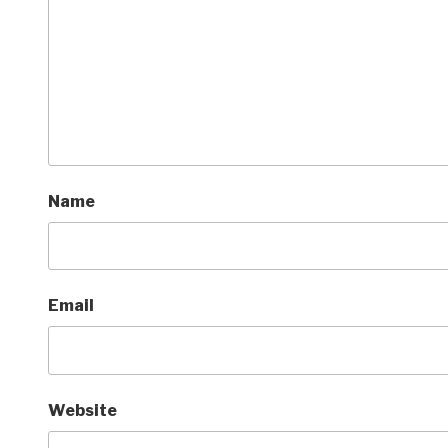
Name
Email
Website