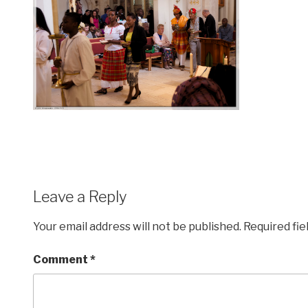
Leave a Reply
Your email address will not be published.
Required fi
Comment
*