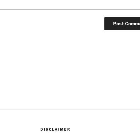
DISCLAIMER