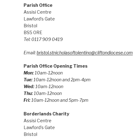
Parish Office
Assisi Centre
Lawford’s Gate
Bristol
BS5 0RE
Tel: 0117 909 0419
Email:
bristol.stnicholasoftolentino@cliftondiocese.com
Parish Office Opening Times
Mon:
10am-12noon
Tue:
10am-12noon and 2pm-4pm
Wed:
10am-12noon
Thu:
10am-12noon
Fri:
10am-12noon and 5pm-7pm
Borderlands Charity
Assisi Centre
Lawford’s Gate
Bristol