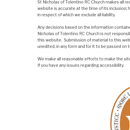
St Nicholas of Tolentino RC Church makes all re
website is accurate at the time of its inclusion
in respect of which we exclude all liability.
Any decisions based on the information contained
Nicholas of Tolentino RC Church is not responsib
this website. Submission of material to this web
unedited, in any form and for it to be passed on to
We make all reasonable efforts to make the site
If you have any issues regarding accessibility.