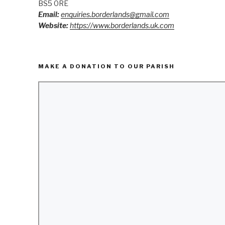
BS5 0RE
Email:
enquiries.borderlands@gmail.com
Website:
https://www.borderlands.uk.com
MAKE A DONATION TO OUR PARISH