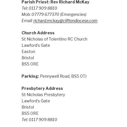
Parish Priest: Rev Richard McKay
Tel: 0117 909 8810
Mob: 07779 677370
(Emergencies)
Email:
richard.mckay@cliftondiocese.com
Church Address
St Nicholas of Tolentino RC Church
Lawford’s Gate
Easton
Bristol
BS5 0RE
Parking:
Pennywell Road, BS5 0TJ
Presbytery Address
St Nicholas Presbytery
Lawford’s Gate
Bristol
BS5 0RE
Tel: 0117 909 8810