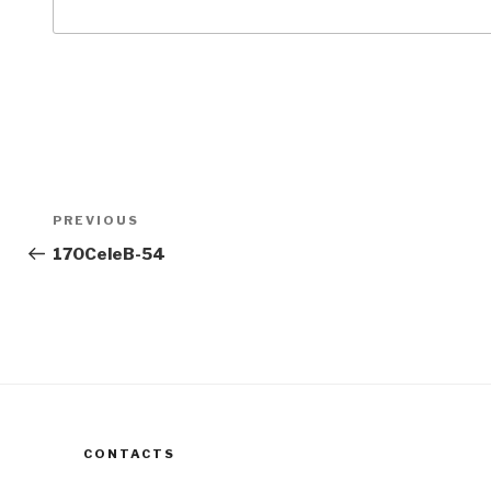
Post
Previous
PREVIOUS
navigation
Post
170CeleB-54
CONTACTS