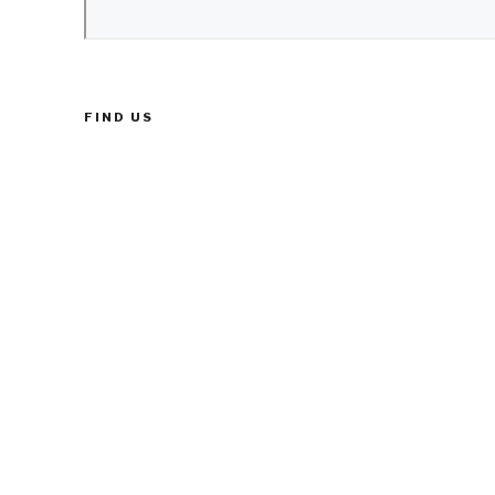
FIND US