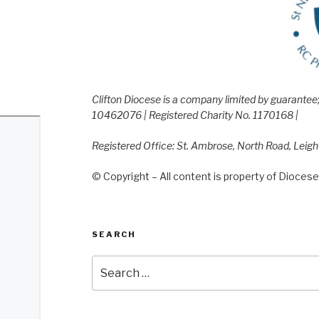
Clifton Diocese is a company limited by guarante
10462076 | Registered Charity No. 1170168 |
Registered Office: St. Ambrose, North Road, Leig
© Copyright – All content is property of Diocese 
SEARCH
Search
for: