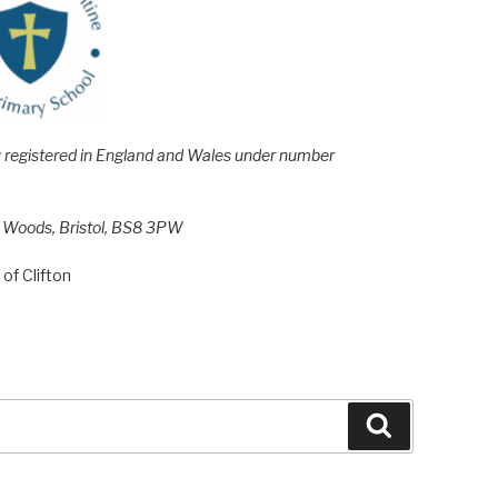
e; registered in England and Wales under number
h Woods, Bristol, BS8 3PW
of Clifton
Search