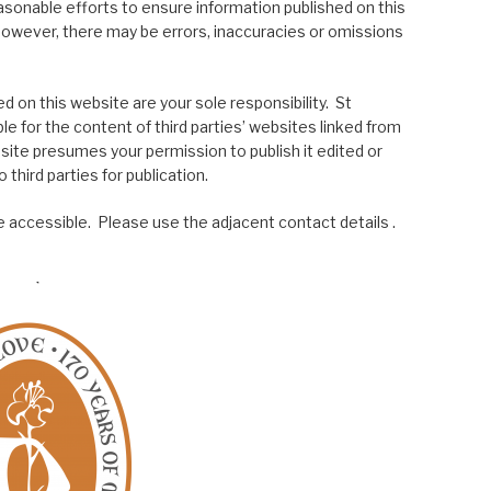
asonable efforts to ensure information published on this
; however, there may be errors, inaccuracies or omissions
 on this website are your sole responsibility. St
le for the content of third parties’ websites linked from
site presumes your permission to publish it edited or
 third parties for publication.
 accessible. Please use the adjacent contact details .