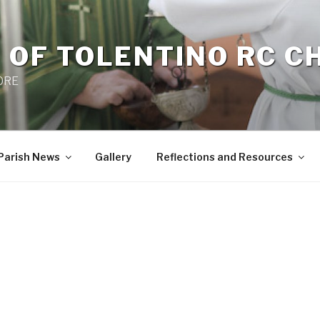
 OF TOLENTINO RC 
 0RE
Parish News
Gallery
Reflections and Resources