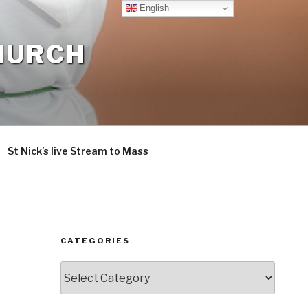
English
CHURCH
St Nick’s live Stream to Mass
CATEGORIES
Categories