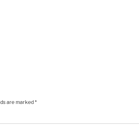
elds are marked
*