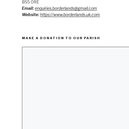
BS5 0RE
Email:
enquiries.borderlands@gmail.com
Website:
https://www.borderlands.uk.com
MAKE A DONATION TO OUR PARISH