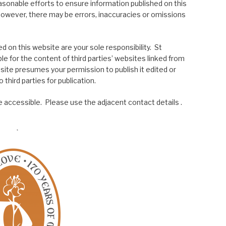
asonable efforts to ensure information published on this
; however, there may be errors, inaccuracies or omissions
 on this website are your sole responsibility. St
le for the content of third parties’ websites linked from
site presumes your permission to publish it edited or
 third parties for publication.
 accessible. Please use the adjacent contact details .