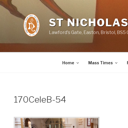
Skip
to
content
ST NICHOLAS
Lawford's Gate, Easton, Bristol, BS5
Home
Mass Times
170CeleB-54