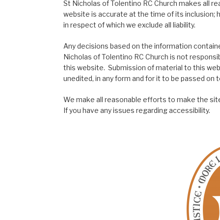
St Nicholas of Tolentino RC Church makes all re
website is accurate at the time of its inclusion
in respect of which we exclude all liability.
Any decisions based on the information contained
Nicholas of Tolentino RC Church is not responsib
this website. Submission of material to this web
unedited, in any form and for it to be passed on to
We make all reasonable efforts to make the site
If you have any issues regarding accessibility.