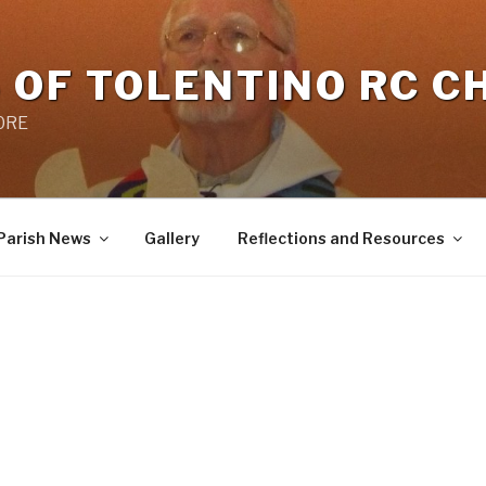
 OF TOLENTINO RC 
 0RE
Parish News
Gallery
Reflections and Resources