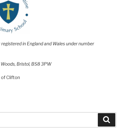
e; registered in England and Wales under number
h Woods, Bristol, BS8 3PW
of Clifton
Search