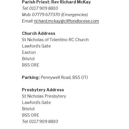
Parish Priest: Rev Richard McKay
Tel: 0117 909 8810
Mob: 07779 677370
(Emergencies)
Email:
richard.mckay@cliftondiocese.com
Church Address
St Nicholas of Tolentino RC Church
Lawford’s Gate
Easton
Bristol
BS5 0RE
Parking:
Pennywell Road, BS5 0TJ
Presbytery Address
St Nicholas Presbytery
Lawford’s Gate
Bristol
BS5 0RE
Tel: 0117 909 8810