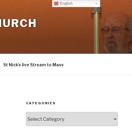
English
CHURCH
St Nick’s live Stream to Mass
CATEGORIES
Categories