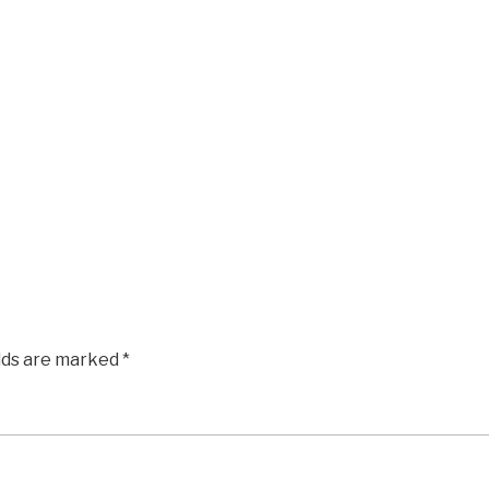
elds are marked
*