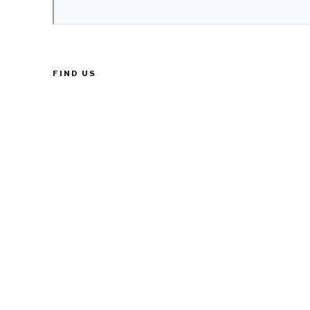
FIND US