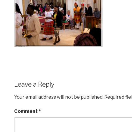
Leave a Reply
Your email address will not be published.
Required fi
Comment
*