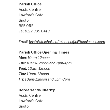
Parish Office
Assisi Centre
Lawford’s Gate
Bristol
BS5 0RE
Tel: 0117 909 0419
Email:
bristol.stnicholasoftolentino@cliftondiocese.com
Parish Office Opening Times
Mon:
10am-12noon
Tue:
10am-12noon and 2pm-4pm
Wed:
10am-12noon
Thu:
10am-12noon
Fri:
10am-12noon and 5pm-7pm
Borderlands Charity
Assisi Centre
Lawford’s Gate
Bristol