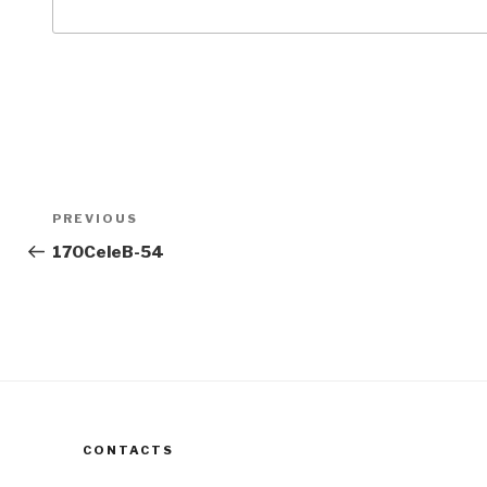
Post
Previous
PREVIOUS
navigation
Post
170CeleB-54
CONTACTS