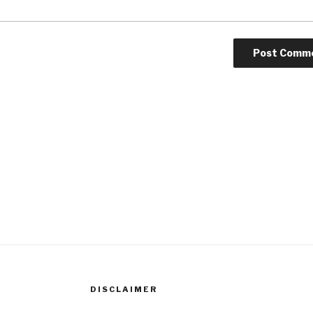
DISCLAIMER