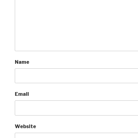
Name
Email
Website