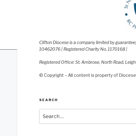
Clifton Diocese is a company limited by guarante
10462076 | Registered Charity No. 1170168 |
Registered Office: St. Ambrose, North Road, Leig
© Copyright – All content is property of Diocese 
SEARCH
Search
for: