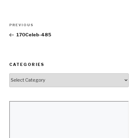
Post
Previous
PREVIOUS
navigation
Post
170Celeb-485
CATEGORIES
Categories