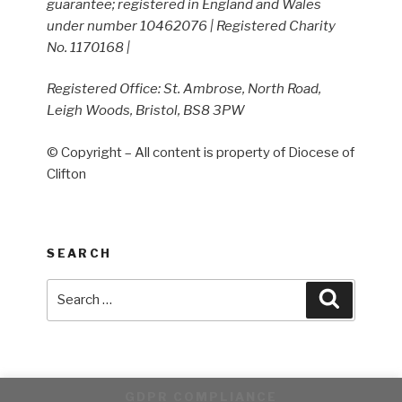
guarantee; registered in England and Wales
under number 10462076 | Registered Charity
No. 1170168 |
Registered Office: St. Ambrose, North Road,
Leigh Woods, Bristol, BS8 3PW
© Copyright – All content is property of Diocese of
Clifton
SEARCH
Search
Search
for:
GDPR COMPLIANCE