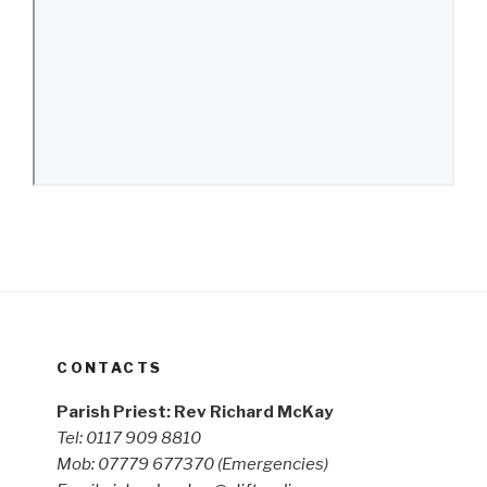
CONTACTS
Parish Priest: Rev Richard McKay
Tel: 0117 909 8810
Mob: 07779 677370
(Emergencies)