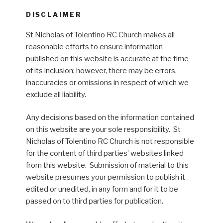
DISCLAIMER
St Nicholas of Tolentino RC Church makes all
reasonable efforts to ensure information
published on this website is accurate at the time
of its inclusion; however, there may be errors,
inaccuracies or omissions in respect of which we
exclude all liability.
Any decisions based on the information contained
on this website are your sole responsibility. St
Nicholas of Tolentino RC Church is not responsible
for the content of third parties’ websites linked
from this website. Submission of material to this
website presumes your permission to publish it
edited or unedited, in any form and for it to be
passed on to third parties for publication.