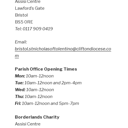
Assisi Centre
Lawford’s Gate
Bristol
BS5 0RE
Tel: 0117 909 0419
Email:
bristol.stnicholasoftolentino@cliftondiocese.co
m
Parish Office Opening Times
Mon:
10am-12noon
Tue:
10am-12noon and 2pm-4pm
Wed:
10am-12noon
Thu:
10am-12noon
Fri:
10am-12noon and 5pm-7pm
Borderlands Charity
Assisi Centre