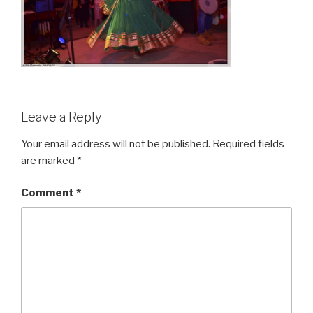
Leave a Reply
Your email address will not be published.
Required fields
are marked
*
Comment
*