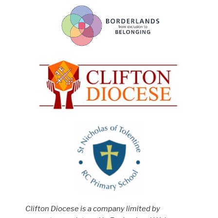
Clifton Diocese is a company limited by