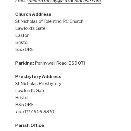
Email:
richard.mckay@cliftondiocese.com
Church Address
St Nicholas of Tolentino RC Church
Lawford’s Gate
Easton
Bristol
BS5 0RE
Parking:
Pennywell Road, BS5 0TJ
Presbytery Address
St Nicholas Presbytery
Lawford’s Gate
Bristol
BS5 0RE
Tel: 0117 909 8810
Parish Office