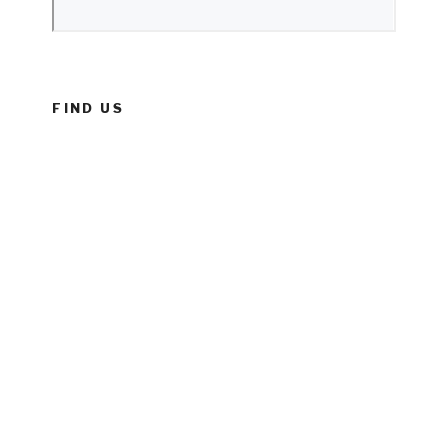
FIND US