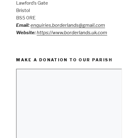
Lawford’s Gate
Bristol
BS5 0RE
Email:
enquiries.borderlands@gmail.com
Website:
https://www.borderlands.uk.com
MAKE A DONATION TO OUR PARISH