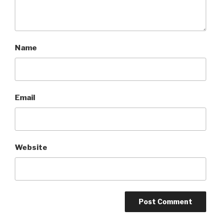
Name
Email
Website