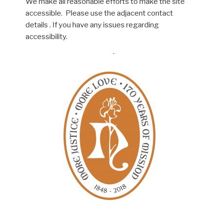
We make all reasonable efforts to make the site
accessible. Please use the adjacent contact
details . If you have any issues regarding
accessibility.