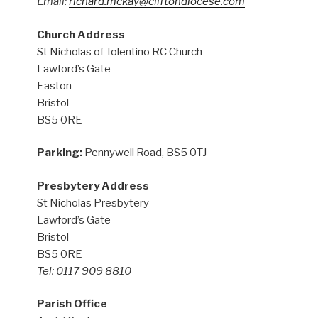
Email:
richard.mckay@cliftondiocese.com
Church Address
St Nicholas of Tolentino RC Church
Lawford’s Gate
Easton
Bristol
BS5 0RE
Parking:
Pennywell Road, BS5 0TJ
Presbytery Address
St Nicholas Presbytery
Lawford’s Gate
Bristol
BS5 0RE
Tel: 0117 909 8810
Parish Office