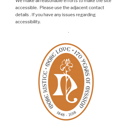
We make all reasonable efforts to make the site
accessible. Please use the adjacent contact
details . If you have any issues regarding
accessibility.