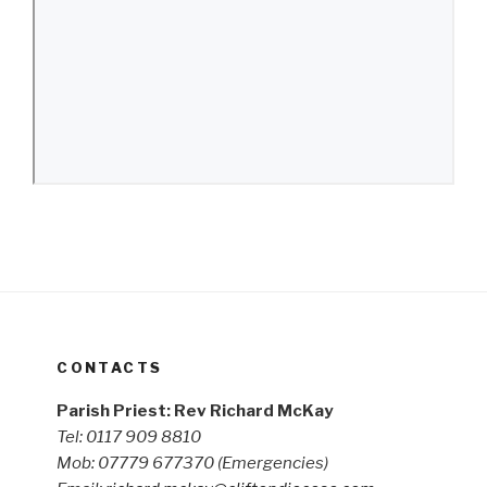
CONTACTS
Parish Priest: Rev Richard McKay
Tel: 0117 909 8810
Mob: 07779 677370
(Emergencies)