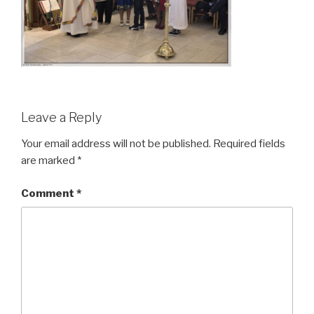
Leave a Reply
Your email address will not be published.
Required fields
are marked
*
Comment
*