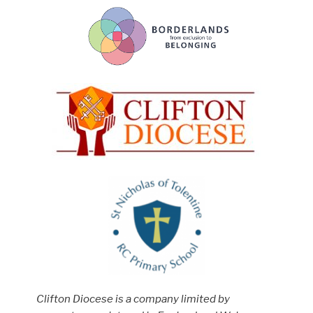
Clifton Diocese is a company limited by