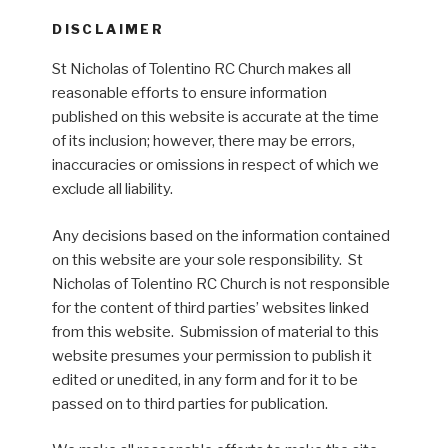
DISCLAIMER
St Nicholas of Tolentino RC Church makes all
reasonable efforts to ensure information
published on this website is accurate at the time
of its inclusion; however, there may be errors,
inaccuracies or omissions in respect of which we
exclude all liability.
Any decisions based on the information contained
on this website are your sole responsibility. St
Nicholas of Tolentino RC Church is not responsible
for the content of third parties’ websites linked
from this website. Submission of material to this
website presumes your permission to publish it
edited or unedited, in any form and for it to be
passed on to third parties for publication.