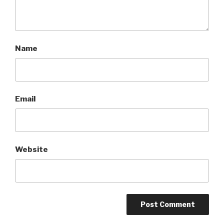
Name
Email
Website