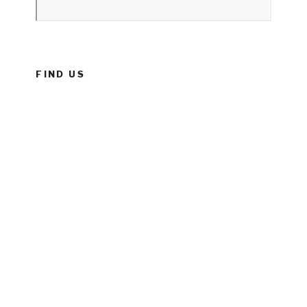
FIND US