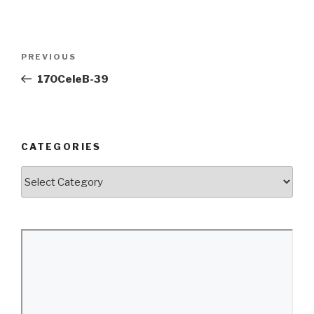
Post
Previous
PREVIOUS
navigation
Post
170CeleB-39
CATEGORIES
Categories