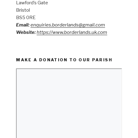
Lawford’s Gate
Bristol
BS5 0RE
Email:
enquiries.borderlands@gmail.com
Website:
https://www.borderlands.uk.com
MAKE A DONATION TO OUR PARISH