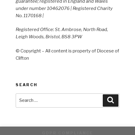
guarantee; registered in England and Wales
under number 10462076 | Registered Charity
No. 1170168 |
Registered Office: St. Ambrose, North Road,
Leigh Woods, Bristol, BS8 3PW
© Copyright – All content is property of Diocese of
Clifton
SEARCH
Search
Search
for:
GDPR COMPLIANCE