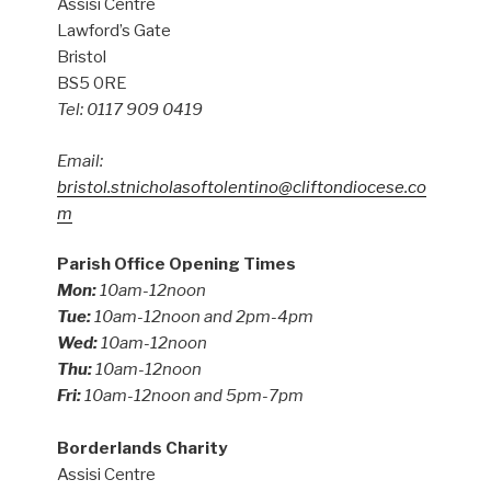
Assisi Centre
Lawford’s Gate
Bristol
BS5 0RE
Tel: 0117 909 0419
Email:
bristol.stnicholasoftolentino@cliftondiocese.co
m
Parish Office Opening Times
Mon:
10am-12noon
Tue:
10am-12noon and 2pm-4pm
Wed:
10am-12noon
Thu:
10am-12noon
Fri:
10am-12noon and 5pm-7pm
Borderlands Charity
Assisi Centre