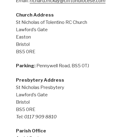
Email:
richard.mckay@cliftondiocese.com
Church Address
St Nicholas of Tolentino RC Church
Lawford’s Gate
Easton
Bristol
BS5 0RE
Parking:
Pennywell Road, BS5 0TJ
Presbytery Address
St Nicholas Presbytery
Lawford’s Gate
Bristol
BS5 0RE
Tel: 0117 909 8810
Parish Office