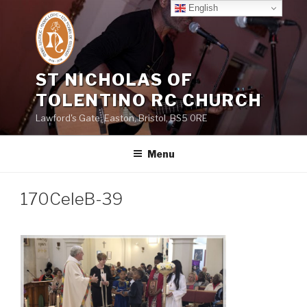
Skip
English
to
content
ST NICHOLAS OF
TOLENTINO RC CHURCH
Lawford's Gate, Easton, Bristol, BS5 0RE
Menu
170CeleB-39