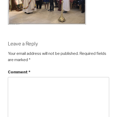
Leave a Reply
Your email address will not be published.
Required fields
are marked
*
Comment
*