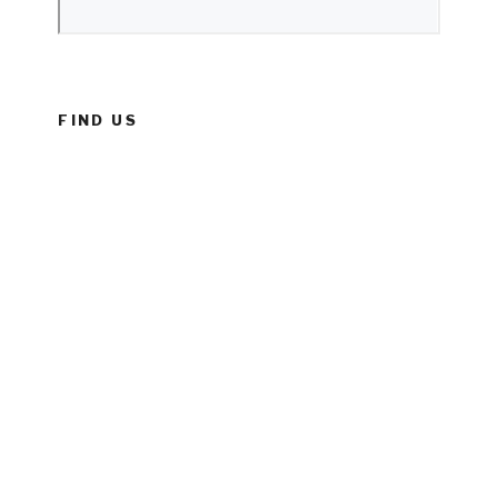
FIND US