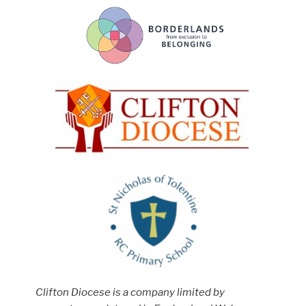
Clifton Diocese is a company limited by