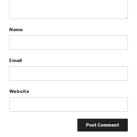
Name
Email
Website