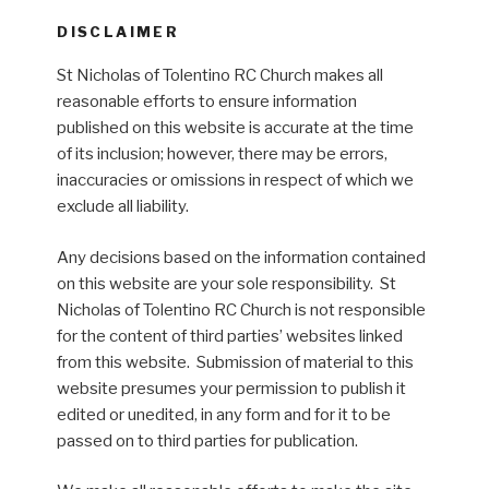
DISCLAIMER
St Nicholas of Tolentino RC Church makes all
reasonable efforts to ensure information
published on this website is accurate at the time
of its inclusion; however, there may be errors,
inaccuracies or omissions in respect of which we
exclude all liability.
Any decisions based on the information contained
on this website are your sole responsibility. St
Nicholas of Tolentino RC Church is not responsible
for the content of third parties’ websites linked
from this website. Submission of material to this
website presumes your permission to publish it
edited or unedited, in any form and for it to be
passed on to third parties for publication.