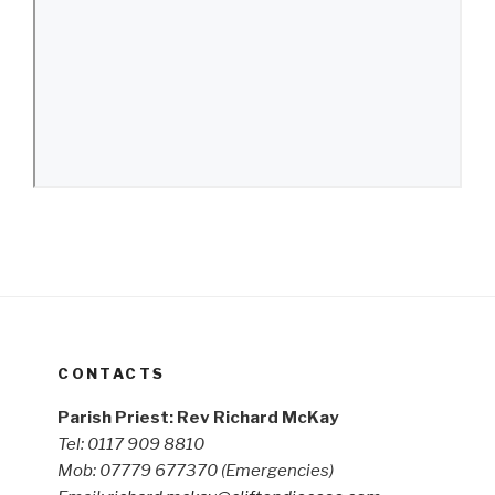
CONTACTS
Parish Priest: Rev Richard McKay
Tel: 0117 909 8810
Mob: 07779 677370
(Emergencies)