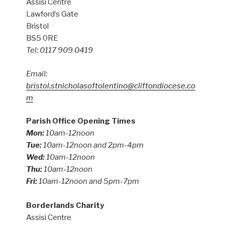
Assisi Centre
Lawford’s Gate
Bristol
BS5 0RE
Tel: 0117 909 0419
Email:
bristol.stnicholasoftolentino@cliftondiocese.co
m
Parish Office Opening Times
Mon:
10am-12noon
Tue:
10am-12noon and 2pm-4pm
Wed:
10am-12noon
Thu:
10am-12noon
Fri:
10am-12noon and 5pm-7pm
Borderlands Charity
Assisi Centre