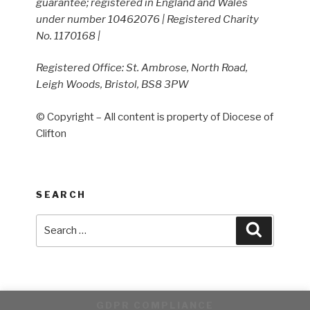
guarantee; registered in England and Wales
under number 10462076 | Registered Charity
No. 1170168 |
Registered Office: St. Ambrose, North Road,
Leigh Woods, Bristol, BS8 3PW
© Copyright – All content is property of Diocese of
Clifton
SEARCH
Search
Search
for:
GDPR COMPLIANCE