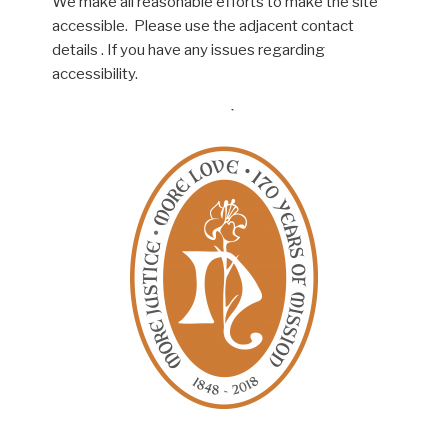
We make all reasonable efforts to make the site
accessible. Please use the adjacent contact
details . If you have any issues regarding
accessibility.