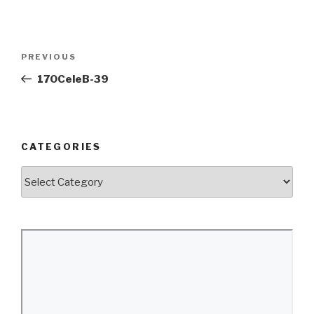
Post
Previous
PREVIOUS
navigation
Post
170CeleB-39
CATEGORIES
Categories