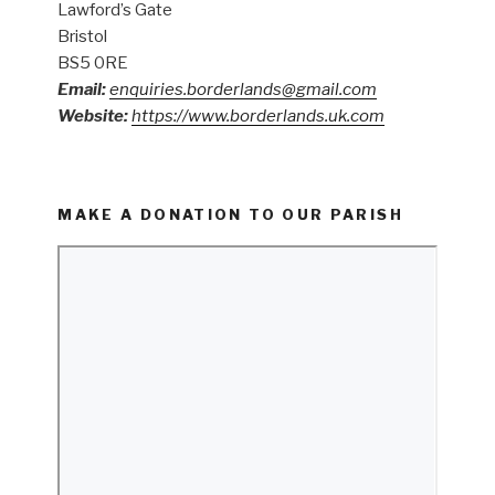
Lawford’s Gate
Bristol
BS5 0RE
Email:
enquiries.borderlands@gmail.com
Website:
https://www.borderlands.uk.com
MAKE A DONATION TO OUR PARISH