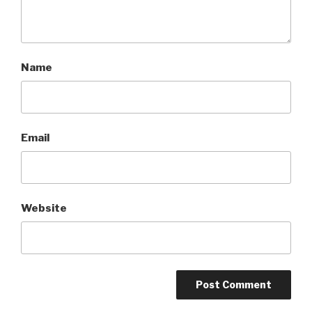
Name
Email
Website