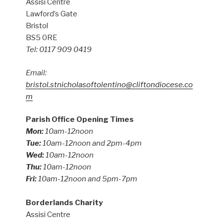
Assisi Centre
Lawford’s Gate
Bristol
BS5 0RE
Tel: 0117 909 0419
Email:
bristol.stnicholasoftolentino@cliftondiocese.co
m
Parish Office Opening Times
Mon:
10am-12noon
Tue:
10am-12noon and 2pm-4pm
Wed:
10am-12noon
Thu:
10am-12noon
Fri:
10am-12noon and 5pm-7pm
Borderlands Charity
Assisi Centre