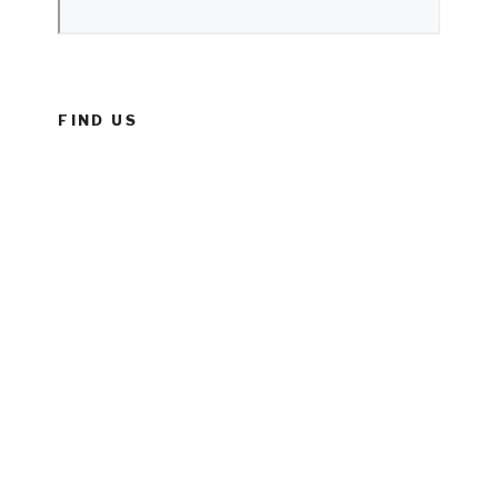
FIND US