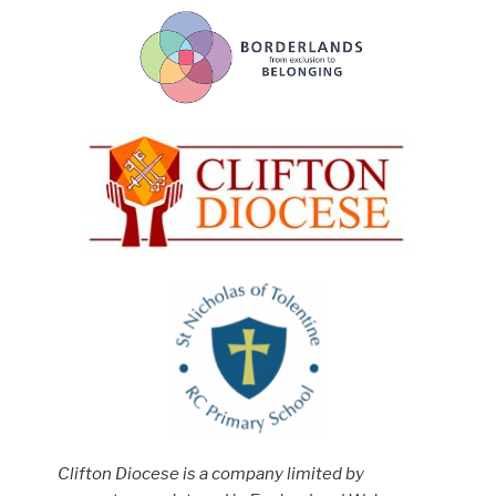
Clifton Diocese is a company limited by