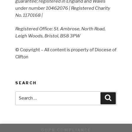
guarantee; registered in England and Wales
under number 10462076 | Registered Charity
No. 1170168 |
Registered Office: St. Ambrose, North Road,
Leigh Woods, Bristol, BS8 3PW
© Copyright – All content is property of Diocese of
Clifton
SEARCH
Search
Search
for:
GDPR COMPLIANCE