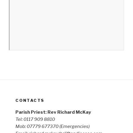
CONTACTS
Parish Priest: Rev Richard McKay
Tel: 0117 909 8810
Mob: 07779 677370
(Emergencies)