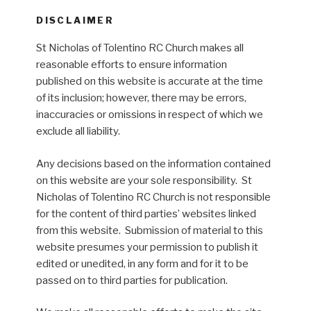
DISCLAIMER
St Nicholas of Tolentino RC Church makes all
reasonable efforts to ensure information
published on this website is accurate at the time
of its inclusion; however, there may be errors,
inaccuracies or omissions in respect of which we
exclude all liability.
Any decisions based on the information contained
on this website are your sole responsibility. St
Nicholas of Tolentino RC Church is not responsible
for the content of third parties’ websites linked
from this website. Submission of material to this
website presumes your permission to publish it
edited or unedited, in any form and for it to be
passed on to third parties for publication.