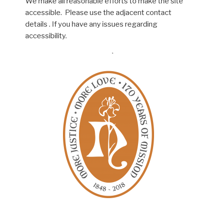
We make all reasonable efforts to make the site
accessible. Please use the adjacent contact
details . If you have any issues regarding
accessibility.