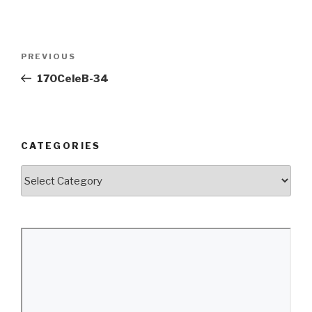
Post
Previous
PREVIOUS
navigation
Post
170CeleB-34
CATEGORIES
Categories