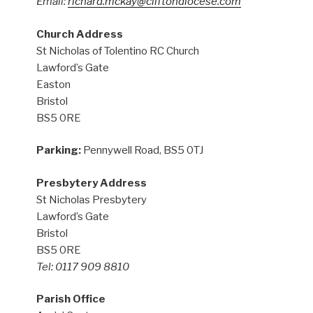
Email:
richard.mckay@cliftondiocese.com
Church Address
St Nicholas of Tolentino RC Church
Lawford’s Gate
Easton
Bristol
BS5 0RE
Parking:
Pennywell Road, BS5 0TJ
Presbytery Address
St Nicholas Presbytery
Lawford’s Gate
Bristol
BS5 0RE
Tel: 0117 909 8810
Parish Office