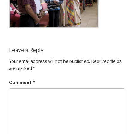
Leave a Reply
Your email address will not be published.
Required fields
are marked
*
Comment
*