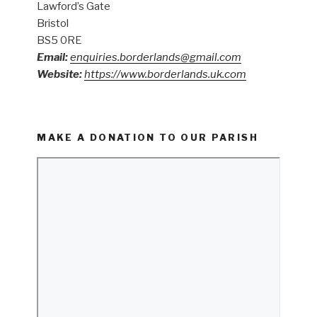
Lawford’s Gate
Bristol
BS5 0RE
Email:
enquiries.borderlands@gmail.com
Website:
https://www.borderlands.uk.com
MAKE A DONATION TO OUR PARISH