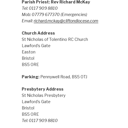
Parish Priest: Rev Richard McKay
Tel: 0117 909 8810
Mob: 07779 677370
(Emergencies)
Email:
richard.mckay@cliftondiocese.com
Church Address
St Nicholas of Tolentino RC Church
Lawford’s Gate
Easton
Bristol
BS5 0RE
Parking:
Pennywell Road, BS5 0TJ
Presbytery Address
St Nicholas Presbytery
Lawford’s Gate
Bristol
BS5 0RE
Tel: 0117 909 8810