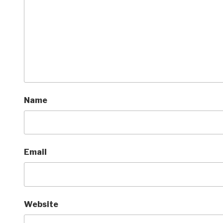
Name
Email
Website