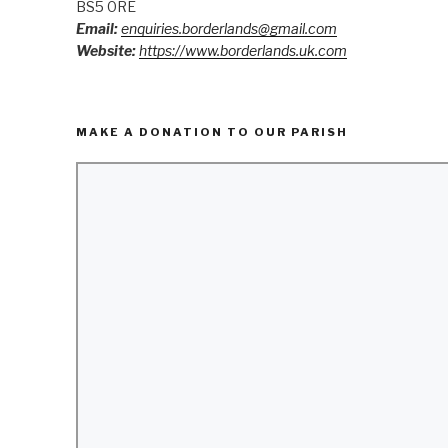
BS5 0RE
Email:
enquiries.borderlands@gmail.com
Website:
https://www.borderlands.uk.com
MAKE A DONATION TO OUR PARISH