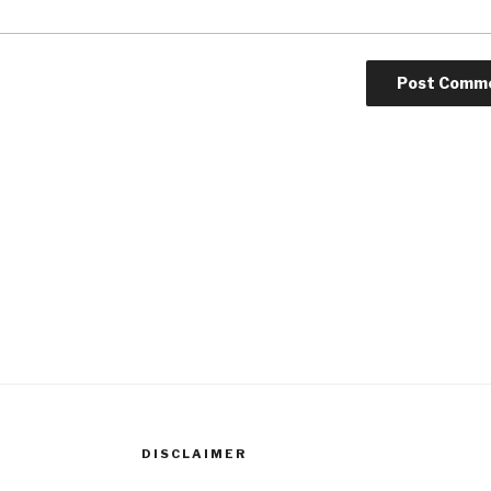
DISCLAIMER