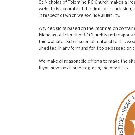
St Nicholas of Tolentino RC Church makes all re
website is accurate at the time of its inclusion
in respect of which we exclude all liability.
Any decisions based on the information contained
Nicholas of Tolentino RC Church is not responsib
this website. Submission of material to this web
unedited, in any form and for it to be passed on to
We make all reasonable efforts to make the site
If you have any issues regarding accessibility.