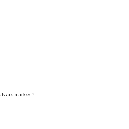
elds are marked
*