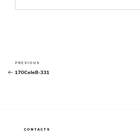
Post
Previous
PREVIOUS
navigation
Post
170CeleB-331
CONTACTS