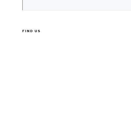
FIND US