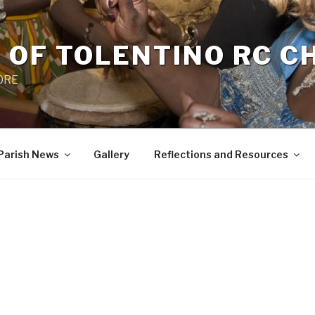
 OF TOLENTINO RC 
 0RE
Parish News
Gallery
Reflections and Resources