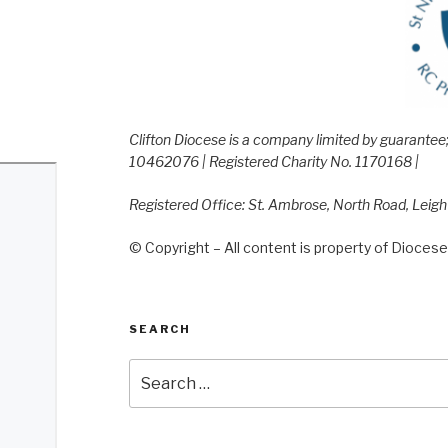
Clifton Diocese is a company limited by guarante
10462076 | Registered Charity No. 1170168 |
Registered Office: St. Ambrose, North Road, Leig
© Copyright – All content is property of Diocese 
SEARCH
Search
for: