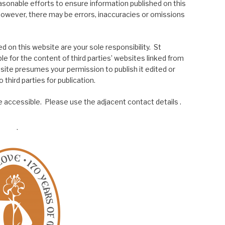
asonable efforts to ensure information published on this
; however, there may be errors, inaccuracies or omissions
 on this website are your sole responsibility. St
le for the content of third parties’ websites linked from
site presumes your permission to publish it edited or
 third parties for publication.
 accessible. Please use the adjacent contact details .