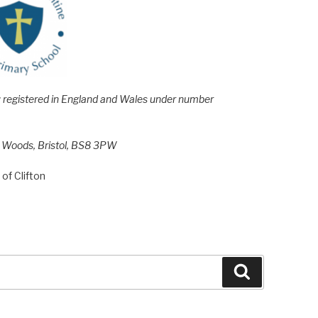
e; registered in England and Wales under number
h Woods, Bristol, BS8 3PW
of Clifton
Search