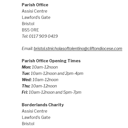
Parish Office
Assisi Centre
Lawford’s Gate
Bristol
BS5 0RE
Tel: 0117 909 0419
Email:
bristol.stnicholasoftolentino@cliftondiocese.com
Parish Office Opening Times
Mon:
10am-12noon
Tue:
10am-12noon and 2pm-4pm
Wed:
10am-12noon
Thu:
10am-12noon
Fri:
10am-12noon and 5pm-7pm
Borderlands Charity
Assisi Centre
Lawford’s Gate
Bristol