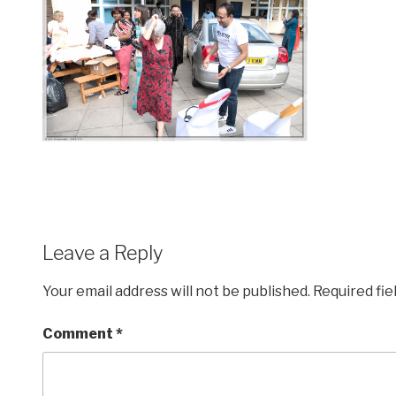
Leave a Reply
Your email address will not be published.
Required fi
Comment
*