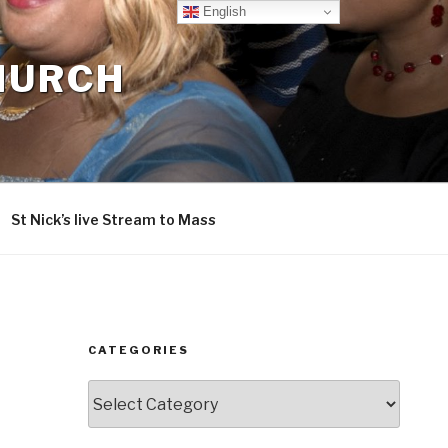
English
CHURCH
St Nick’s live Stream to Mass
CATEGORIES
Categories