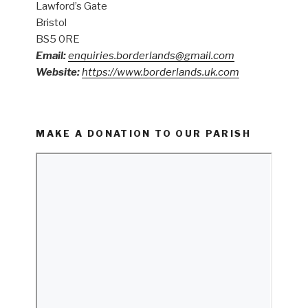
Lawford’s Gate
Bristol
BS5 0RE
Email:
enquiries.borderlands@gmail.com
Website:
https://www.borderlands.uk.com
MAKE A DONATION TO OUR PARISH