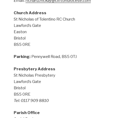
Email:
richard.mckay@cliftondiocese.com
Church Address
St Nicholas of Tolentino RC Church
Lawford’s Gate
Easton
Bristol
BS5 0RE
Parking:
Pennywell Road, BS5 0TJ
Presbytery Address
St Nicholas Presbytery
Lawford’s Gate
Bristol
BS5 0RE
Tel: 0117 909 8810
Parish Office