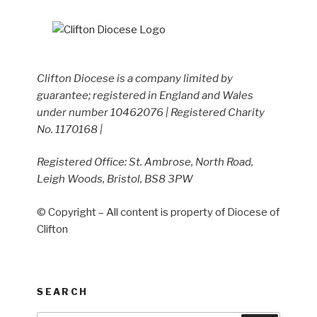
Clifton Diocese is a company limited by
guarantee; registered in England and Wales
under number 10462076 | Registered Charity
No. 1170168 |
Registered Office: St. Ambrose, North Road,
Leigh Woods, Bristol, BS8 3PW
© Copyright – All content is property of Diocese of
Clifton
SEARCH