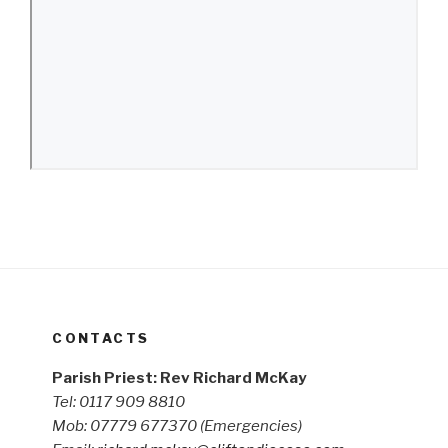
CONTACTS
Parish Priest: Rev Richard McKay
Tel: 0117 909 8810
Mob: 07779 677370
(Emergencies)