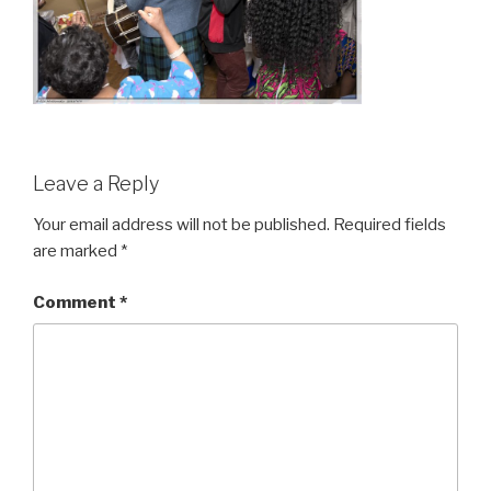
Leave a Reply
Your email address will not be published.
Required fields
are marked
*
Comment
*