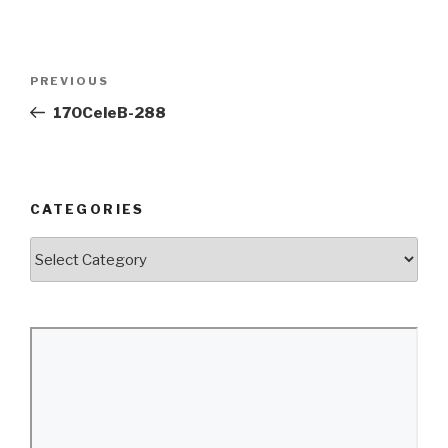
Post
Previous
PREVIOUS
navigation
Post
170CeleB-288
CATEGORIES
Categories