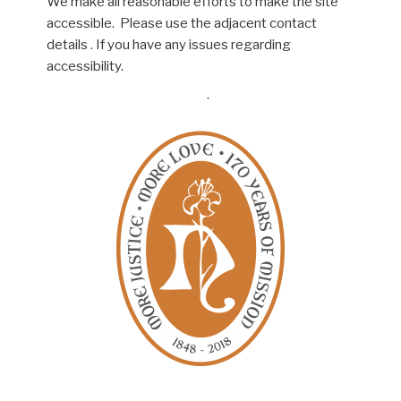
We make all reasonable efforts to make the site
accessible. Please use the adjacent contact
details . If you have any issues regarding
accessibility.