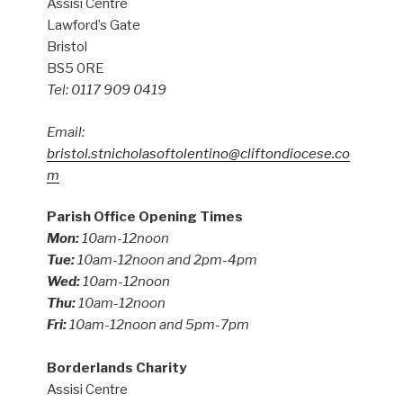
Assisi Centre
Lawford’s Gate
Bristol
BS5 0RE
Tel: 0117 909 0419
Email:
bristol.stnicholasoftolentino@cliftondiocese.co
m
Parish Office Opening Times
Mon:
10am-12noon
Tue:
10am-12noon and 2pm-4pm
Wed:
10am-12noon
Thu:
10am-12noon
Fri:
10am-12noon and 5pm-7pm
Borderlands Charity
Assisi Centre