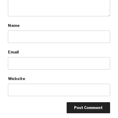
Name
Email
Website