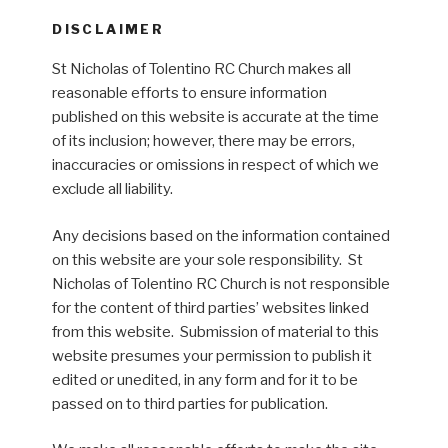
DISCLAIMER
St Nicholas of Tolentino RC Church makes all
reasonable efforts to ensure information
published on this website is accurate at the time
of its inclusion; however, there may be errors,
inaccuracies or omissions in respect of which we
exclude all liability.
Any decisions based on the information contained
on this website are your sole responsibility. St
Nicholas of Tolentino RC Church is not responsible
for the content of third parties’ websites linked
from this website. Submission of material to this
website presumes your permission to publish it
edited or unedited, in any form and for it to be
passed on to third parties for publication.