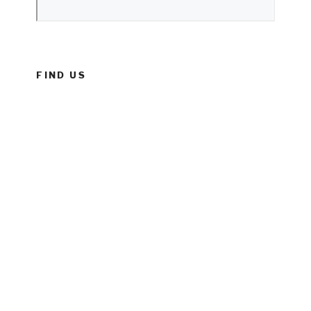
FIND US