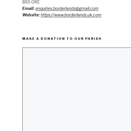
BS5 0RE
Email:
enquiries.borderlands@gmail.com
Website:
https://www.borderlands.uk.com
MAKE A DONATION TO OUR PARISH