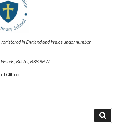
e; registered in England and Wales under number
h Woods, Bristol, BS8 3PW
of Clifton
Search