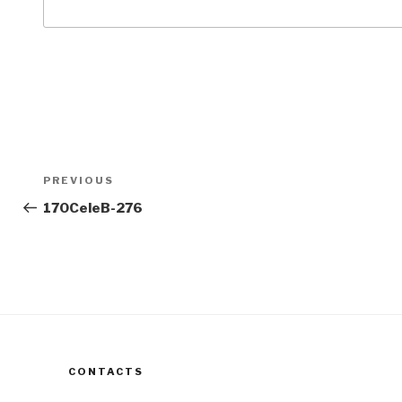
Post
Previous
PREVIOUS
navigation
Post
170CeleB-276
CONTACTS