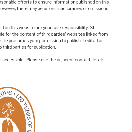
asonable efforts to ensure information published on this
; however, there may be errors, inaccuracies or omissions
 on this website are your sole responsibility. St
le for the content of third parties’ websites linked from
site presumes your permission to publish it edited or
 third parties for publication.
 accessible. Please use the adjacent contact details .