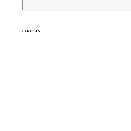
FIND US