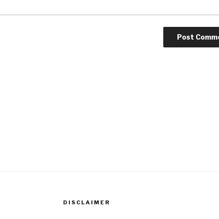
DISCLAIMER