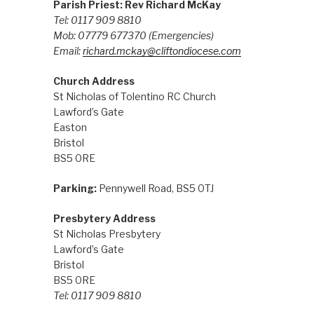
Parish Priest: Rev Richard McKay
Tel: 0117 909 8810
Mob: 07779 677370
(Emergencies)
Email:
richard.mckay@cliftondiocese.com
Church Address
St Nicholas of Tolentino RC Church
Lawford’s Gate
Easton
Bristol
BS5 0RE
Parking:
Pennywell Road, BS5 0TJ
Presbytery Address
St Nicholas Presbytery
Lawford’s Gate
Bristol
BS5 0RE
Tel: 0117 909 8810