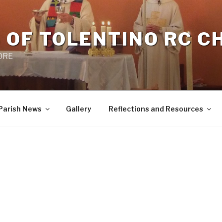
 OF TOLENTINO RC 
 0RE
Parish News
Gallery
Reflections and Resources