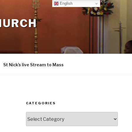
English
CHURCH
St Nick’s live Stream to Mass
CATEGORIES
Categories