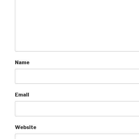
Name
Email
Website