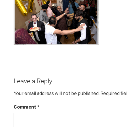
Leave a Reply
Your email address will not be published.
Required fi
Comment
*