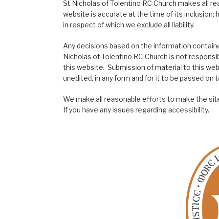
St Nicholas of Tolentino RC Church makes all re
website is accurate at the time of its inclusion
in respect of which we exclude all liability.
Any decisions based on the information contained
Nicholas of Tolentino RC Church is not responsib
this website. Submission of material to this web
unedited, in any form and for it to be passed on to
We make all reasonable efforts to make the site
If you have any issues regarding accessibility.