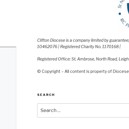
Clifton Diocese is a company limited by guarante
10462076 | Registered Charity No. 1170168 |
Registered Office: St. Ambrose, North Road, Leig
© Copyright – All content is property of Diocese 
SEARCH
Search
for: