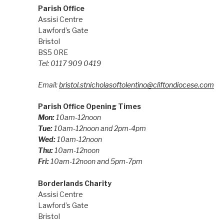
Parish Office
Assisi Centre
Lawford’s Gate
Bristol
BS5 0RE
Tel: 0117 909 0419
Email:
bristol.stnicholasoftolentino@cliftondiocese.com
Parish Office Opening Times
Mon:
10am-12noon
Tue:
10am-12noon and 2pm-4pm
Wed:
10am-12noon
Thu:
10am-12noon
Fri:
10am-12noon and 5pm-7pm
Borderlands Charity
Assisi Centre
Lawford’s Gate
Bristol