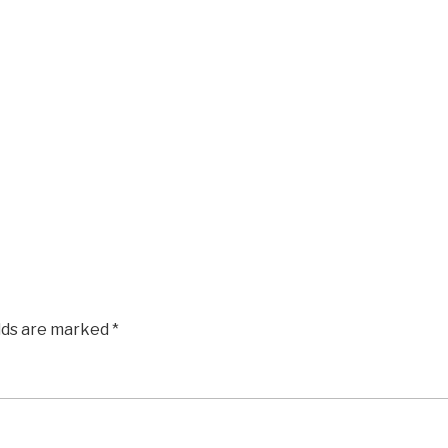
elds are marked
*