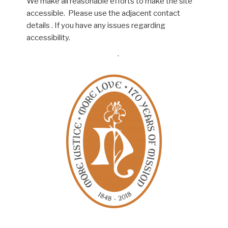
We make all reasonable efforts to make the site
accessible. Please use the adjacent contact
details . If you have any issues regarding
accessibility.