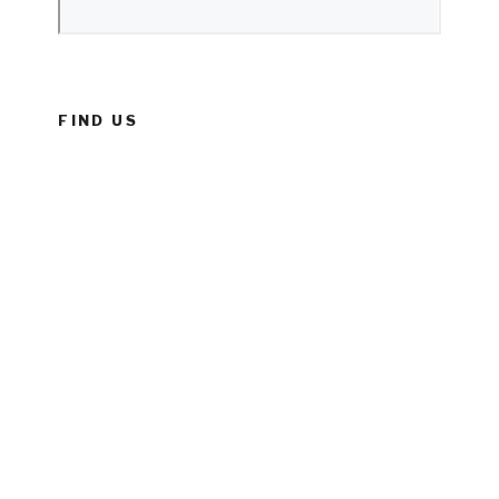
FIND US