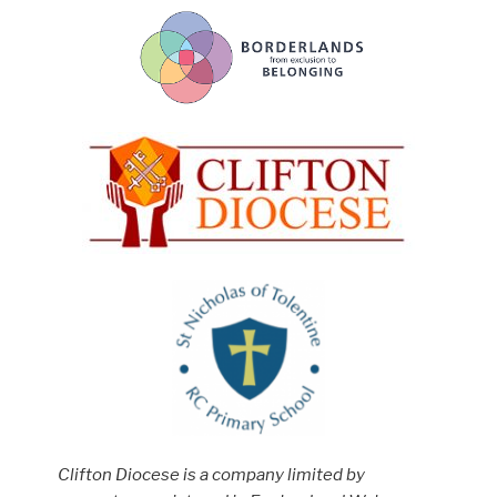
Clifton Diocese is a company limited by