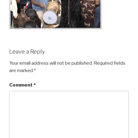
Leave a Reply
Your email address will not be published.
Required fields
are marked
*
Comment
*