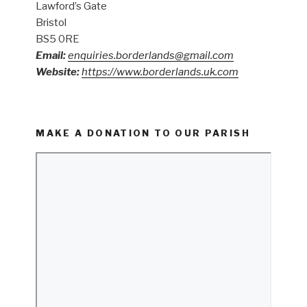
Lawford’s Gate
Bristol
BS5 0RE
Email:
enquiries.borderlands@gmail.com
Website:
https://www.borderlands.uk.com
MAKE A DONATION TO OUR PARISH