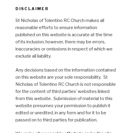
DISCLAIMER
St Nicholas of Tolentino RC Church makes all
reasonable efforts to ensure information
published on this website is accurate at the time
of its inclusion; however, there may be errors,
inaccuracies or omissions in respect of which we
exclude all liability.
Any decisions based on the information contained
on this website are your sole responsibility. St
Nicholas of Tolentino RC Church is not responsible
for the content of third parties’ websites linked
from this website. Submission of material to this
website presumes your permission to publish it
edited or unedited, in any form and for it to be
passed on to third parties for publication.