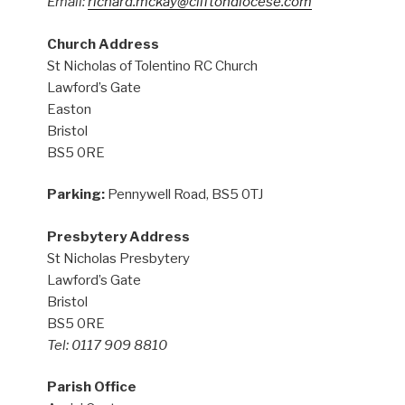
Email:
richard.mckay@cliftondiocese.com
Church Address
St Nicholas of Tolentino RC Church
Lawford’s Gate
Easton
Bristol
BS5 0RE
Parking:
Pennywell Road, BS5 0TJ
Presbytery Address
St Nicholas Presbytery
Lawford’s Gate
Bristol
BS5 0RE
Tel: 0117 909 8810
Parish Office