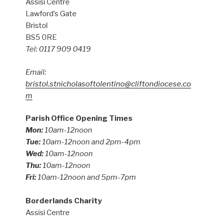
Assisi Centre
Lawford’s Gate
Bristol
BS5 0RE
Tel: 0117 909 0419
Email:
bristol.stnicholasoftolentino@cliftondiocese.co
m
Parish Office Opening Times
Mon:
10am-12noon
Tue:
10am-12noon and 2pm-4pm
Wed:
10am-12noon
Thu:
10am-12noon
Fri:
10am-12noon and 5pm-7pm
Borderlands Charity
Assisi Centre