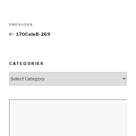
Post
Previous
PREVIOUS
navigation
Post
170CeleB-269
CATEGORIES
Categories