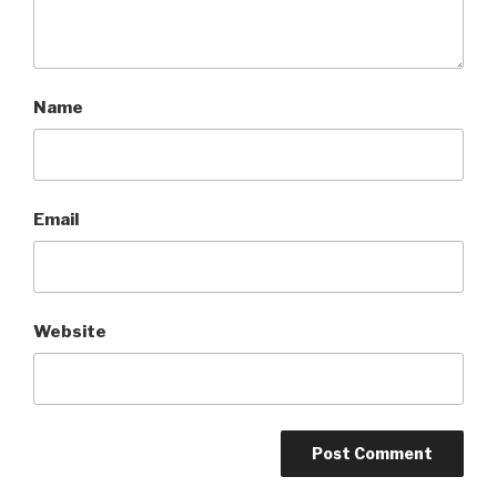
Name
Email
Website