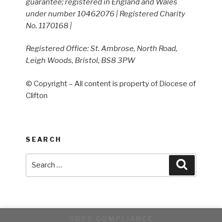
guarantee; registered in England and Wales
under number 10462076 | Registered Charity
No. 1170168 |
Registered Office: St. Ambrose, North Road,
Leigh Woods, Bristol, BS8 3PW
© Copyright – All content is property of Diocese of
Clifton
SEARCH
Search
Search
for:
GDPR COMPLIANCE