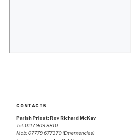
CONTACTS
Parish Priest: Rev Richard McKay
Tel: 0117 909 8810
Mob: 07779 677370
(Emergencies)