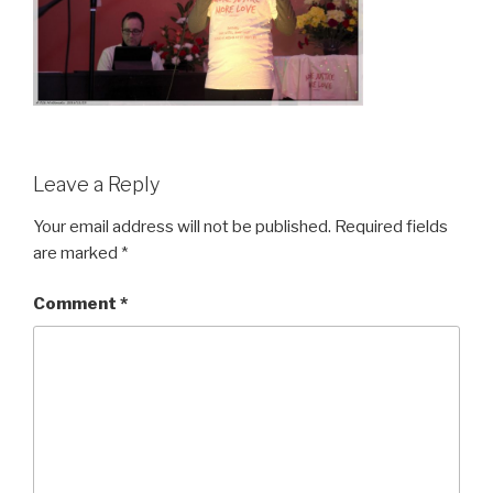
Leave a Reply
Your email address will not be published.
Required fields
are marked
*
Comment
*