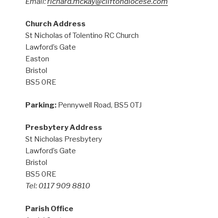
Email:
richard.mckay@cliftondiocese.com
Church Address
St Nicholas of Tolentino RC Church
Lawford’s Gate
Easton
Bristol
BS5 0RE
Parking:
Pennywell Road, BS5 0TJ
Presbytery Address
St Nicholas Presbytery
Lawford’s Gate
Bristol
BS5 0RE
Tel: 0117 909 8810
Parish Office