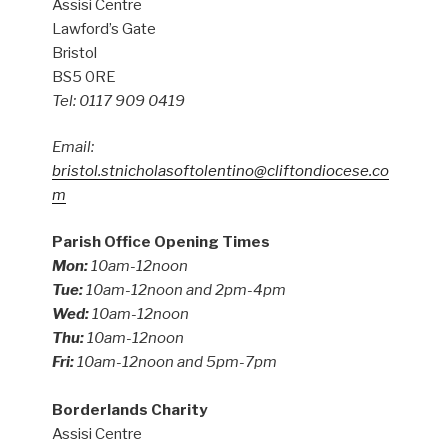
Assisi Centre
Lawford’s Gate
Bristol
BS5 0RE
Tel: 0117 909 0419
Email:
bristol.stnicholasoftolentino@cliftondiocese.co
m
Parish Office Opening Times
Mon:
10am-12noon
Tue:
10am-12noon and 2pm-4pm
Wed:
10am-12noon
Thu:
10am-12noon
Fri:
10am-12noon and 5pm-7pm
Borderlands Charity
Assisi Centre