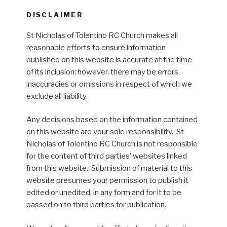
DISCLAIMER
St Nicholas of Tolentino RC Church makes all
reasonable efforts to ensure information
published on this website is accurate at the time
of its inclusion; however, there may be errors,
inaccuracies or omissions in respect of which we
exclude all liability.
Any decisions based on the information contained
on this website are your sole responsibility. St
Nicholas of Tolentino RC Church is not responsible
for the content of third parties’ websites linked
from this website. Submission of material to this
website presumes your permission to publish it
edited or unedited, in any form and for it to be
passed on to third parties for publication.