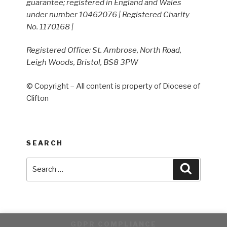
guarantee; registered in England and Wales
under number 10462076 | Registered Charity
No. 1170168 |
Registered Office: St. Ambrose, North Road,
Leigh Woods, Bristol, BS8 3PW
© Copyright – All content is property of Diocese of
Clifton
SEARCH
Search
Search
for:
GDPR COMPLIANCE