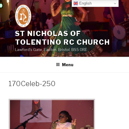
Skip
English
to
content
ST NICHOLAS OF
TOLENTINO RC CHURCH
Lawford's Gate, Easton, Bristol, BS5 0RE
Menu
170Celeb-250