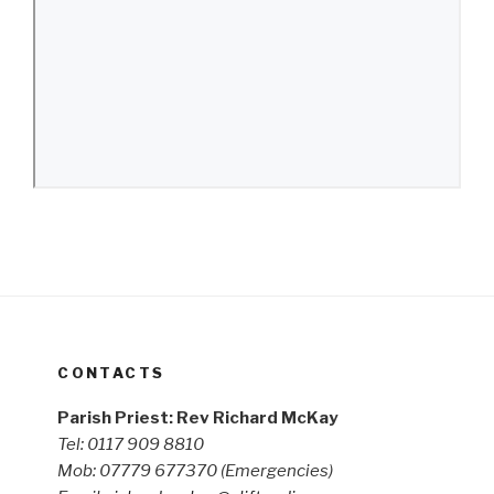
CONTACTS
Parish Priest: Rev Richard McKay
Tel: 0117 909 8810
Mob: 07779 677370
(Emergencies)