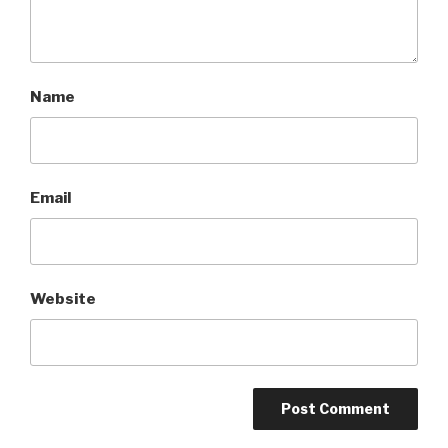
Name
Email
Website