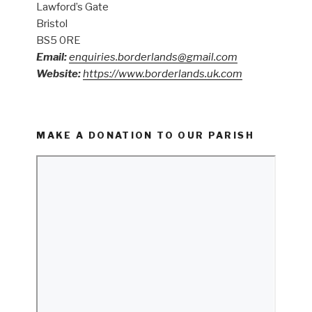
Lawford’s Gate
Bristol
BS5 0RE
Email:
enquiries.borderlands@gmail.com
Website:
https://www.borderlands.uk.com
MAKE A DONATION TO OUR PARISH