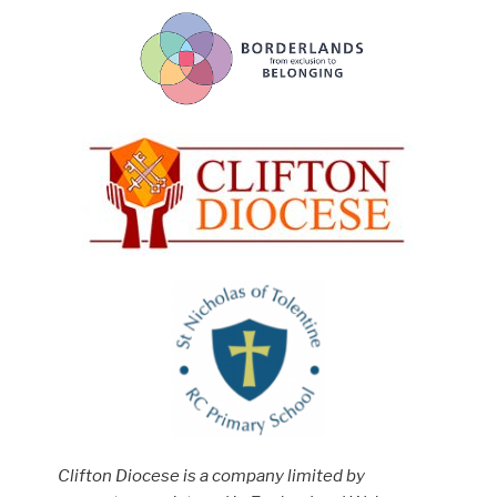
Clifton Diocese is a company limited by