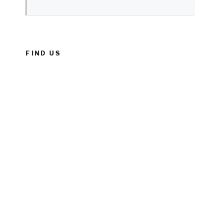
FIND US