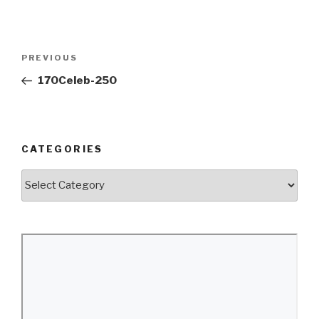
Post
Previous
PREVIOUS
navigation
Post
170Celeb-250
CATEGORIES
Categories