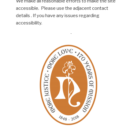
We make all reasonable efforts to make the site
accessible. Please use the adjacent contact
details . If you have any issues regarding
accessibility.