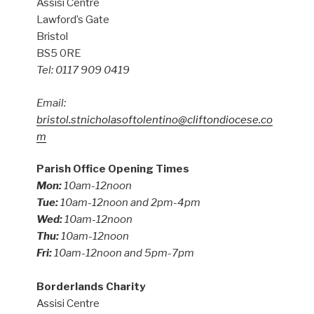
Assisi Centre
Lawford’s Gate
Bristol
BS5 0RE
Tel: 0117 909 0419
Email:
bristol.stnicholasoftolentino@cliftondiocese.co
m
Parish Office Opening Times
Mon:
10am-12noon
Tue:
10am-12noon and 2pm-4pm
Wed:
10am-12noon
Thu:
10am-12noon
Fri:
10am-12noon and 5pm-7pm
Borderlands Charity
Assisi Centre