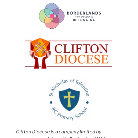
Clifton Diocese is a company limited by