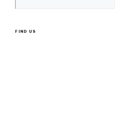
FIND US