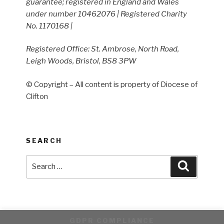
guarantee; registered in England and Wales
under number 10462076 | Registered Charity
No. 1170168 |
Registered Office: St. Ambrose, North Road,
Leigh Woods, Bristol, BS8 3PW
© Copyright – All content is property of Diocese of
Clifton
SEARCH
Search
Search
for:
GDPR COMPLIANCE