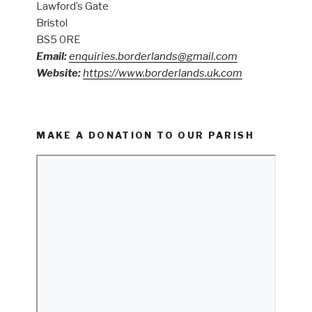
Lawford’s Gate
Bristol
BS5 0RE
Email:
enquiries.borderlands@gmail.com
Website:
https://www.borderlands.uk.com
MAKE A DONATION TO OUR PARISH