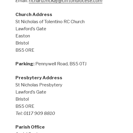
Email:
richard.mckay@cliftondiocese.com
Church Address
St Nicholas of Tolentino RC Church
Lawford’s Gate
Easton
Bristol
BS5 0RE
Parking:
Pennywell Road, BS5 0TJ
Presbytery Address
St Nicholas Presbytery
Lawford’s Gate
Bristol
BS5 0RE
Tel: 0117 909 8810
Parish Office