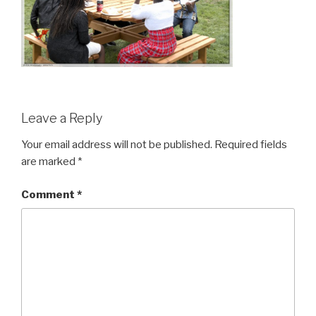
Leave a Reply
Your email address will not be published.
Required fields
are marked
*
Comment
*