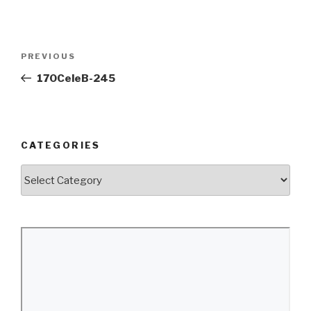
Post
Previous
PREVIOUS
navigation
Post
170CeleB-245
CATEGORIES
Categories