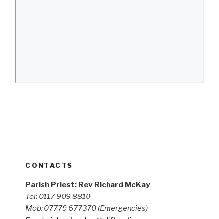
CONTACTS
Parish Priest: Rev Richard McKay
Tel: 0117 909 8810
Mob: 07779 677370
(Emergencies)