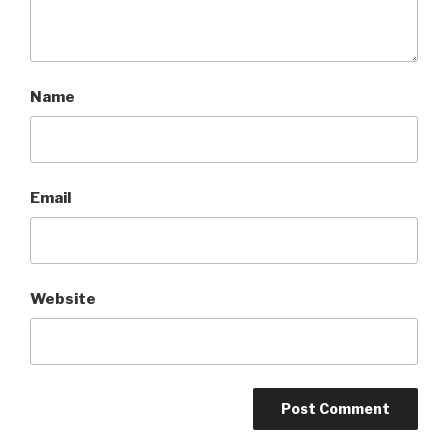
Name
Email
Website