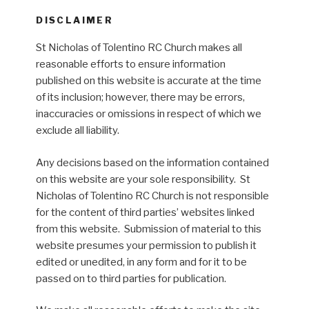
DISCLAIMER
St Nicholas of Tolentino RC Church makes all
reasonable efforts to ensure information
published on this website is accurate at the time
of its inclusion; however, there may be errors,
inaccuracies or omissions in respect of which we
exclude all liability.
Any decisions based on the information contained
on this website are your sole responsibility. St
Nicholas of Tolentino RC Church is not responsible
for the content of third parties’ websites linked
from this website. Submission of material to this
website presumes your permission to publish it
edited or unedited, in any form and for it to be
passed on to third parties for publication.