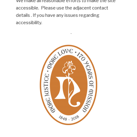
We make all reasonable efforts to make the site
accessible. Please use the adjacent contact
details . If you have any issues regarding
accessibility.