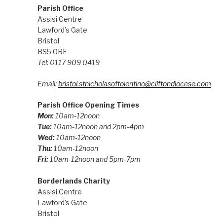
Parish Office
Assisi Centre
Lawford’s Gate
Bristol
BS5 0RE
Tel: 0117 909 0419
Email:
bristol.stnicholasoftolentino@cliftondiocese.com
Parish Office Opening Times
Mon:
10am-12noon
Tue:
10am-12noon and 2pm-4pm
Wed:
10am-12noon
Thu:
10am-12noon
Fri:
10am-12noon and 5pm-7pm
Borderlands Charity
Assisi Centre
Lawford’s Gate
Bristol