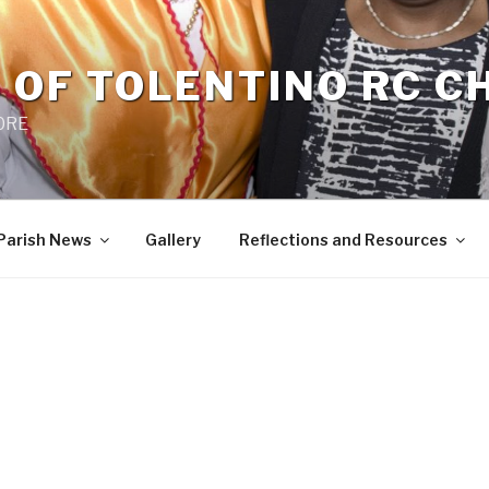
 OF TOLENTINO RC 
 0RE
Parish News
Gallery
Reflections and Resources