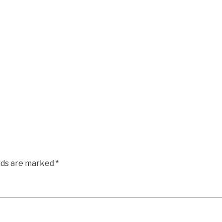
elds are marked
*