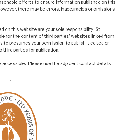
asonable efforts to ensure information published on this
; however, there may be errors, inaccuracies or omissions
 on this website are your sole responsibility. St
le for the content of third parties’ websites linked from
site presumes your permission to publish it edited or
 third parties for publication.
 accessible. Please use the adjacent contact details .