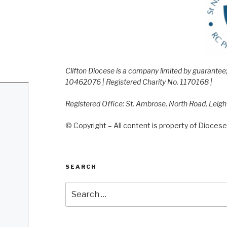
Clifton Diocese is a company limited by guarante
10462076 | Registered Charity No. 1170168 |
Registered Office: St. Ambrose, North Road, Leig
© Copyright – All content is property of Diocese 
SEARCH
Search
for: