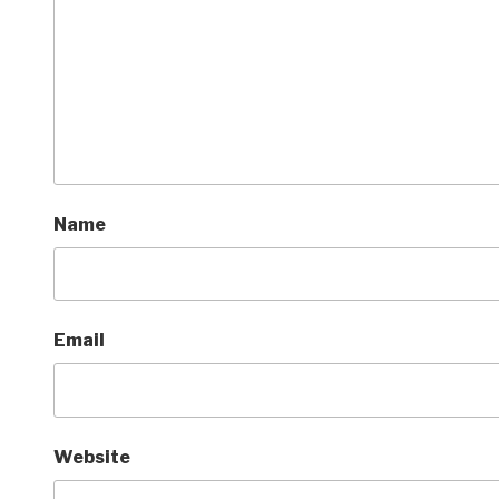
Name
Email
Website