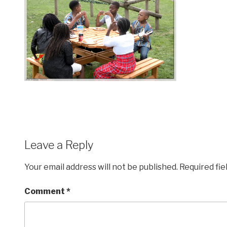
Leave a Reply
Your email address will not be published.
Required fi
Comment
*