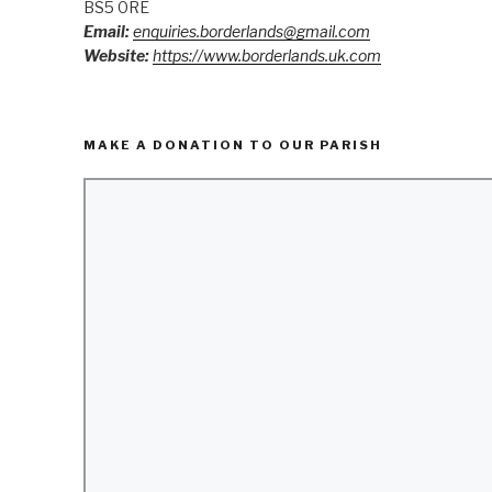
BS5 0RE
Email:
enquiries.borderlands@gmail.com
Website:
https://www.borderlands.uk.com
MAKE A DONATION TO OUR PARISH