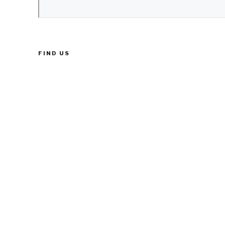
FIND US