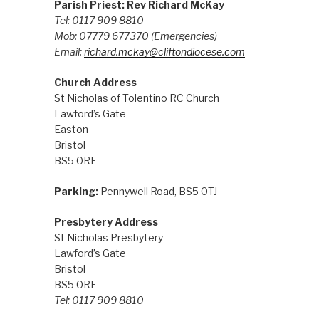
Parish Priest: Rev Richard McKay
Tel: 0117 909 8810
Mob: 07779 677370
(Emergencies)
Email:
richard.mckay@cliftondiocese.com
Church Address
St Nicholas of Tolentino RC Church
Lawford’s Gate
Easton
Bristol
BS5 0RE
Parking:
Pennywell Road, BS5 0TJ
Presbytery Address
St Nicholas Presbytery
Lawford’s Gate
Bristol
BS5 0RE
Tel: 0117 909 8810