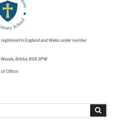
e; registered in England and Wales under number
h Woods, Bristol, BS8 3PW
of Clifton
Search