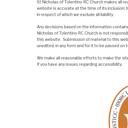
St Nicholas of Tolentino RC Church makes all re
website is accurate at the time of its inclusion
in respect of which we exclude all liability.
Any decisions based on the information contained
Nicholas of Tolentino RC Church is not responsib
this website. Submission of material to this web
unedited, in any form and for it to be passed on to
We make all reasonable efforts to make the site
If you have any issues regarding accessibility.