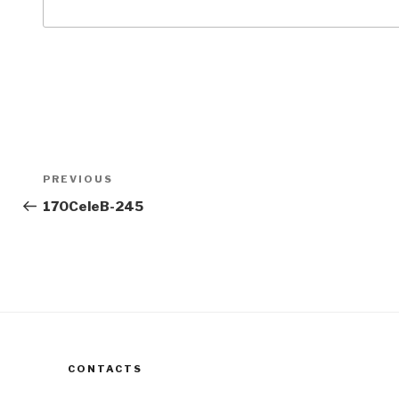
Post
Previous
PREVIOUS
navigation
Post
170CeleB-245
CONTACTS