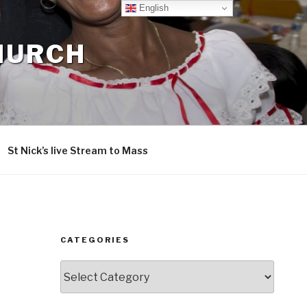
English
CHURCH
St Nick’s live Stream to Mass
CATEGORIES
Categories