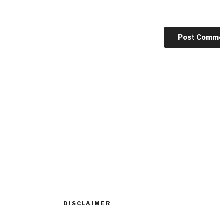
DISCLAIMER