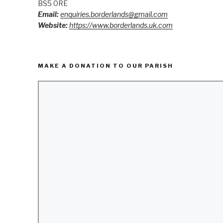
BS5 0RE
Email:
enquiries.borderlands@gmail.com
Website:
https://www.borderlands.uk.com
MAKE A DONATION TO OUR PARISH