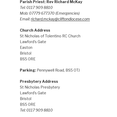
Parish Priest: Rev Richard McKay
Tel: 0117 909 8810
Mob: 07779 677370
(Emergencies)
Email:
richard.mckay@cliftondiocese.com
Church Address
St Nicholas of Tolentino RC Church
Lawford’s Gate
Easton
Bristol
BS5 0RE
Parking:
Pennywell Road, BS5 0TJ
Presbytery Address
St Nicholas Presbytery
Lawford’s Gate
Bristol
BS5 0RE
Tel: 0117 909 8810