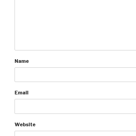
Name
Email
Website