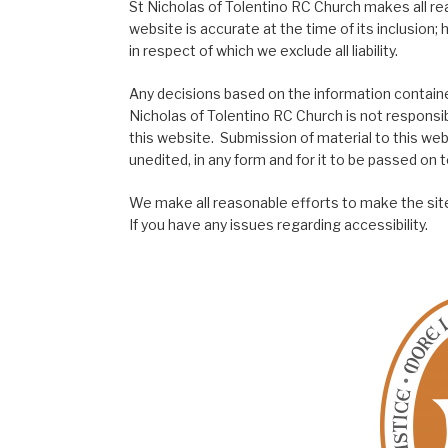
St Nicholas of Tolentino RC Church makes all re
website is accurate at the time of its inclusion
in respect of which we exclude all liability.
Any decisions based on the information contained
Nicholas of Tolentino RC Church is not responsib
this website. Submission of material to this web
unedited, in any form and for it to be passed on to
We make all reasonable efforts to make the site
If you have any issues regarding accessibility.