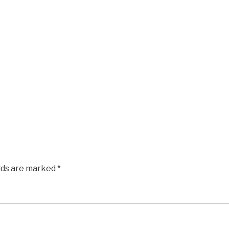
elds are marked
*