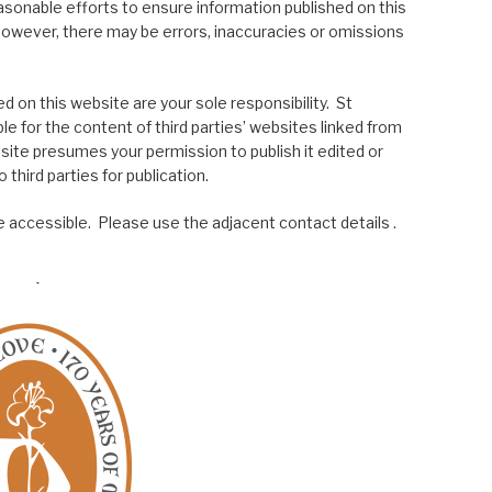
asonable efforts to ensure information published on this
; however, there may be errors, inaccuracies or omissions
 on this website are your sole responsibility. St
le for the content of third parties’ websites linked from
site presumes your permission to publish it edited or
 third parties for publication.
 accessible. Please use the adjacent contact details .