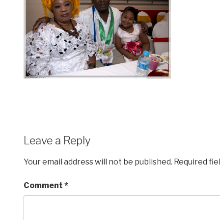
Leave a Reply
Your email address will not be published.
Required fi
Comment
*