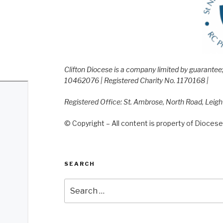
Clifton Diocese is a company limited by guarante
10462076 | Registered Charity No. 1170168 |
Registered Office: St. Ambrose, North Road, Leig
© Copyright – All content is property of Diocese 
SEARCH
Search
for: