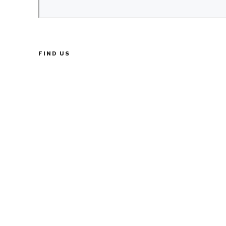
FIND US