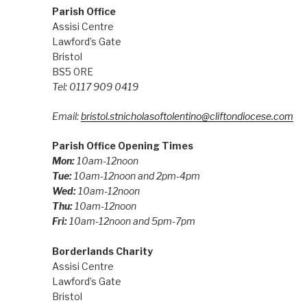
Parish Office
Assisi Centre
Lawford’s Gate
Bristol
BS5 0RE
Tel: 0117 909 0419
Email:
bristol.stnicholasoftolentino@cliftondiocese.com
Parish Office Opening Times
Mon:
10am-12noon
Tue:
10am-12noon and 2pm-4pm
Wed:
10am-12noon
Thu:
10am-12noon
Fri:
10am-12noon and 5pm-7pm
Borderlands Charity
Assisi Centre
Lawford’s Gate
Bristol