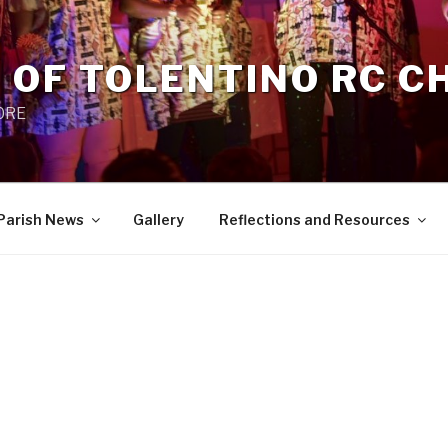
 OF TOLENTINO RC 
 0RE
Parish News
Gallery
Reflections and Resources