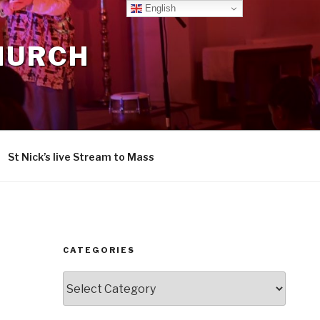
English
CHURCH
St Nick’s live Stream to Mass
CATEGORIES
Categories