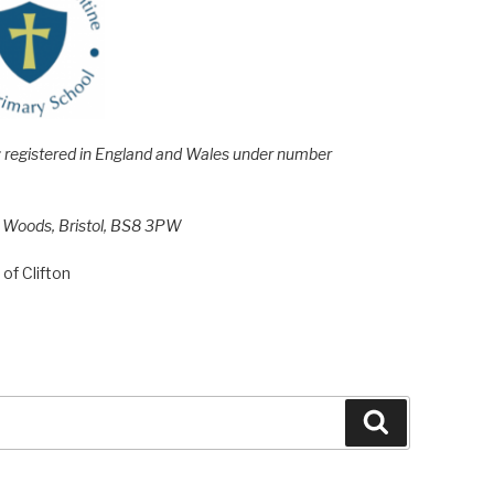
e; registered in England and Wales under number
h Woods, Bristol, BS8 3PW
of Clifton
Search