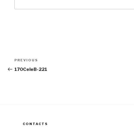
Post
Previous
PREVIOUS
navigation
Post
170CeleB-221
CONTACTS