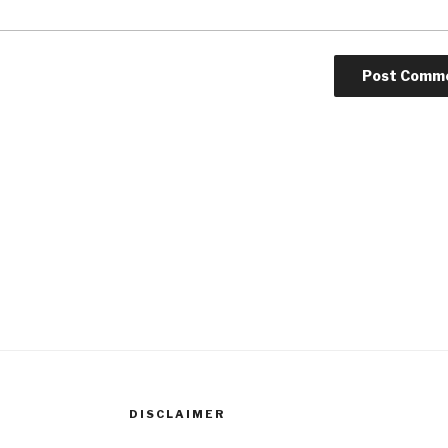
DISCLAIMER