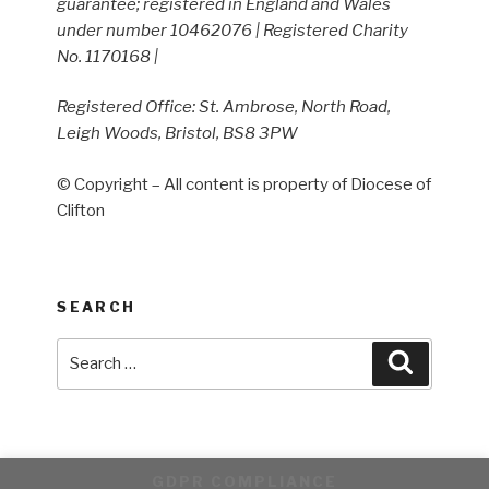
guarantee; registered in England and Wales
under number 10462076 | Registered Charity
No. 1170168 |
Registered Office: St. Ambrose, North Road,
Leigh Woods, Bristol, BS8 3PW
© Copyright – All content is property of Diocese of
Clifton
SEARCH
Search
Search
for:
GDPR COMPLIANCE