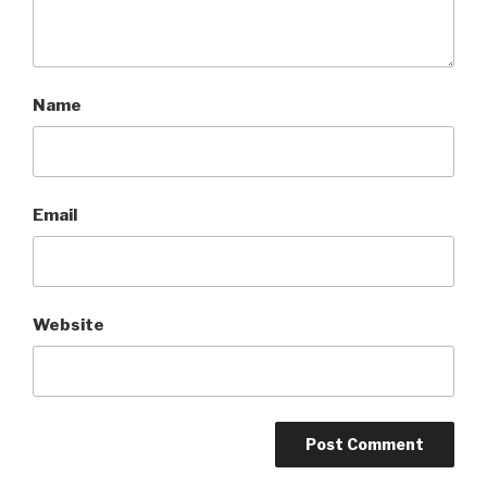
Name
Email
Website