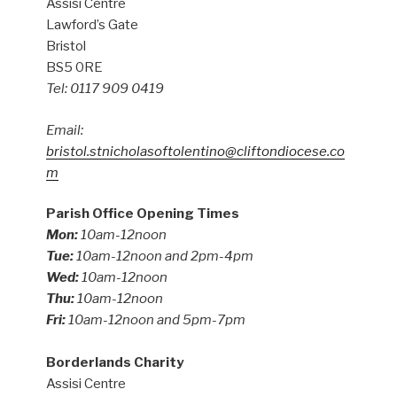
Assisi Centre
Lawford’s Gate
Bristol
BS5 0RE
Tel: 0117 909 0419
Email:
bristol.stnicholasoftolentino@cliftondiocese.co
m
Parish Office Opening Times
Mon:
10am-12noon
Tue:
10am-12noon and 2pm-4pm
Wed:
10am-12noon
Thu:
10am-12noon
Fri:
10am-12noon and 5pm-7pm
Borderlands Charity
Assisi Centre