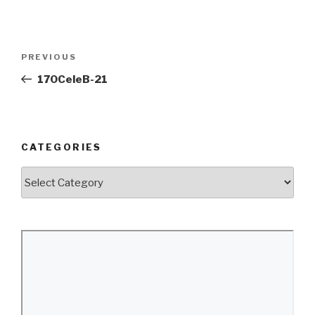
Post
Previous
PREVIOUS
navigation
Post
170CeleB-21
CATEGORIES
Categories