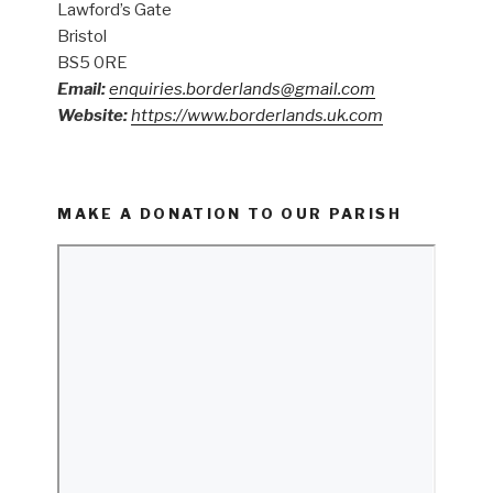
Lawford’s Gate
Bristol
BS5 0RE
Email:
enquiries.borderlands@gmail.com
Website:
https://www.borderlands.uk.com
MAKE A DONATION TO OUR PARISH