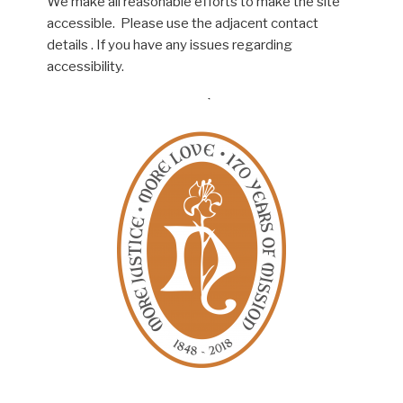
We make all reasonable efforts to make the site
accessible. Please use the adjacent contact
details . If you have any issues regarding
accessibility.