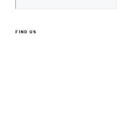
FIND US