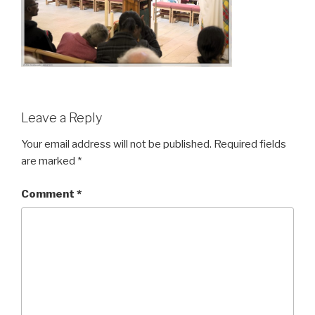
Leave a Reply
Your email address will not be published.
Required fields
are marked
*
Comment
*