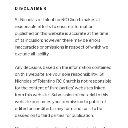
DISCLAIMER
St Nicholas of Tolentino RC Church makes all
reasonable efforts to ensure information
published on this website is accurate at the time
of its inclusion; however, there may be errors,
inaccuracies or omissions in respect of which we
exclude all liability.
Any decisions based on the information contained
on this website are your sole responsibility. St
Nicholas of Tolentino RC Church is not responsible
for the content of third parties’ websites linked
from this website. Submission of material to this
website presumes your permission to publish it
edited or unedited, in any form and for it to be
passed on to third parties for publication.