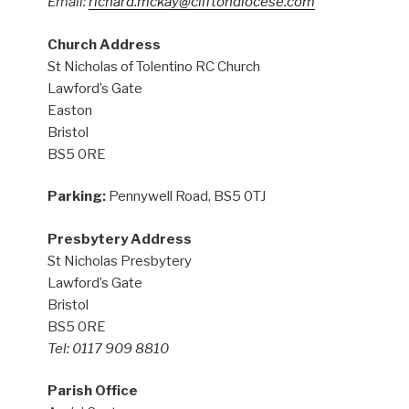
Email:
richard.mckay@cliftondiocese.com
Church Address
St Nicholas of Tolentino RC Church
Lawford’s Gate
Easton
Bristol
BS5 0RE
Parking:
Pennywell Road, BS5 0TJ
Presbytery Address
St Nicholas Presbytery
Lawford’s Gate
Bristol
BS5 0RE
Tel: 0117 909 8810
Parish Office