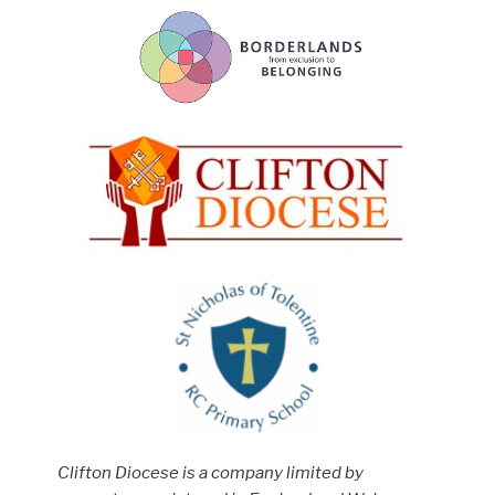
Clifton Diocese is a company limited by