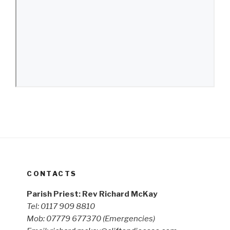
CONTACTS
Parish Priest: Rev Richard McKay
Tel: 0117 909 8810
Mob: 07779 677370
(Emergencies)