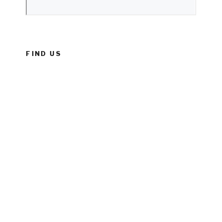
FIND US