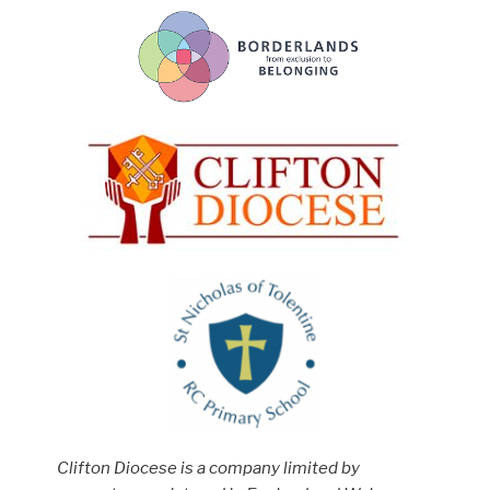
Clifton Diocese is a company limited by