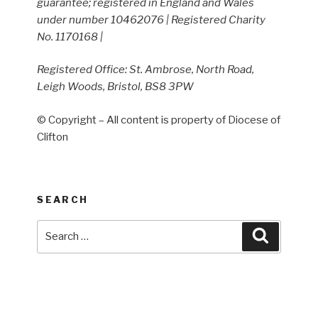
guarantee; registered in England and Wales
under number 10462076 | Registered Charity
No. 1170168 |
Registered Office: St. Ambrose, North Road,
Leigh Woods, Bristol, BS8 3PW
© Copyright – All content is property of Diocese of
Clifton
SEARCH
Search
Search
for: