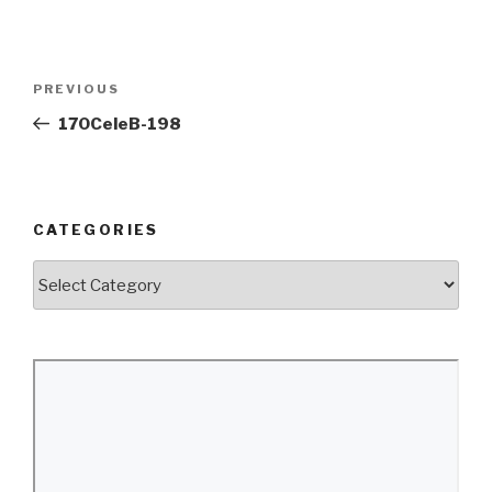
Post
Previous
PREVIOUS
navigation
Post
170CeleB-198
CATEGORIES
Categories