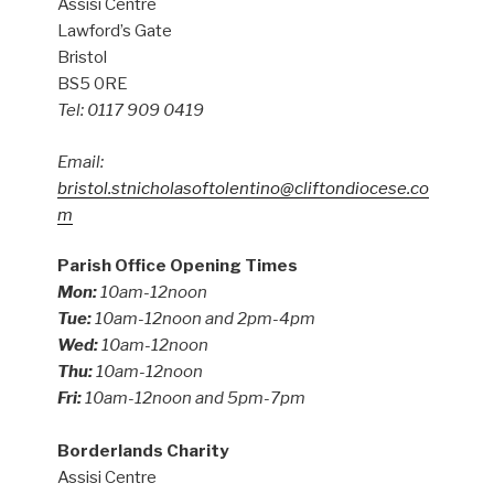
Assisi Centre
Lawford’s Gate
Bristol
BS5 0RE
Tel: 0117 909 0419
Email:
bristol.stnicholasoftolentino@cliftondiocese.co
m
Parish Office Opening Times
Mon:
10am-12noon
Tue:
10am-12noon and 2pm-4pm
Wed:
10am-12noon
Thu:
10am-12noon
Fri:
10am-12noon and 5pm-7pm
Borderlands Charity
Assisi Centre