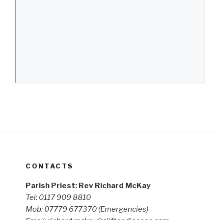
CONTACTS
Parish Priest: Rev Richard McKay
Tel: 0117 909 8810
Mob: 07779 677370
(Emergencies)