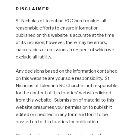
DISCLAIMER
St Nicholas of Tolentino RC Church makes all
reasonable efforts to ensure information
published on this website is accurate at the time
of its inclusion; however, there may be errors,
inaccuracies or omissions in respect of which we
exclude all liability.
Any decisions based on the information contained
on this website are your sole responsibility. St
Nicholas of Tolentino RC Church is not responsible
for the content of third parties’ websites linked
from this website. Submission of material to this
website presumes your permission to publish it
edited or unedited, in any form and for it to be
passed on to third parties for publication.