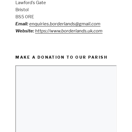
Lawford’s Gate
Bristol
BS5 0RE
Email:
enquiries.borderlands@gmail.com
Website:
https://www.borderlands.uk.com
MAKE A DONATION TO OUR PARISH