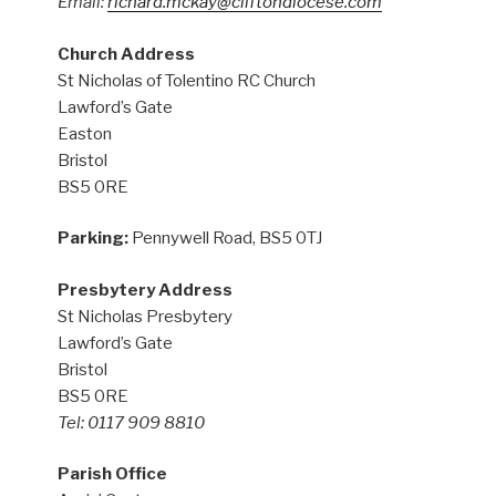
Email:
richard.mckay@cliftondiocese.com
Church Address
St Nicholas of Tolentino RC Church
Lawford’s Gate
Easton
Bristol
BS5 0RE
Parking:
Pennywell Road, BS5 0TJ
Presbytery Address
St Nicholas Presbytery
Lawford’s Gate
Bristol
BS5 0RE
Tel: 0117 909 8810
Parish Office