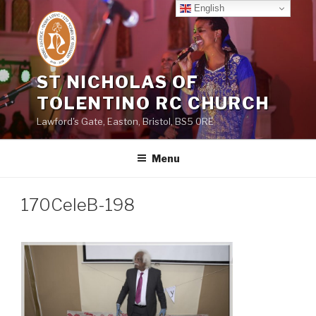
Skip
English
to
content
ST NICHOLAS OF
TOLENTINO RC CHURCH
Lawford's Gate, Easton, Bristol, BS5 0RE
Menu
170CeleB-198