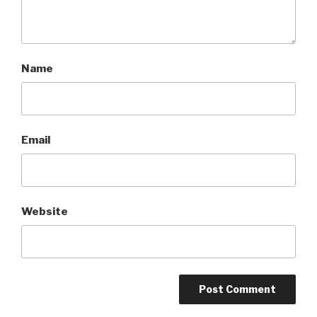
Name
Email
Website