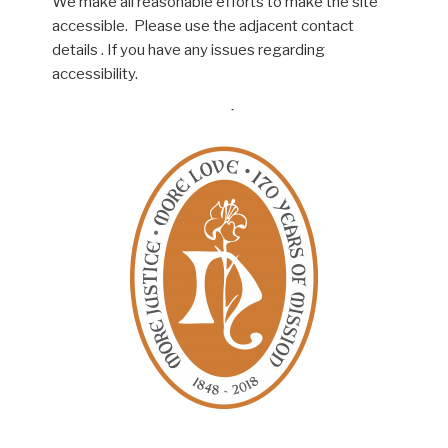
We make all reasonable efforts to make the site
accessible. Please use the adjacent contact
details . If you have any issues regarding
accessibility.