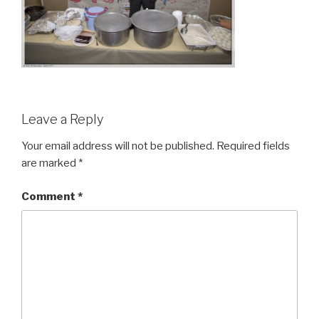
Leave a Reply
Your email address will not be published.
Required fields
are marked
*
Comment
*