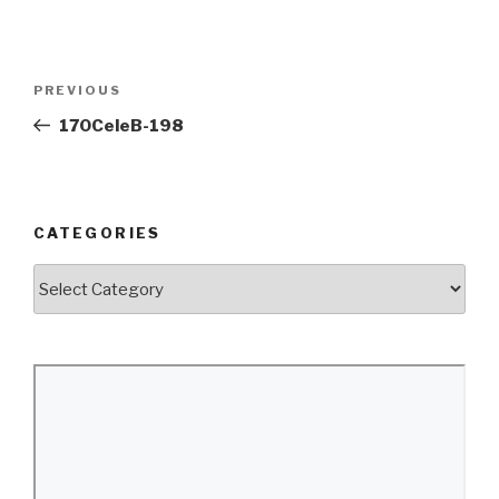
Post
Previous
PREVIOUS
navigation
Post
170CeleB-198
CATEGORIES
Categories