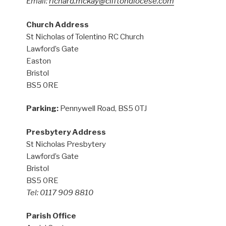
Email:
richard.mckay@cliftondiocese.com
Church Address
St Nicholas of Tolentino RC Church
Lawford’s Gate
Easton
Bristol
BS5 0RE
Parking:
Pennywell Road, BS5 0TJ
Presbytery Address
St Nicholas Presbytery
Lawford’s Gate
Bristol
BS5 0RE
Tel: 0117 909 8810
Parish Office