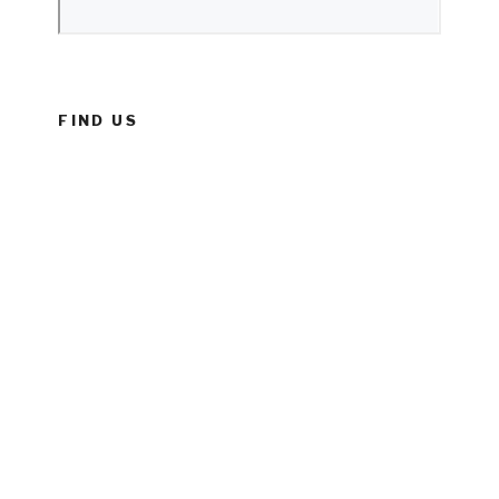
FIND US