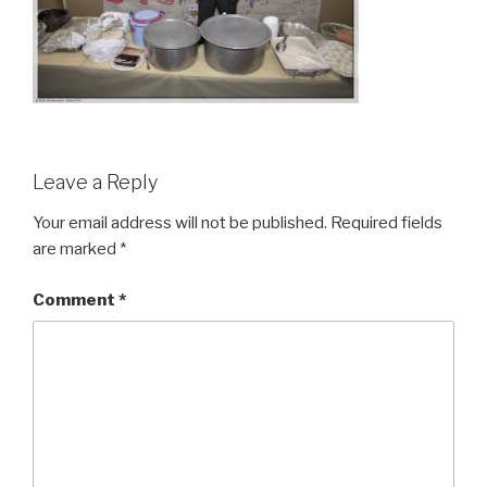
Leave a Reply
Your email address will not be published.
Required fields
are marked
*
Comment
*