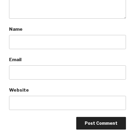
Name
Email
Website