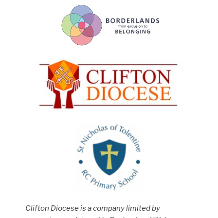
Clifton Diocese is a company limited by