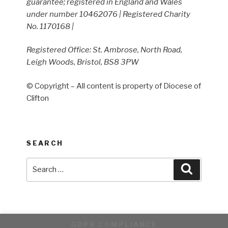
guarantee; registered in England and Wales
under number 10462076 | Registered Charity
No. 1170168 |
Registered Office: St. Ambrose, North Road,
Leigh Woods, Bristol, BS8 3PW
© Copyright – All content is property of Diocese of
Clifton
SEARCH
Search
Search
for:
GDPR COMPLIANCE