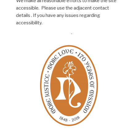
We make all reasonable efforts to make the site
accessible. Please use the adjacent contact
details . If you have any issues regarding
accessibility.