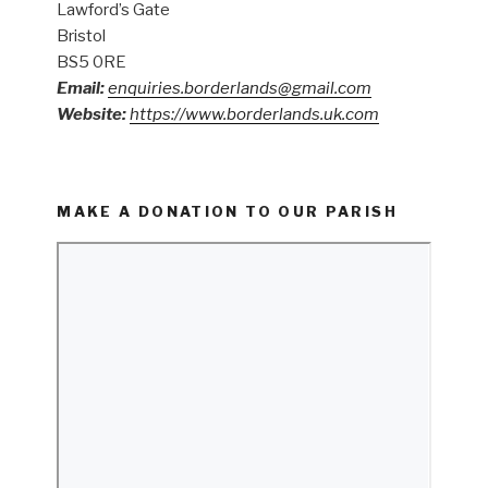
Lawford’s Gate
Bristol
BS5 0RE
Email:
enquiries.borderlands@gmail.com
Website:
https://www.borderlands.uk.com
MAKE A DONATION TO OUR PARISH