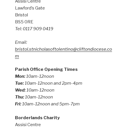
Assisi Centre
Lawford’s Gate
Bristol
BS5 0RE
Tel: 0117 909 0419
Email:
bristol.stnicholasoftolentino@cliftondiocese.co
m
Parish Office Opening Times
Mon:
10am-12noon
Tue:
10am-12noon and 2pm-4pm
Wed:
10am-12noon
Thu:
10am-12noon
Fri:
10am-12noon and 5pm-7pm
Borderlands Charity
Assisi Centre