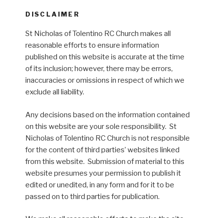
DISCLAIMER
St Nicholas of Tolentino RC Church makes all
reasonable efforts to ensure information
published on this website is accurate at the time
of its inclusion; however, there may be errors,
inaccuracies or omissions in respect of which we
exclude all liability.
Any decisions based on the information contained
on this website are your sole responsibility. St
Nicholas of Tolentino RC Church is not responsible
for the content of third parties’ websites linked
from this website. Submission of material to this
website presumes your permission to publish it
edited or unedited, in any form and for it to be
passed on to third parties for publication.