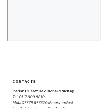
CONTACTS
Parish Priest: Rev Richard McKay
Tel: 0117 909 8810
Mob: 07779 677370
(Emergencies)