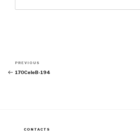
Post
Previous
PREVIOUS
navigation
Post
170CeleB-194
CONTACTS