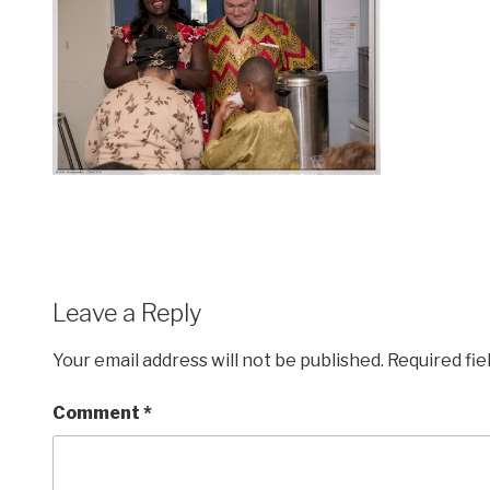
Leave a Reply
Your email address will not be published.
Required fi
Comment
*