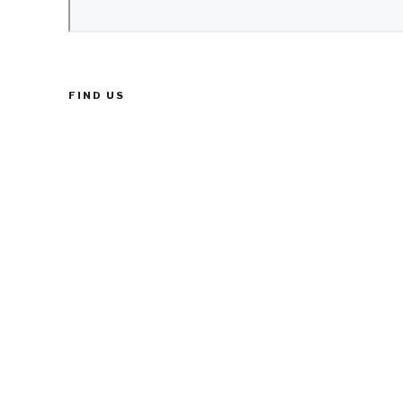
FIND US