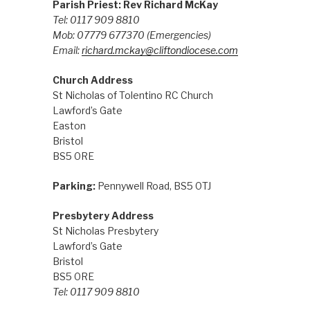
Parish Priest: Rev Richard McKay
Tel: 0117 909 8810
Mob: 07779 677370
(Emergencies)
Email:
richard.mckay@cliftondiocese.com
Church Address
St Nicholas of Tolentino RC Church
Lawford’s Gate
Easton
Bristol
BS5 0RE
Parking:
Pennywell Road, BS5 0TJ
Presbytery Address
St Nicholas Presbytery
Lawford’s Gate
Bristol
BS5 0RE
Tel: 0117 909 8810