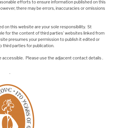
asonable efforts to ensure information published on this
; however, there may be errors, inaccuracies or omissions
 on this website are your sole responsibility. St
le for the content of third parties’ websites linked from
site presumes your permission to publish it edited or
 third parties for publication.
 accessible. Please use the adjacent contact details .