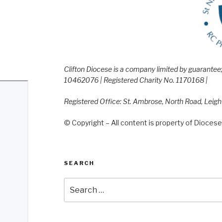
Clifton Diocese is a company limited by guarante
10462076 | Registered Charity No. 1170168 |
Registered Office: St. Ambrose, North Road, Leig
© Copyright – All content is property of Diocese 
SEARCH
Search
for: