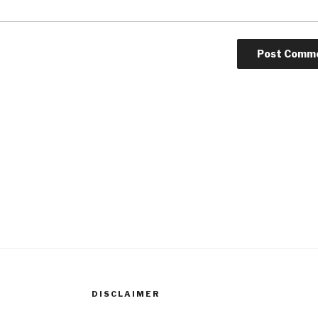
DISCLAIMER