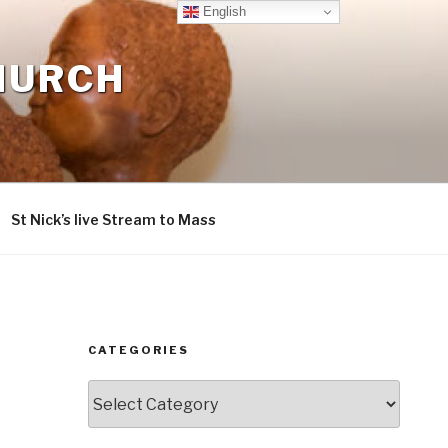
English
CHURCH
St Nick’s live Stream to Mass
CATEGORIES
Categories