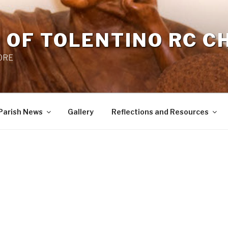
 OF TOLENTINO RC 
 0RE
Parish News
Gallery
Reflections and Resources