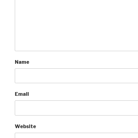
Name
Email
Website