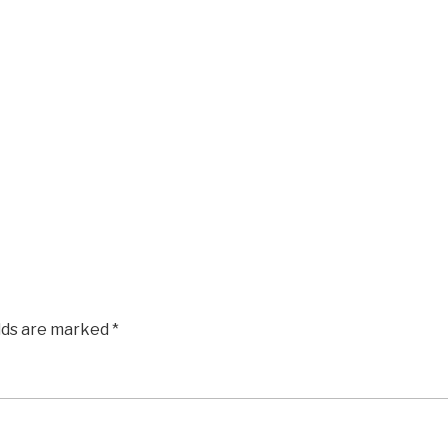
elds are marked
*