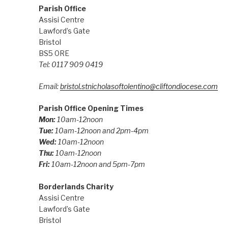
Parish Office
Assisi Centre
Lawford’s Gate
Bristol
BS5 0RE
Tel: 0117 909 0419
Email:
bristol.stnicholasoftolentino@cliftondiocese.com
Parish Office Opening Times
Mon:
10am-12noon
Tue:
10am-12noon and 2pm-4pm
Wed:
10am-12noon
Thu:
10am-12noon
Fri:
10am-12noon and 5pm-7pm
Borderlands Charity
Assisi Centre
Lawford’s Gate
Bristol