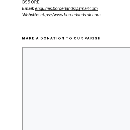
BS5 0RE
Email:
enquiries.borderlands@gmail.com
Website:
https://www.borderlands.uk.com
MAKE A DONATION TO OUR PARISH