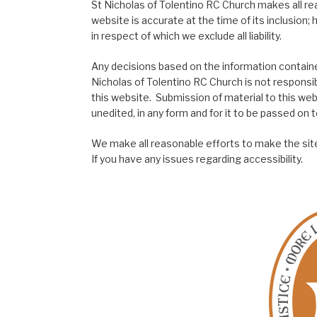
St Nicholas of Tolentino RC Church makes all re
website is accurate at the time of its inclusion
in respect of which we exclude all liability.
Any decisions based on the information contained
Nicholas of Tolentino RC Church is not responsib
this website. Submission of material to this web
unedited, in any form and for it to be passed on to
We make all reasonable efforts to make the site
If you have any issues regarding accessibility.