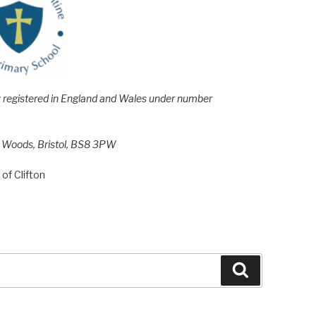
e; registered in England and Wales under number
h Woods, Bristol, BS8 3PW
of Clifton
Search