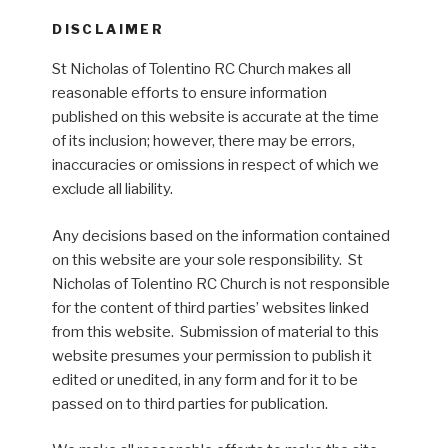
DISCLAIMER
St Nicholas of Tolentino RC Church makes all
reasonable efforts to ensure information
published on this website is accurate at the time
of its inclusion; however, there may be errors,
inaccuracies or omissions in respect of which we
exclude all liability.
Any decisions based on the information contained
on this website are your sole responsibility. St
Nicholas of Tolentino RC Church is not responsible
for the content of third parties’ websites linked
from this website. Submission of material to this
website presumes your permission to publish it
edited or unedited, in any form and for it to be
passed on to third parties for publication.