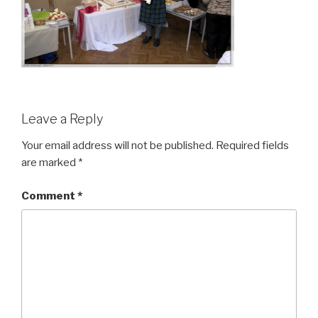
Leave a Reply
Your email address will not be published.
Required fields
are marked
*
Comment
*