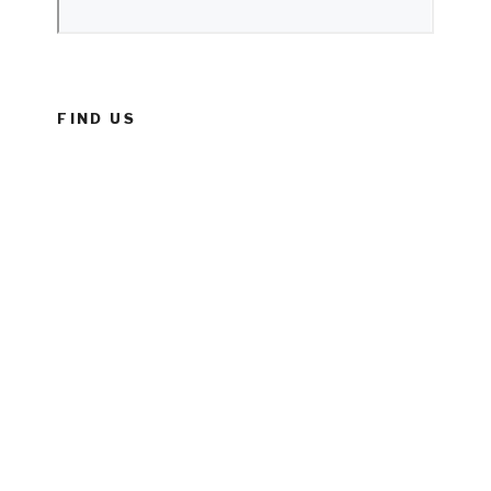
FIND US