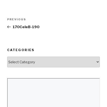
Post
Previous
PREVIOUS
navigation
Post
170CeleB-190
CATEGORIES
Categories