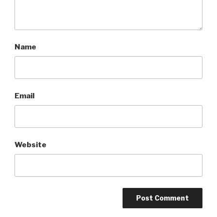
Name
Email
Website