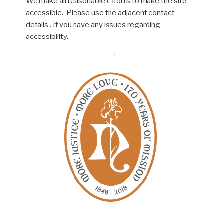
We make all reasonable efforts to make the site
accessible. Please use the adjacent contact
details . If you have any issues regarding
accessibility.