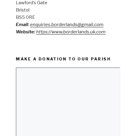
Lawford’s Gate
Bristol
BS5 0RE
Email:
enquiries.borderlands@gmail.com
Website:
https://www.borderlands.uk.com
MAKE A DONATION TO OUR PARISH