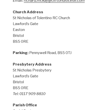
Email:
richard.mckay@cliftondiocese.com
Church Address
St Nicholas of Tolentino RC Church
Lawford’s Gate
Easton
Bristol
BS5 0RE
Parking:
Pennywell Road, BS5 0TJ
Presbytery Address
St Nicholas Presbytery
Lawford’s Gate
Bristol
BS5 0RE
Tel: 0117 909 8810
Parish Office