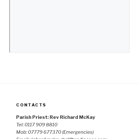
CONTACTS
Parish Priest: Rev Richard McKay
Tel: 0117 909 8810
Mob: 07779 677370
(Emergencies)