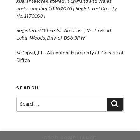
guarantee; registered in England and Wales
under number 10462076 | Registered Charity
No. 1170168 |
Registered Office: St. Ambrose, North Road,
Leigh Woods, Bristol, BS8 3PW
© Copyright – All content is property of Diocese of
Clifton
SEARCH
Search
Search
for:
GDPR COMPLIANCE