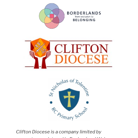
Clifton Diocese is a company limited by