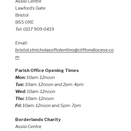
Assisi Centre
Lawford’s Gate
Bristol
BS5 0RE
Tel: 0117 909 0419
Email:
bristol.stnicholasoftolentino@cliftondiocese.co
m
Parish Office Opening Times
Mon:
10am-12noon
Tue:
10am-12noon and 2pm-4pm
Wed:
10am-12noon
Thu:
10am-12noon
Fri:
10am-12noon and 5pm-7pm
Borderlands Charity
Assisi Centre