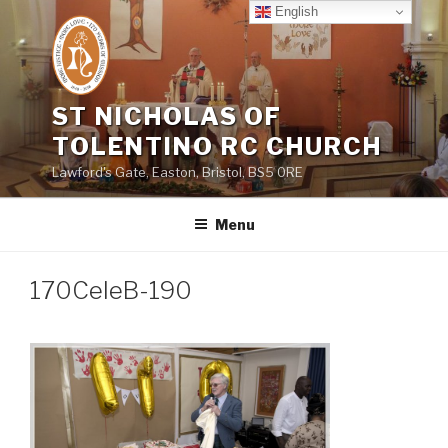
Skip
English
to
content
ST NICHOLAS OF
TOLENTINO RC CHURCH
Lawford's Gate, Easton, Bristol, BS5 0RE
Menu
170CeleB-190