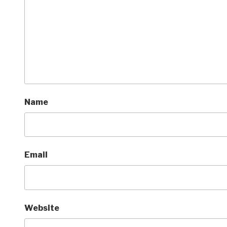
Name
Email
Website