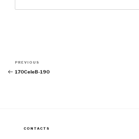
Post
Previous
PREVIOUS
navigation
Post
170CeleB-190
CONTACTS