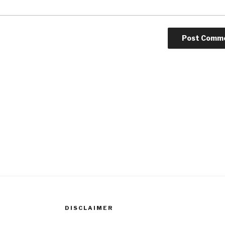
DISCLAIMER