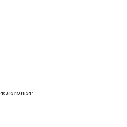
elds are marked
*