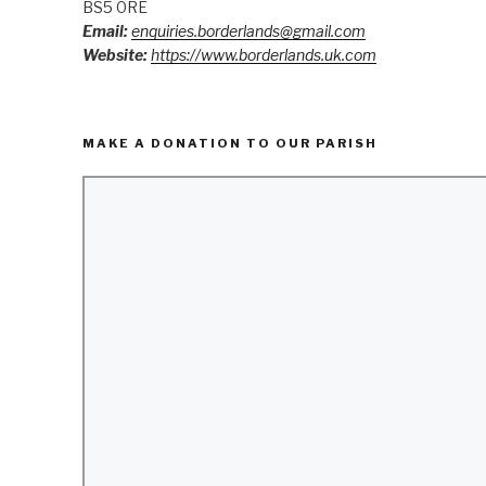
BS5 0RE
Email:
enquiries.borderlands@gmail.com
Website:
https://www.borderlands.uk.com
MAKE A DONATION TO OUR PARISH