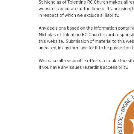
St Nicholas of Tolentino RC Church makes all re
website is accurate at the time of its inclusion
in respect of which we exclude all liability.
Any decisions based on the information contained
Nicholas of Tolentino RC Church is not responsib
this website. Submission of material to this web
unedited, in any form and for it to be passed on to
We make all reasonable efforts to make the site
If you have any issues regarding accessibility.