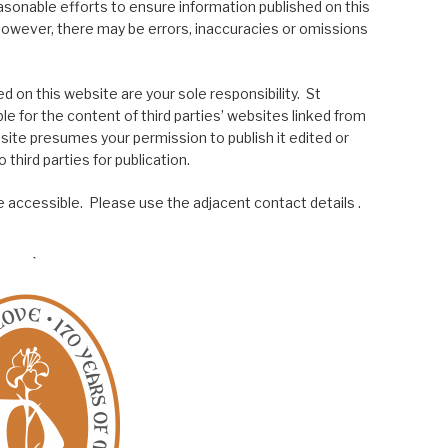
asonable efforts to ensure information published on this
; however, there may be errors, inaccuracies or omissions
 on this website are your sole responsibility. St
le for the content of third parties’ websites linked from
site presumes your permission to publish it edited or
 third parties for publication.
 accessible. Please use the adjacent contact details .