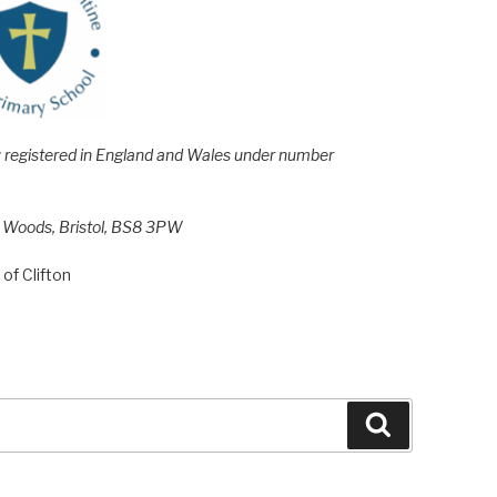
e; registered in England and Wales under number
h Woods, Bristol, BS8 3PW
of Clifton
Search