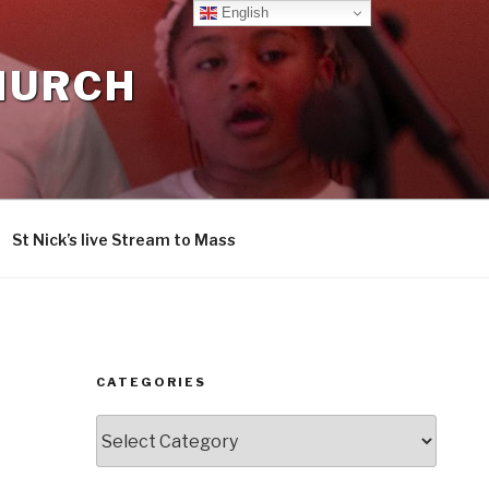
English
CHURCH
St Nick’s live Stream to Mass
CATEGORIES
Categories