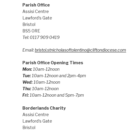
Parish Office
Assisi Centre
Lawford’s Gate
Bristol
BS5 0RE
Tel: 0117 909 0419
Email:
bristol.stnicholasoftolentino@cliftondiocese.com
Parish Office Opening Times
Mon:
10am-12noon
Tue:
10am-12noon and 2pm-4pm
Wed:
10am-12noon
Thu:
10am-12noon
Fri:
10am-12noon and 5pm-7pm
Borderlands Charity
Assisi Centre
Lawford’s Gate
Bristol