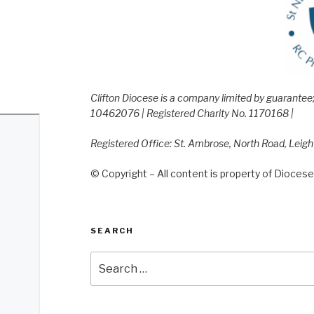
Clifton Diocese is a company limited by guarante
10462076 | Registered Charity No. 1170168 |
Registered Office: St. Ambrose, North Road, Leig
© Copyright – All content is property of Diocese 
SEARCH
Search
for: