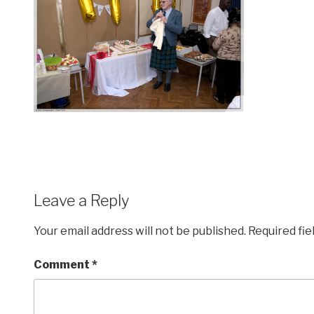
Leave a Reply
Your email address will not be published.
Required fi
Comment
*