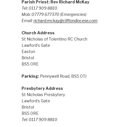
Parish Priest: Rev Richard McKay
Tel: 0117 909 8810
Mob: 07779 677370
(Emergencies)
Email:
richard.mckay@cliftondiocese.com
Church Address
St Nicholas of Tolentino RC Church
Lawford’s Gate
Easton
Bristol
BS5 0RE
Parking:
Pennywell Road, BS5 0TJ
Presbytery Address
St Nicholas Presbytery
Lawford’s Gate
Bristol
BS5 0RE
Tel: 0117 909 8810