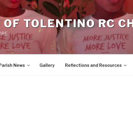
 OF TOLENTINO RC 
 0RE
Parish News
Gallery
Reflections and Resources