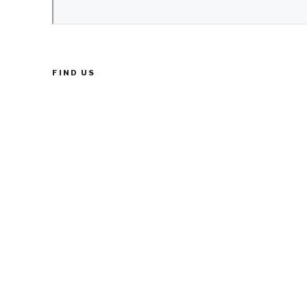
FIND US