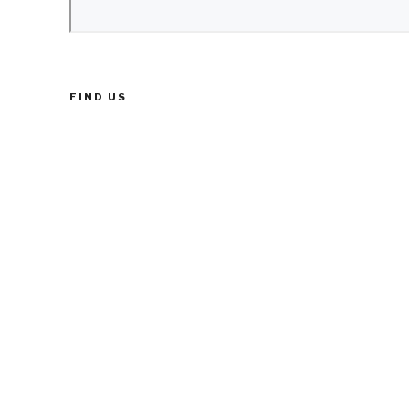
FIND US