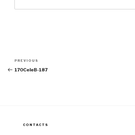
Post
Previous
PREVIOUS
navigation
Post
170CeleB-187
CONTACTS