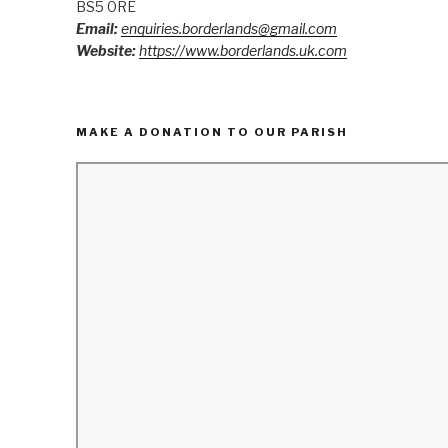
BS5 0RE
Email:
enquiries.borderlands@gmail.com
Website:
https://www.borderlands.uk.com
MAKE A DONATION TO OUR PARISH