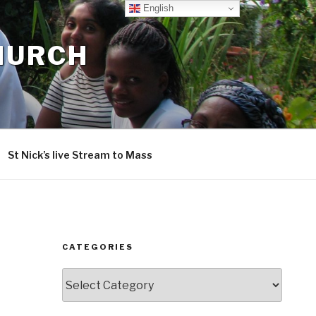
English
CHURCH
St Nick’s live Stream to Mass
CATEGORIES
Categories