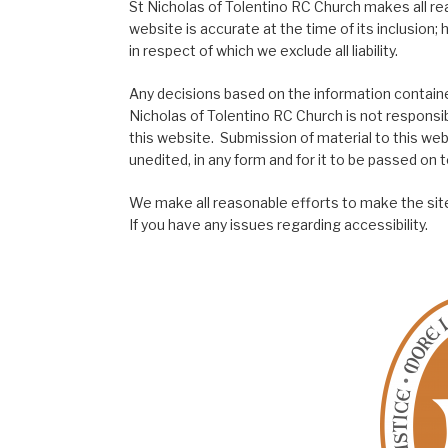
St Nicholas of Tolentino RC Church makes all re
website is accurate at the time of its inclusion
in respect of which we exclude all liability.
Any decisions based on the information contained
Nicholas of Tolentino RC Church is not responsib
this website. Submission of material to this web
unedited, in any form and for it to be passed on to
We make all reasonable efforts to make the site
If you have any issues regarding accessibility.