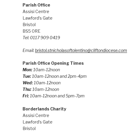
Parish Office
Assisi Centre
Lawford’s Gate
Bristol
BS5 0RE
Tel: 0117 909 0419
Email:
bristol.stnicholasoftolentino@cliftondiocese.com
Parish Office Opening Times
Mon:
10am-12noon
Tue:
10am-12noon and 2pm-4pm
Wed:
10am-12noon
Thu:
10am-12noon
Fri:
10am-12noon and 5pm-7pm
Borderlands Charity
Assisi Centre
Lawford’s Gate
Bristol