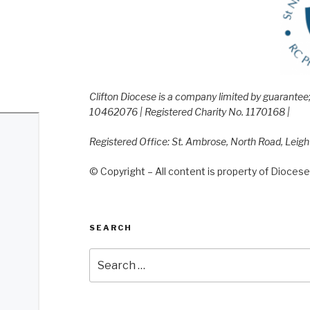
Clifton Diocese is a company limited by guarante
10462076 | Registered Charity No. 1170168 |
Registered Office: St. Ambrose, North Road, Leig
© Copyright – All content is property of Diocese 
SEARCH
Search
for: