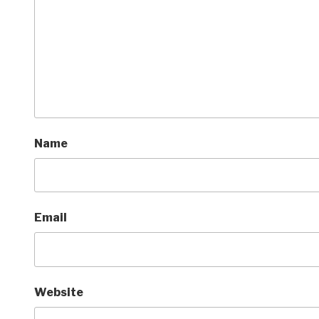
Name
Email
Website