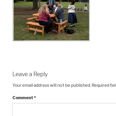
Leave a Reply
Your email address will not be published.
Required fi
Comment
*