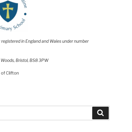
e; registered in England and Wales under number
h Woods, Bristol, BS8 3PW
of Clifton
Search