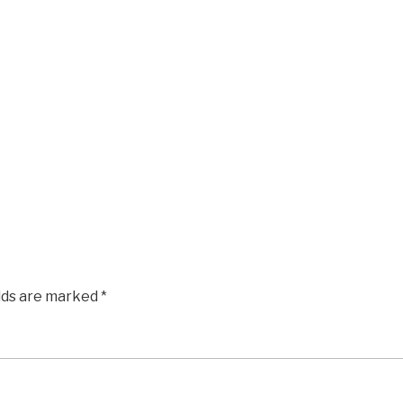
elds are marked
*