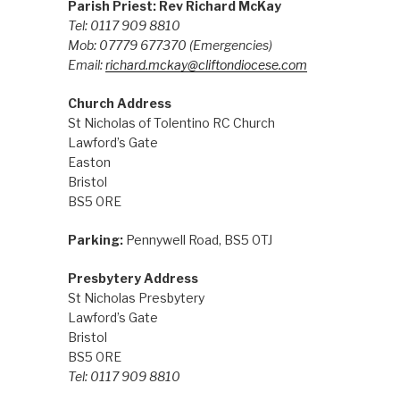
Parish Priest: Rev Richard McKay
Tel: 0117 909 8810
Mob: 07779 677370
(Emergencies)
Email:
richard.mckay@cliftondiocese.com
Church Address
St Nicholas of Tolentino RC Church
Lawford’s Gate
Easton
Bristol
BS5 0RE
Parking:
Pennywell Road, BS5 0TJ
Presbytery Address
St Nicholas Presbytery
Lawford’s Gate
Bristol
BS5 0RE
Tel: 0117 909 8810