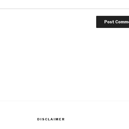
DISCLAIMER