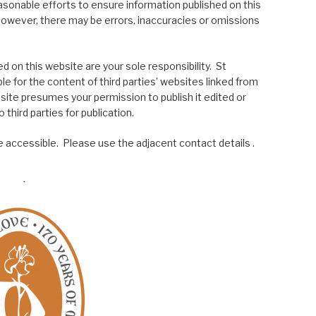
asonable efforts to ensure information published on this
; however, there may be errors, inaccuracies or omissions
 on this website are your sole responsibility. St
le for the content of third parties’ websites linked from
site presumes your permission to publish it edited or
 third parties for publication.
 accessible. Please use the adjacent contact details .