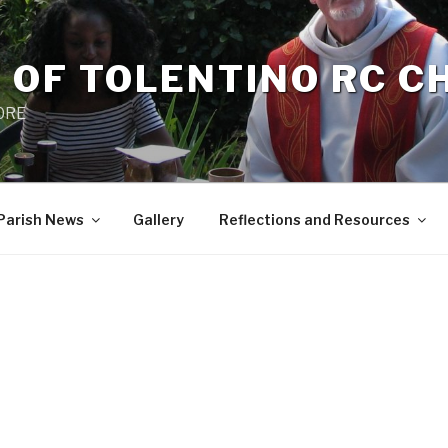
 OF TOLENTINO RC 
 0RE
Parish News
Gallery
Reflections and Resources