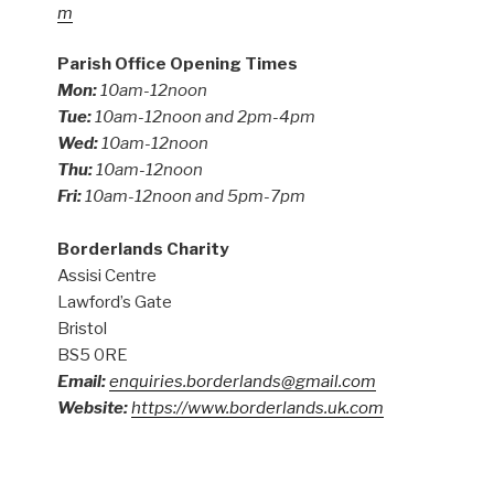
m
Parish Office Opening Times
Mon:
10am-12noon
Tue:
10am-12noon and 2pm-4pm
Wed:
10am-12noon
Thu:
10am-12noon
Fri:
10am-12noon and 5pm-7pm
Borderlands Charity
Assisi Centre
Lawford’s Gate
Bristol
BS5 0RE
Email:
enquiries.borderlands@gmail.com
Website:
https://www.borderlands.uk.com