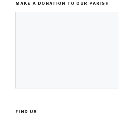
MAKE A DONATION TO OUR PARISH
FIND US