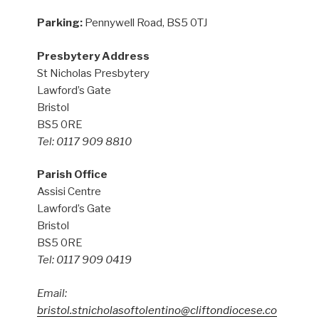
Parking:
Pennywell Road, BS5 0TJ
Presbytery Address
St Nicholas Presbytery
Lawford’s Gate
Bristol
BS5 0RE
Tel: 0117 909 8810
Parish Office
Assisi Centre
Lawford’s Gate
Bristol
BS5 0RE
Tel: 0117 909 0419
Email:
bristol.stnicholasoftolentino@cliftondiocese.co