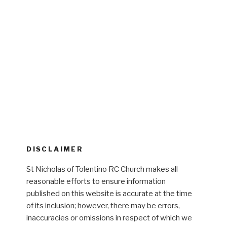
DISCLAIMER
St Nicholas of Tolentino RC Church makes all
reasonable efforts to ensure information
published on this website is accurate at the time
of its inclusion; however, there may be errors,
inaccuracies or omissions in respect of which we