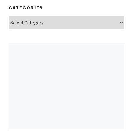
CATEGORIES
Categories