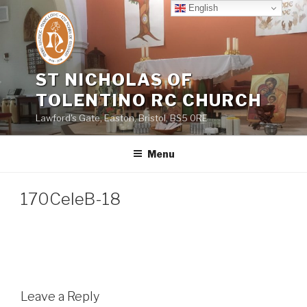
Skip
English
to
content
ST NICHOLAS OF
TOLENTINO RC CHURCH
Lawford's Gate, Easton, Bristol, BS5 0RE
Menu
170CeleB-18
Leave a Reply