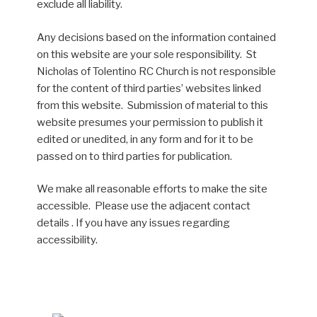
exclude all liability.
Any decisions based on the information contained
on this website are your sole responsibility. St
Nicholas of Tolentino RC Church is not responsible
for the content of third parties’ websites linked
from this website. Submission of material to this
website presumes your permission to publish it
edited or unedited, in any form and for it to be
passed on to third parties for publication.
We make all reasonable efforts to make the site
accessible. Please use the adjacent contact
details . If you have any issues regarding
accessibility.