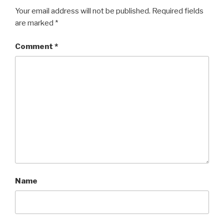
Your email address will not be published.
Required fields
are marked
*
Comment
*
Name