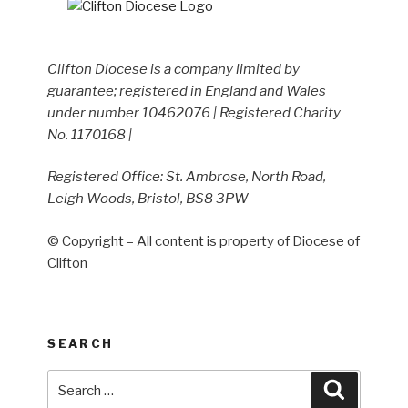
Clifton Diocese is a company limited by
guarantee; registered in England and Wales
under number 10462076 | Registered Charity
No. 1170168 |
Registered Office: St. Ambrose, North Road,
Leigh Woods, Bristol, BS8 3PW
© Copyright – All content is property of Diocese of
Clifton
SEARCH
Search
Search
for: