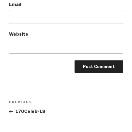
Email
Website
Post
Previous
PREVIOUS
navigation
Post
170CeleB-18