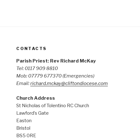
CONTACTS
Parish Priest: Rev Richard McKay
Tel: 0117 909 8810
Mob: 07779 677370
(Emergencies)
Email:
richard.mckay@cliftondiocese.com
Church Address
St Nicholas of Tolentino RC Church
Lawford’s Gate
Easton
Bristol
BS5 0RE