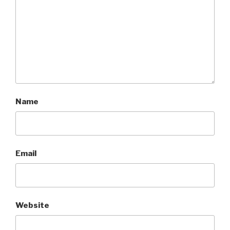
Name
Email
Website