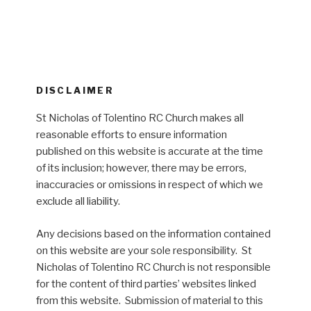
DISCLAIMER
St Nicholas of Tolentino RC Church makes all
reasonable efforts to ensure information
published on this website is accurate at the time
of its inclusion; however, there may be errors,
inaccuracies or omissions in respect of which we
exclude all liability.
Any decisions based on the information contained
on this website are your sole responsibility. St
Nicholas of Tolentino RC Church is not responsible
for the content of third parties’ websites linked
from this website. Submission of material to this