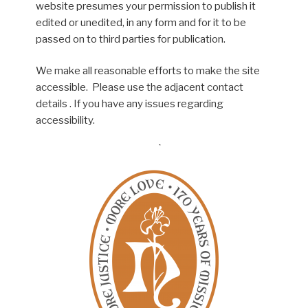
website presumes your permission to publish it
edited or unedited, in any form and for it to be
passed on to third parties for publication.
We make all reasonable efforts to make the site
accessible. Please use the adjacent contact
details . If you have any issues regarding
accessibility.