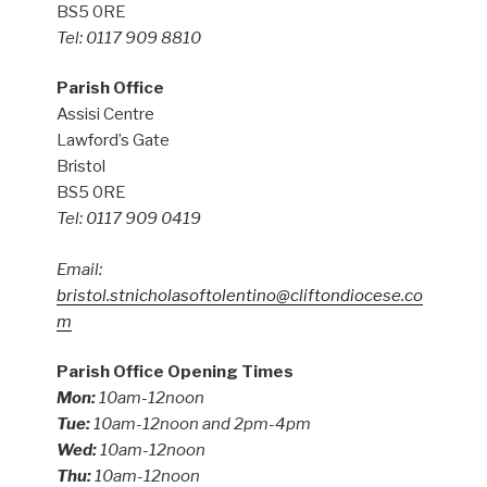
BS5 0RE
Tel: 0117 909 8810
Parish Office
Assisi Centre
Lawford’s Gate
Bristol
BS5 0RE
Tel: 0117 909 0419
Email:
bristol.stnicholasoftolentino@cliftondiocese.co
m
Parish Office Opening Times
Mon:
10am-12noon
Tue:
10am-12noon and 2pm-4pm
Wed:
10am-12noon
Thu:
10am-12noon