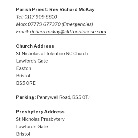
Parish Priest: Rev Richard McKay
Tel: 0117 909 8810
Mob: 07779 677370
(Emergencies)
Email:
richard.mckay@cliftondiocese.com
Church Address
St Nicholas of Tolentino RC Church
Lawford’s Gate
Easton
Bristol
BS5 0RE
Parking:
Pennywell Road, BS5 0TJ
Presbytery Address
St Nicholas Presbytery
Lawford’s Gate
Bristol