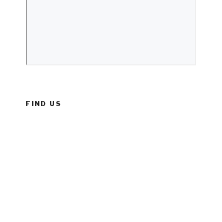
FIND US