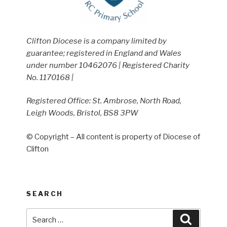
Clifton Diocese is a company limited by
guarantee; registered in England and Wales
under number 10462076 | Registered Charity
No. 1170168 |
Registered Office: St. Ambrose, North Road,
Leigh Woods, Bristol, BS8 3PW
© Copyright – All content is property of Diocese of
Clifton
SEARCH
Search
Search
for: