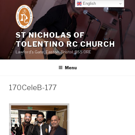
Skip
English
to
content
ST NICHOLAS OF
TOLENTINO RC CHURCH
Lawford's Gate, Easton, Bristol, BS5 0RE
Menu
170CeleB-177