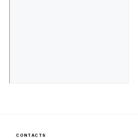
CONTACTS