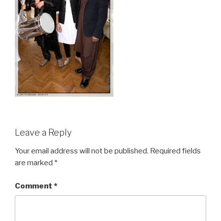
Leave a Reply
Your email address will not be published.
Required fields
are marked
*
Comment
*