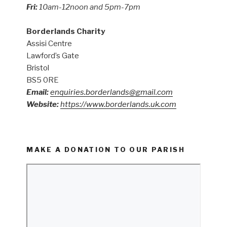
Fri:
10am-12noon and 5pm-7pm
Borderlands Charity
Assisi Centre
Lawford’s Gate
Bristol
BS5 0RE
Email:
enquiries.borderlands@gmail.com
Website:
https://www.borderlands.uk.com
MAKE A DONATION TO OUR PARISH