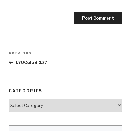
Post
Previous
PREVIOUS
navigation
Post
170CeleB-177
CATEGORIES
Categories