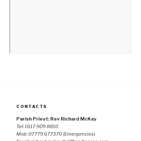
CONTACTS
Parish Priest: Rev Richard McKay
Tel: 0117 909 8810
Mob: 07779 677370
(Emergencies)