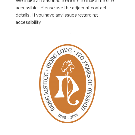
We make all reasonable efforts to make the site
accessible. Please use the adjacent contact
details . If you have any issues regarding
accessibility.