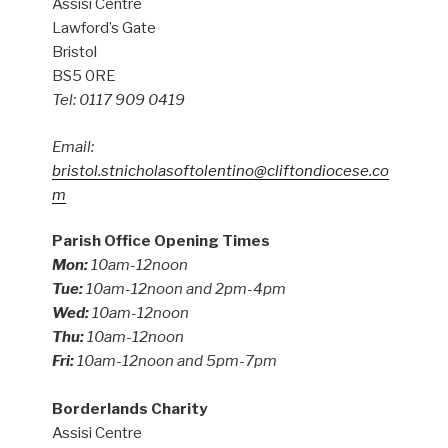
Assisi Centre
Lawford’s Gate
Bristol
BS5 0RE
Tel: 0117 909 0419
Email:
bristol.stnicholasoftolentino@cliftondiocese.co
m
Parish Office Opening Times
Mon:
10am-12noon
Tue:
10am-12noon and 2pm-4pm
Wed:
10am-12noon
Thu:
10am-12noon
Fri:
10am-12noon and 5pm-7pm
Borderlands Charity
Assisi Centre