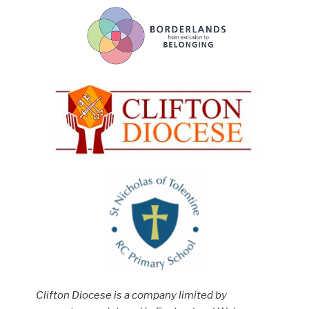
Clifton Diocese is a company limited by