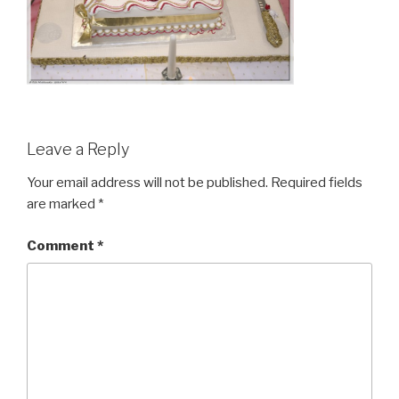
Leave a Reply
Your email address will not be published.
Required fields
are marked
*
Comment
*