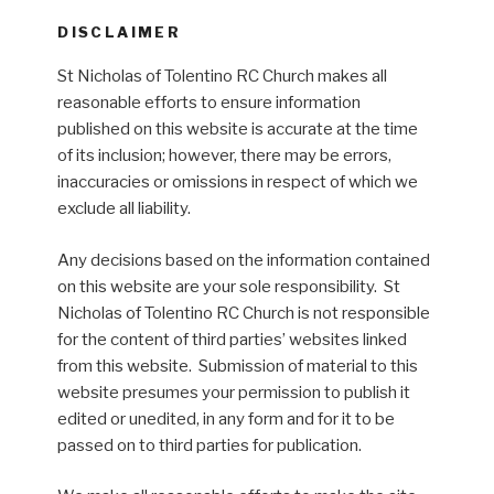
DISCLAIMER
St Nicholas of Tolentino RC Church makes all
reasonable efforts to ensure information
published on this website is accurate at the time
of its inclusion; however, there may be errors,
inaccuracies or omissions in respect of which we
exclude all liability.
Any decisions based on the information contained
on this website are your sole responsibility. St
Nicholas of Tolentino RC Church is not responsible
for the content of third parties’ websites linked
from this website. Submission of material to this
website presumes your permission to publish it
edited or unedited, in any form and for it to be
passed on to third parties for publication.