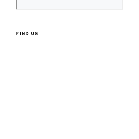
FIND US