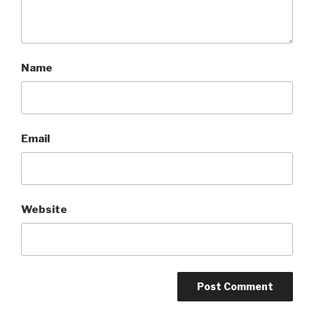
Name
Email
Website