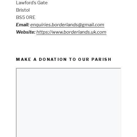
Lawford’s Gate
Bristol
BS5 0RE
Email:
enquiries.borderlands@gmail.com
Website:
https://www.borderlands.uk.com
MAKE A DONATION TO OUR PARISH