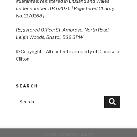
guarantee; registered in England and Wales
under number 10462076 | Registered Charity
No. 1170168 |
Registered Office: St. Ambrose, North Road,
Leigh Woods, Bristol, BS8 3PW
© Copyright – All content is property of Diocese of
Clifton
SEARCH
Search
Search
for:
GDPR COMPLIANCE