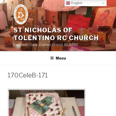
Skip
English
to
content
ST NICHOLAS OF
TOLENTINO RC CHURCH
Lawford's Gate, Easton, Bristol, BS5 0RE
Menu
170CeleB-171