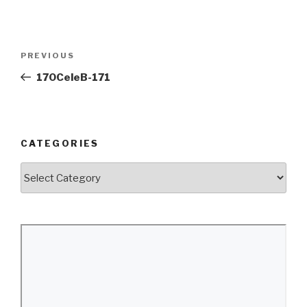
Post
Previous
PREVIOUS
navigation
Post
170CeleB-171
CATEGORIES
Categories