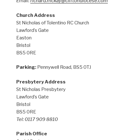
Email:
richard.mckay@cliftondiocese.com
Church Address
St Nicholas of Tolentino RC Church
Lawford’s Gate
Easton
Bristol
BS5 0RE
Parking:
Pennywell Road, BS5 0TJ
Presbytery Address
St Nicholas Presbytery
Lawford’s Gate
Bristol
BS5 0RE
Tel: 0117 909 8810
Parish Office