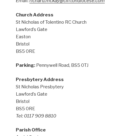
Email:
richard.mckay@cliftondiocese.com
Church Address
St Nicholas of Tolentino RC Church
Lawford’s Gate
Easton
Bristol
BS5 0RE
Parking:
Pennywell Road, BS5 0TJ
Presbytery Address
St Nicholas Presbytery
Lawford’s Gate
Bristol
BS5 0RE
Tel: 0117 909 8810
Parish Office