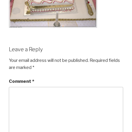
Leave a Reply
Your email address will not be published.
Required fields
are marked
*
Comment
*