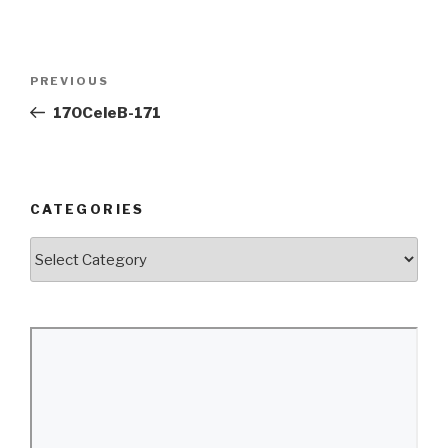
Post
Previous
PREVIOUS
navigation
Post
170CeleB-171
CATEGORIES
Categories