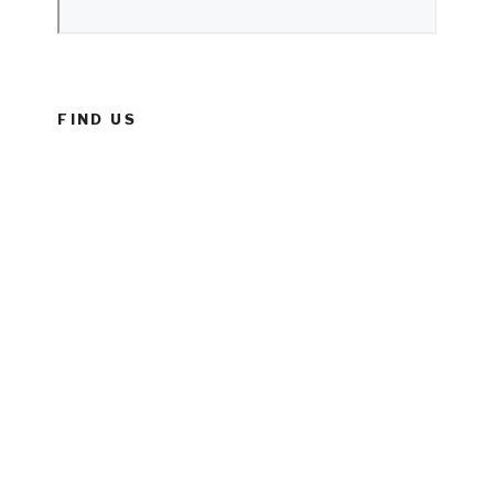
FIND US