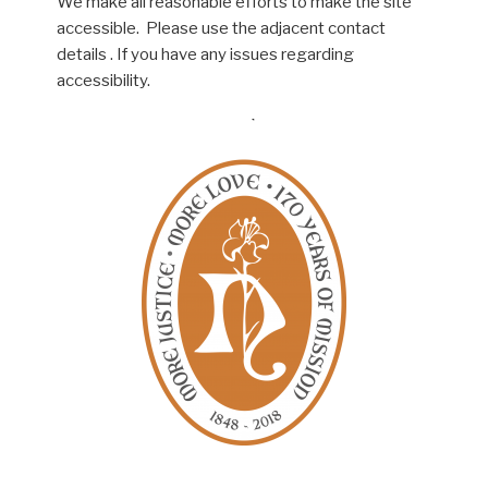
We make all reasonable efforts to make the site
accessible. Please use the adjacent contact
details . If you have any issues regarding
accessibility.