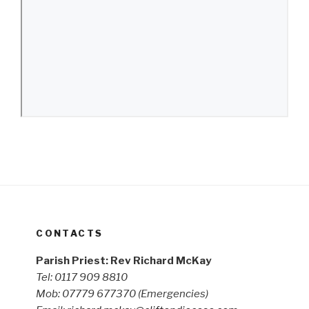
CONTACTS
Parish Priest: Rev Richard McKay
Tel: 0117 909 8810
Mob: 07779 677370
(Emergencies)