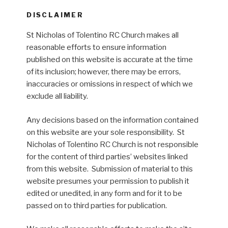
DISCLAIMER
St Nicholas of Tolentino RC Church makes all
reasonable efforts to ensure information
published on this website is accurate at the time
of its inclusion; however, there may be errors,
inaccuracies or omissions in respect of which we
exclude all liability.
Any decisions based on the information contained
on this website are your sole responsibility. St
Nicholas of Tolentino RC Church is not responsible
for the content of third parties’ websites linked
from this website. Submission of material to this
website presumes your permission to publish it
edited or unedited, in any form and for it to be
passed on to third parties for publication.