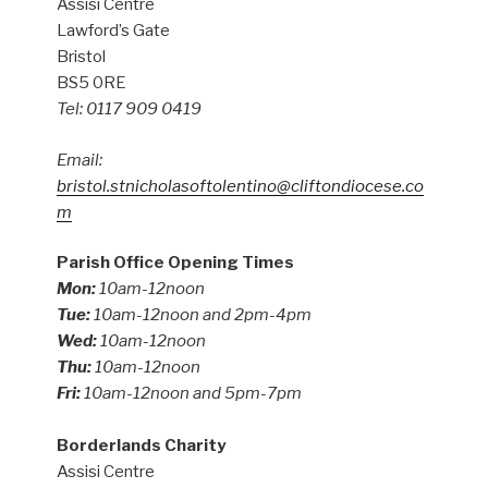
Assisi Centre
Lawford’s Gate
Bristol
BS5 0RE
Tel: 0117 909 0419
Email:
bristol.stnicholasoftolentino@cliftondiocese.co
m
Parish Office Opening Times
Mon:
10am-12noon
Tue:
10am-12noon and 2pm-4pm
Wed:
10am-12noon
Thu:
10am-12noon
Fri:
10am-12noon and 5pm-7pm
Borderlands Charity
Assisi Centre