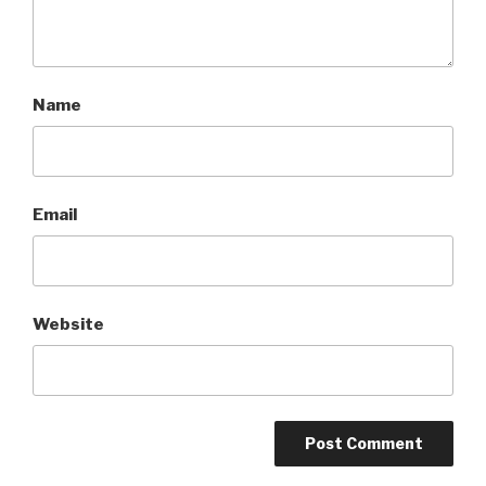
Name
Email
Website