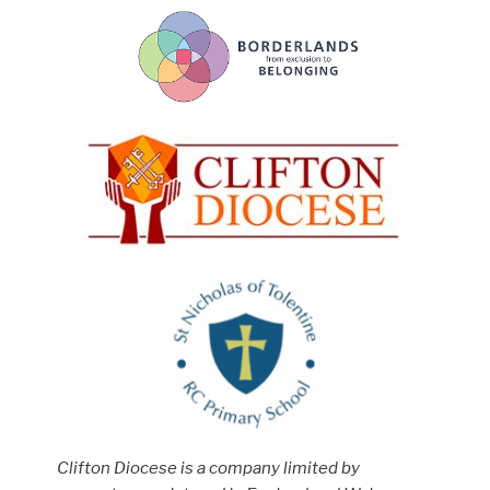
Clifton Diocese is a company limited by