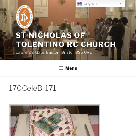
Skip
English
to
content
ST NICHOLAS OF
TOLENTINO RC CHURCH
Lawford's Gate, Easton, Bristol, BS5 0RE
Menu
170CeleB-171