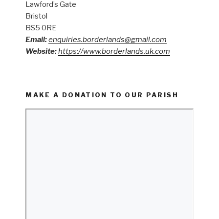
Lawford’s Gate
Bristol
BS5 0RE
Email:
enquiries.borderlands@gmail.com
Website:
https://www.borderlands.uk.com
MAKE A DONATION TO OUR PARISH