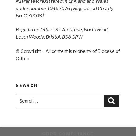
guarantee; registered in England and Wales
under number 10462076 | Registered Charity
No. 1170168 |
Registered Office: St. Ambrose, North Road,
Leigh Woods, Bristol, BS8 3PW
© Copyright – All content is property of Diocese of
Clifton
SEARCH
Search
Search
for:
GDPR COMPLIANCE