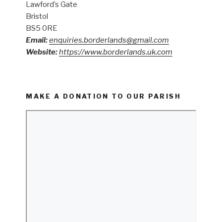
Lawford’s Gate
Bristol
BS5 0RE
Email:
enquiries.borderlands@gmail.com
Website:
https://www.borderlands.uk.com
MAKE A DONATION TO OUR PARISH