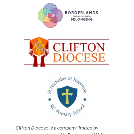
Clifton Diocese is a company limited by