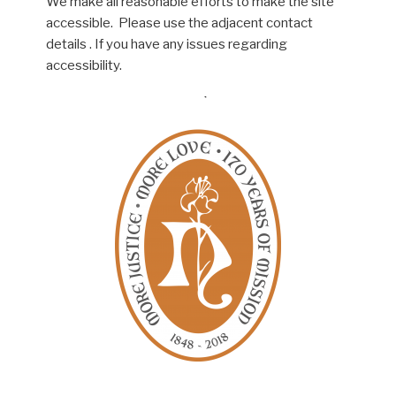
We make all reasonable efforts to make the site
accessible. Please use the adjacent contact
details . If you have any issues regarding
accessibility.