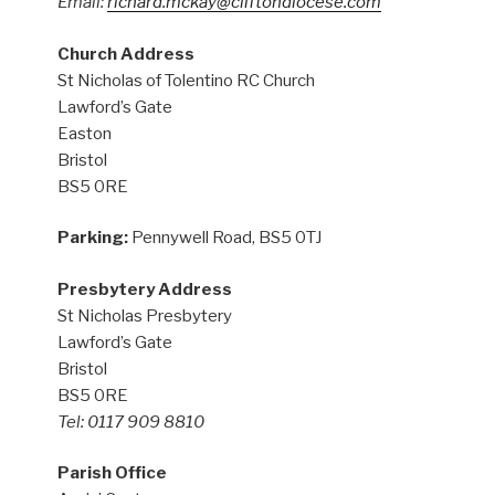
Email:
richard.mckay@cliftondiocese.com
Church Address
St Nicholas of Tolentino RC Church
Lawford’s Gate
Easton
Bristol
BS5 0RE
Parking:
Pennywell Road, BS5 0TJ
Presbytery Address
St Nicholas Presbytery
Lawford’s Gate
Bristol
BS5 0RE
Tel: 0117 909 8810
Parish Office