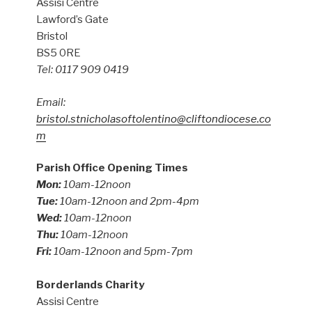
Assisi Centre
Lawford’s Gate
Bristol
BS5 0RE
Tel: 0117 909 0419
Email:
bristol.stnicholasoftolentino@cliftondiocese.co
m
Parish Office Opening Times
Mon:
10am-12noon
Tue:
10am-12noon and 2pm-4pm
Wed:
10am-12noon
Thu:
10am-12noon
Fri:
10am-12noon and 5pm-7pm
Borderlands Charity
Assisi Centre