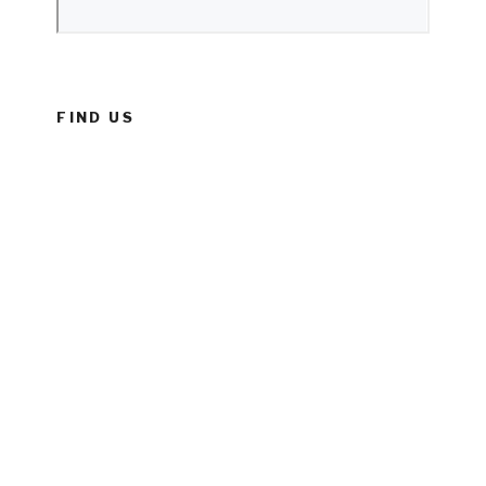
FIND US