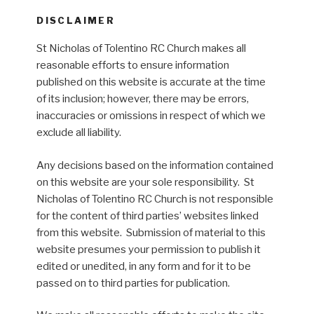
DISCLAIMER
St Nicholas of Tolentino RC Church makes all
reasonable efforts to ensure information
published on this website is accurate at the time
of its inclusion; however, there may be errors,
inaccuracies or omissions in respect of which we
exclude all liability.
Any decisions based on the information contained
on this website are your sole responsibility. St
Nicholas of Tolentino RC Church is not responsible
for the content of third parties’ websites linked
from this website. Submission of material to this
website presumes your permission to publish it
edited or unedited, in any form and for it to be
passed on to third parties for publication.