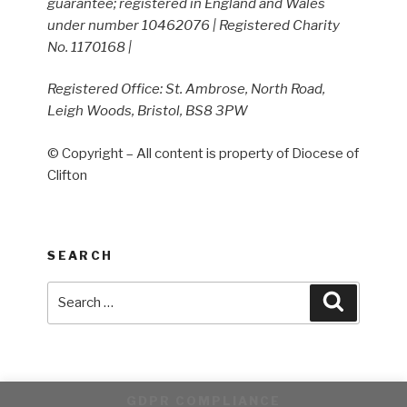
guarantee; registered in England and Wales
under number 10462076 | Registered Charity
No. 1170168 |
Registered Office: St. Ambrose, North Road,
Leigh Woods, Bristol, BS8 3PW
© Copyright – All content is property of Diocese of
Clifton
SEARCH
Search
Search
for:
GDPR COMPLIANCE