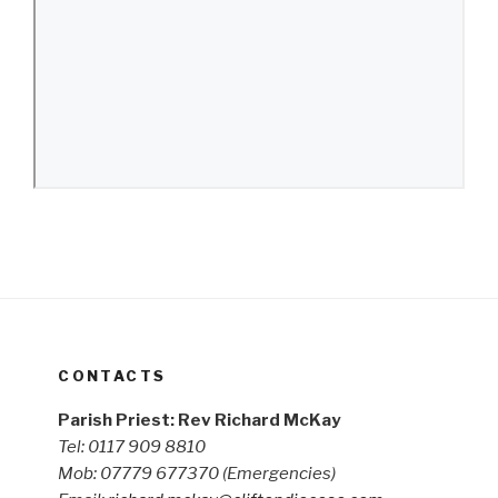
CONTACTS
Parish Priest: Rev Richard McKay
Tel: 0117 909 8810
Mob: 07779 677370
(Emergencies)