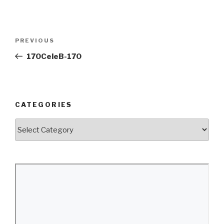
Post
Previous
PREVIOUS
navigation
Post
170CeleB-170
CATEGORIES
Categories