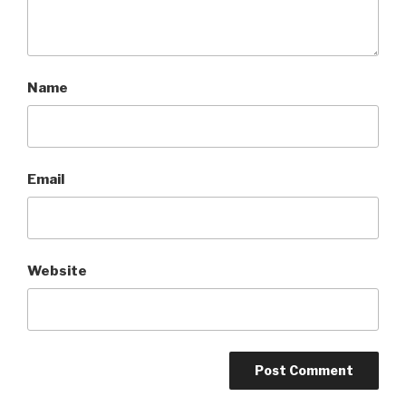
Name
Email
Website