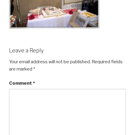
Leave a Reply
Your email address will not be published.
Required fields
are marked
*
Comment
*