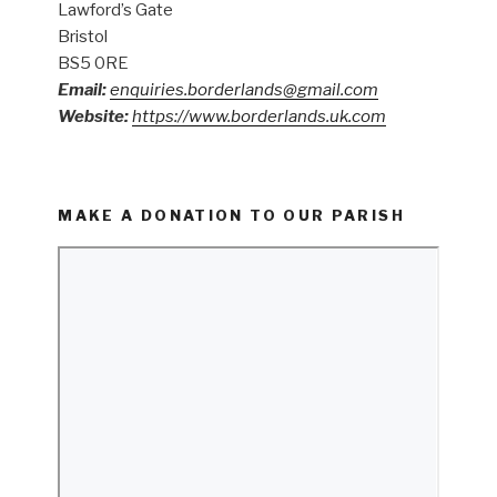
Lawford’s Gate
Bristol
BS5 0RE
Email:
enquiries.borderlands@gmail.com
Website:
https://www.borderlands.uk.com
MAKE A DONATION TO OUR PARISH