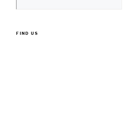
FIND US