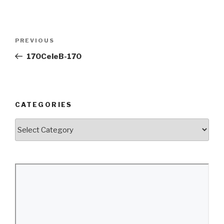
Post
Previous
PREVIOUS
navigation
Post
170CeleB-170
CATEGORIES
Categories