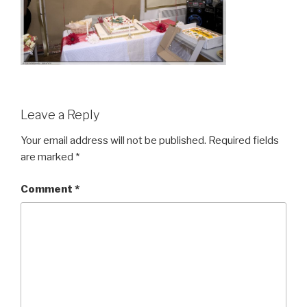
Leave a Reply
Your email address will not be published.
Required fields
are marked
*
Comment
*