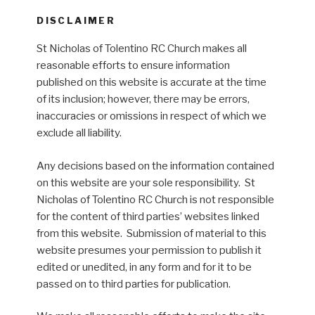
DISCLAIMER
St Nicholas of Tolentino RC Church makes all
reasonable efforts to ensure information
published on this website is accurate at the time
of its inclusion; however, there may be errors,
inaccuracies or omissions in respect of which we
exclude all liability.
Any decisions based on the information contained
on this website are your sole responsibility. St
Nicholas of Tolentino RC Church is not responsible
for the content of third parties’ websites linked
from this website. Submission of material to this
website presumes your permission to publish it
edited or unedited, in any form and for it to be
passed on to third parties for publication.