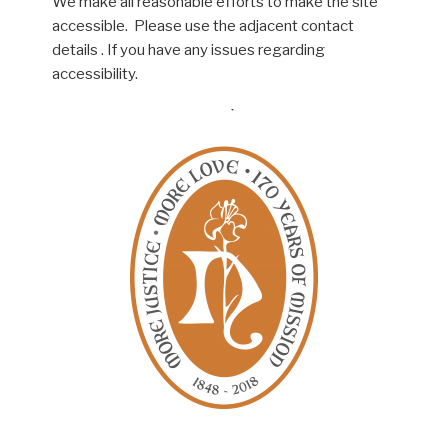
We make all reasonable efforts to make the site
accessible. Please use the adjacent contact
details . If you have any issues regarding
accessibility.