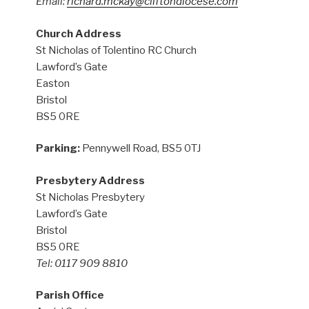
Email:
richard.mckay@cliftondiocese.com
Church Address
St Nicholas of Tolentino RC Church
Lawford’s Gate
Easton
Bristol
BS5 0RE
Parking:
Pennywell Road, BS5 0TJ
Presbytery Address
St Nicholas Presbytery
Lawford’s Gate
Bristol
BS5 0RE
Tel: 0117 909 8810
Parish Office