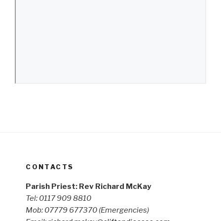
CONTACTS
Parish Priest: Rev Richard McKay
Tel: 0117 909 8810
Mob: 07779 677370
(Emergencies)