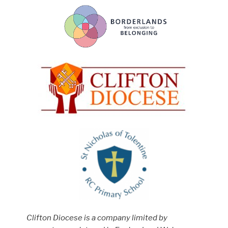
Clifton Diocese is a company limited by