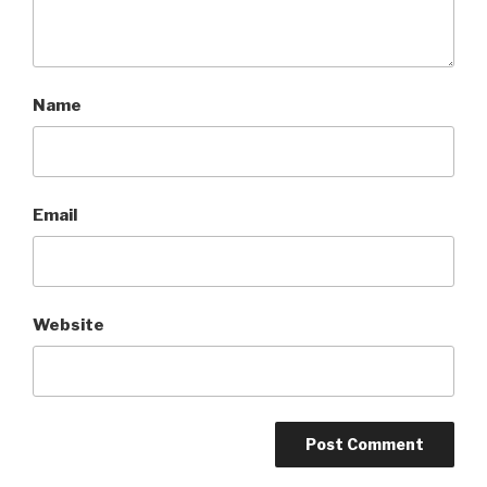
Name
Email
Website