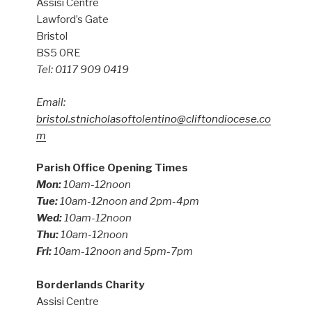
Assisi Centre
Lawford’s Gate
Bristol
BS5 0RE
Tel: 0117 909 0419
Email:
bristol.stnicholasoftolentino@cliftondiocese.co
m
Parish Office Opening Times
Mon:
10am-12noon
Tue:
10am-12noon and 2pm-4pm
Wed:
10am-12noon
Thu:
10am-12noon
Fri:
10am-12noon and 5pm-7pm
Borderlands Charity
Assisi Centre