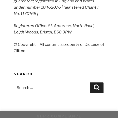
guarantee; registered in England and Wales
under number 10462076 | Registered Charity
No. 1170168 |
Registered Office: St. Ambrose, North Road,
Leigh Woods, Bristol, BS8 3PW
© Copyright – All content is property of Diocese of
Clifton
SEARCH
Search
Search
for:
GDPR COMPLIANCE