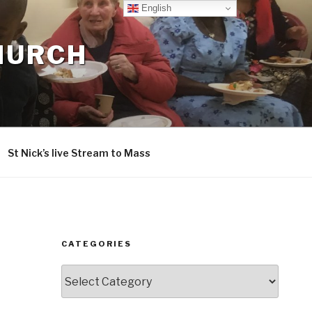
English
CHURCH
St Nick’s live Stream to Mass
CATEGORIES
Categories