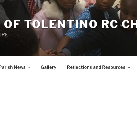
 OF TOLENTINO RC 
 0RE
Parish News
Gallery
Reflections and Resources