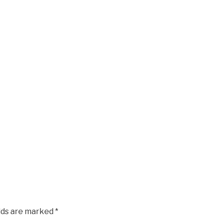
elds are marked
*