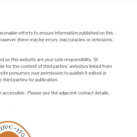
asonable efforts to ensure information published on this
; however, there may be errors, inaccuracies or omissions
 on this website are your sole responsibility. St
le for the content of third parties’ websites linked from
site presumes your permission to publish it edited or
 third parties for publication.
 accessible. Please use the adjacent contact details .