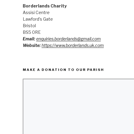
Borderlands Charity
Assisi Centre
Lawford’s Gate
Bristol
BS5 0RE
Email:
enquiries.borderlands@gmail.com
Website:
https://www.borderlands.uk.com
MAKE A DONATION TO OUR PARISH