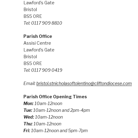
Lawford’s Gate
Bristol
BS5 0RE
Tel: 0117 909 8810
Parish Office
Assisi Centre
Lawford’s Gate
Bristol
BS5 0RE
Tel: 0117 909 0419
Email:
bristol.stnicholasoftolentino@cliftondiocese.com
Parish Office Opening Times
Mon:
10am-12noon
Tue:
10am-12noon and 2pm-4pm
Wed:
10am-12noon
Thu:
10am-12noon
Fri:
10am-12noon and 5pm-7pm