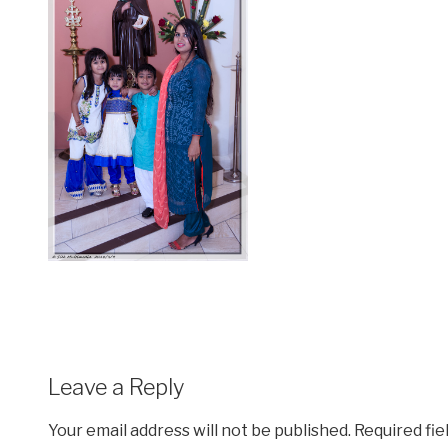
Leave a Reply
Your email address will not be published.
Required fi