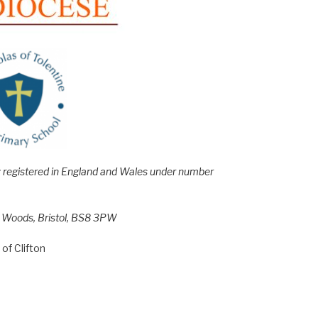
e; registered in England and Wales under number
h Woods, Bristol, BS8 3PW
of Clifton