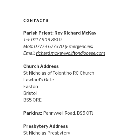
CONTACTS
Parish Priest: Rev Richard McKay
Tel: 0117 909 8810
Mob: 07779 677370
(Emergencies)
Email:
richard.mckay@cliftondiocese.com
Church Address
St Nicholas of Tolentino RC Church
Lawford’s Gate
Easton
Bristol
BS5 0RE
Parking:
Pennywell Road, BS5 0TJ
Presbytery Address
St Nicholas Presbytery