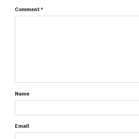
Comment
*
Name
Email