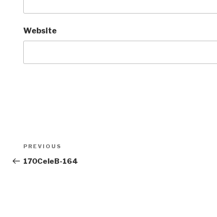
Website
Post
Previous
PREVIOUS
navigation
Post
170CeleB-164