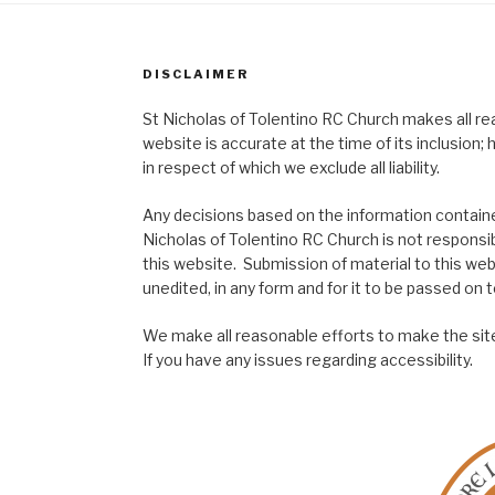
DISCLAIMER
St Nicholas of Tolentino RC Church makes all re
website is accurate at the time of its inclusion
in respect of which we exclude all liability.
Any decisions based on the information contained
Nicholas of Tolentino RC Church is not responsib
this website. Submission of material to this web
unedited, in any form and for it to be passed on to
We make all reasonable efforts to make the site
If you have any issues regarding accessibility.