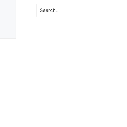
Search
for: