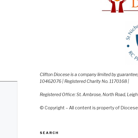
Clifton Diocese is a company limited by guarante
10462076 | Registered Charity No. 1170168 |
Registered Office: St. Ambrose, North Road, Leig
© Copyright – All content is property of Diocese 
SEARCH