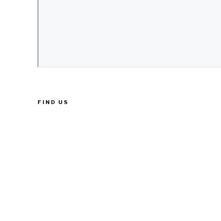
FIND US