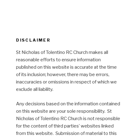
DISCLAIMER
St Nicholas of Tolentino RC Church makes all
reasonable efforts to ensure information
published on this website is accurate at the time
of its inclusion; however, there may be errors,
inaccuracies or omissions in respect of which we
exclude all liability.
Any decisions based on the information contained
on this website are your sole responsibility. St
Nicholas of Tolentino RC Church is not responsible
for the content of third parties’ websites linked
from this website. Submission of material to this