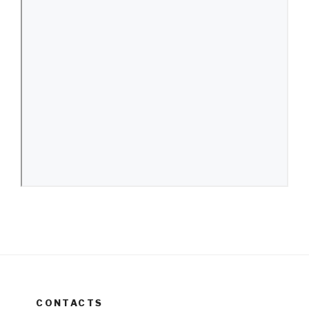
CONTACTS