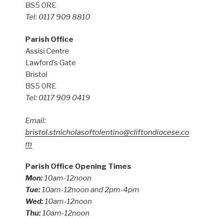
BS5 0RE
Tel: 0117 909 8810
Parish Office
Assisi Centre
Lawford’s Gate
Bristol
BS5 0RE
Tel: 0117 909 0419
Email:
bristol.stnicholasoftolentino@cliftondiocese.co
m
Parish Office Opening Times
Mon:
10am-12noon
Tue:
10am-12noon and 2pm-4pm
Wed:
10am-12noon
Thu:
10am-12noon