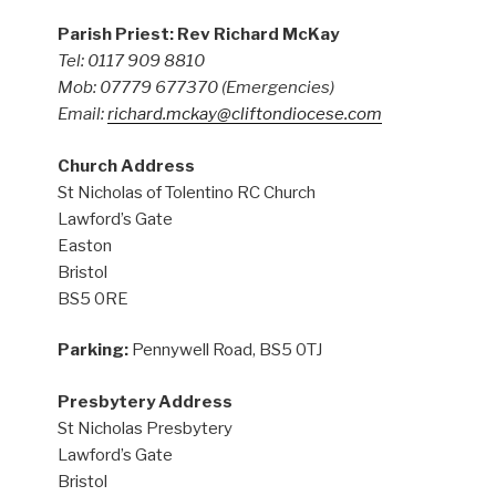
Parish Priest: Rev Richard McKay
Tel: 0117 909 8810
Mob: 07779 677370
(Emergencies)
Email:
richard.mckay@cliftondiocese.com
Church Address
St Nicholas of Tolentino RC Church
Lawford’s Gate
Easton
Bristol
BS5 0RE
Parking:
Pennywell Road, BS5 0TJ
Presbytery Address
St Nicholas Presbytery
Lawford’s Gate
Bristol