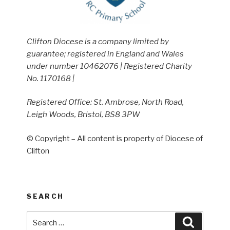
Clifton Diocese is a company limited by
guarantee; registered in England and Wales
under number 10462076 | Registered Charity
No. 1170168 |
Registered Office: St. Ambrose, North Road,
Leigh Woods, Bristol, BS8 3PW
© Copyright – All content is property of Diocese of
Clifton
SEARCH
Search
Search
for: