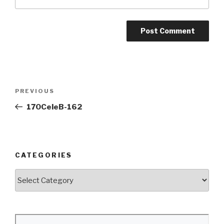
Post
Previous
PREVIOUS
navigation
Post
170CeleB-162
CATEGORIES
Categories