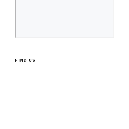
FIND US