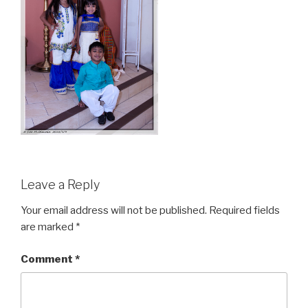
Leave a Reply
Your email address will not be published.
Required fields
are marked
*
Comment
*