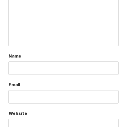
Name
Email
Website