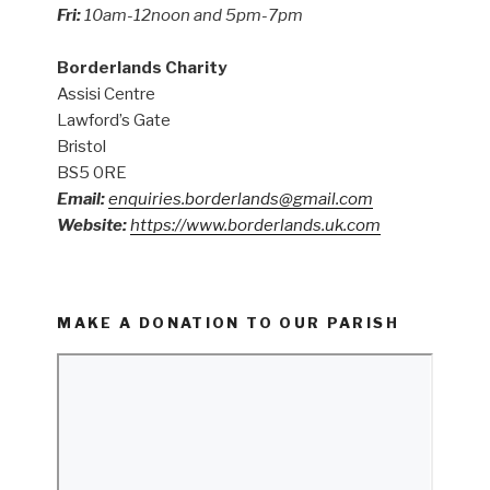
Fri:
10am-12noon and 5pm-7pm
Borderlands Charity
Assisi Centre
Lawford’s Gate
Bristol
BS5 0RE
Email:
enquiries.borderlands@gmail.com
Website:
https://www.borderlands.uk.com
MAKE A DONATION TO OUR PARISH