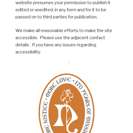
website presumes your permission to publish it
edited or unedited, in any form and for it to be
passed on to third parties for publication.
We make all reasonable efforts to make the site
accessible. Please use the adjacent contact
details . If you have any issues regarding
accessibility.