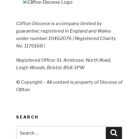
Clifton Diocese is a company limited by
guarantee; registered in England and Wales
under number 10462076 | Registered Charity
No. 1170168 |
Registered Office: St. Ambrose, North Road,
Leigh Woods, Bristol, BS8 3PW
© Copyright – All content is property of Diocese of
Clifton
SEARCH
Search
Search
for: