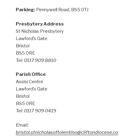
Parking:
Pennywell Road, BS5 0TJ
Presbytery Address
St Nicholas Presbytery
Lawford’s Gate
Bristol
BS5 0RE
Tel: 0117 909 8810
Parish Office
Assisi Centre
Lawford’s Gate
Bristol
BS5 0RE
Tel: 0117 909 0419
Email:
bristol.stnicholasoftolentino@cliftondiocese.co