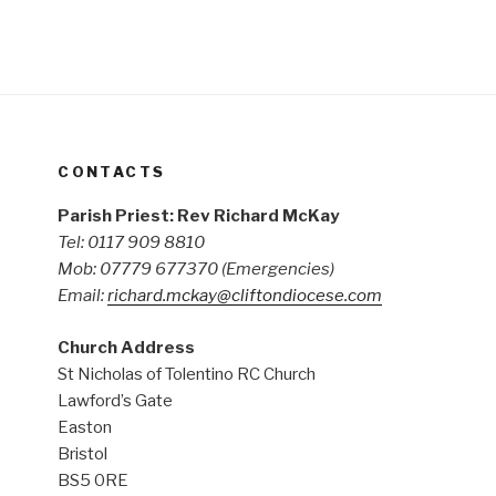
CONTACTS
Parish Priest: Rev Richard McKay
Tel: 0117 909 8810
Mob: 07779 677370
(Emergencies)
Email:
richard.mckay@cliftondiocese.com
Church Address
St Nicholas of Tolentino RC Church
Lawford’s Gate
Easton
Bristol
BS5 0RE