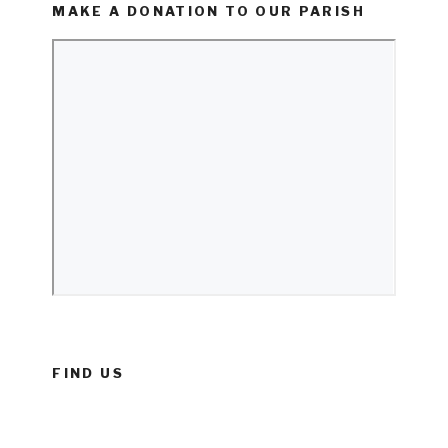
MAKE A DONATION TO OUR PARISH
FIND US