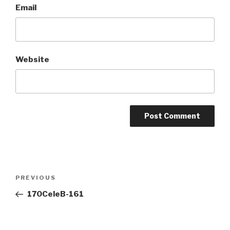
Email
Website
Post
Previous
PREVIOUS
navigation
Post
170CeleB-161