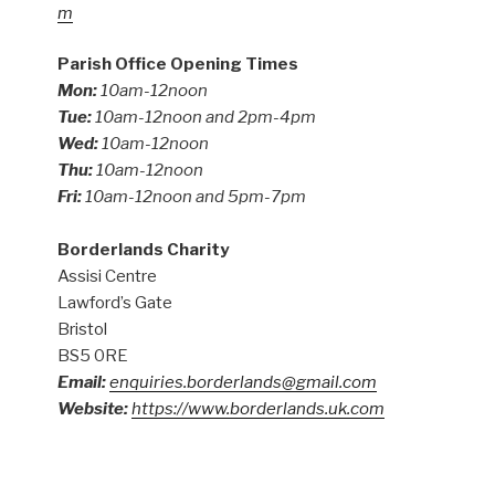
m
Parish Office Opening Times
Mon:
10am-12noon
Tue:
10am-12noon and 2pm-4pm
Wed:
10am-12noon
Thu:
10am-12noon
Fri:
10am-12noon and 5pm-7pm
Borderlands Charity
Assisi Centre
Lawford’s Gate
Bristol
BS5 0RE
Email:
enquiries.borderlands@gmail.com
Website:
https://www.borderlands.uk.com