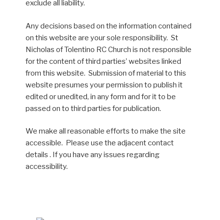
exclude all liability.
Any decisions based on the information contained
on this website are your sole responsibility. St
Nicholas of Tolentino RC Church is not responsible
for the content of third parties’ websites linked
from this website. Submission of material to this
website presumes your permission to publish it
edited or unedited, in any form and for it to be
passed on to third parties for publication.
We make all reasonable efforts to make the site
accessible. Please use the adjacent contact
details . If you have any issues regarding
accessibility.