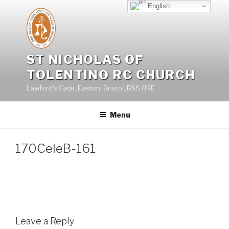
Skip
English
to
content
ST NICHOLAS OF
TOLENTINO RC CHURCH
Lawford's Gate, Easton, Bristol, BS5 0RE
Menu
170CeleB-161
Leave a Reply