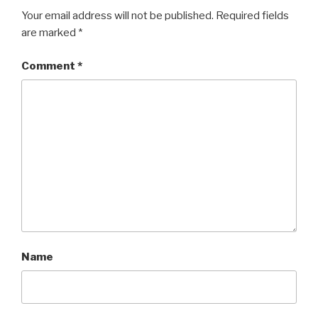
Your email address will not be published.
Required fields
are marked
*
Comment
*
Name