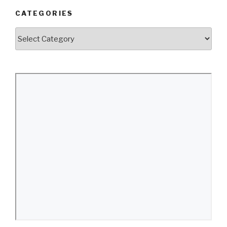
CATEGORIES
Categories