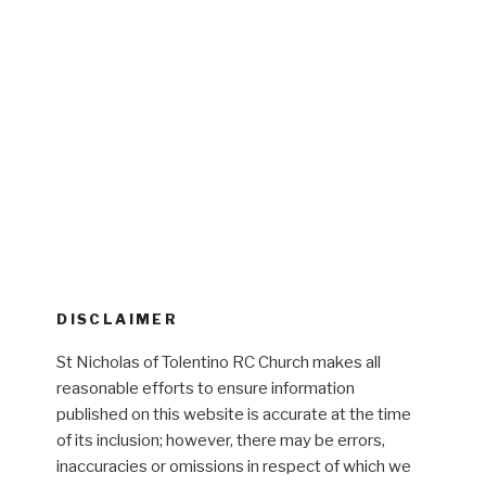
DISCLAIMER
St Nicholas of Tolentino RC Church makes all
reasonable efforts to ensure information
published on this website is accurate at the time
of its inclusion; however, there may be errors,
inaccuracies or omissions in respect of which we