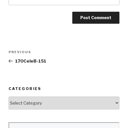
Post
Previous
PREVIOUS
navigation
Post
170CeleB-151
CATEGORIES
Categories