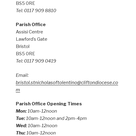
BS5 0RE
Tel: 0117 909 8810
Parish Office
Assisi Centre
Lawford’s Gate
Bristol
BS5 0RE
Tel: 0117 909 0419
Email:
bristol.stnicholasoftolentino@cliftondiocese.co
m
Parish Office Opening Times
Mon:
10am-12noon
Tue:
10am-12noon and 2pm-4pm
Wed:
10am-12noon
Thu:
10am-12noon