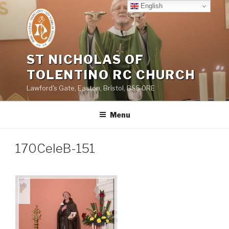
Skip
English
to
content
ST NICHOLAS OF
TOLENTINO RC CHURCH
Lawford's Gate, Easton, Bristol, BS5 0RE
Menu
170CeleB-151