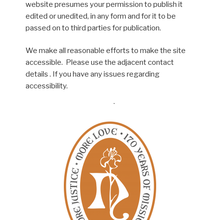
website presumes your permission to publish it
edited or unedited, in any form and for it to be
passed on to third parties for publication.
We make all reasonable efforts to make the site
accessible. Please use the adjacent contact
details . If you have any issues regarding
accessibility.