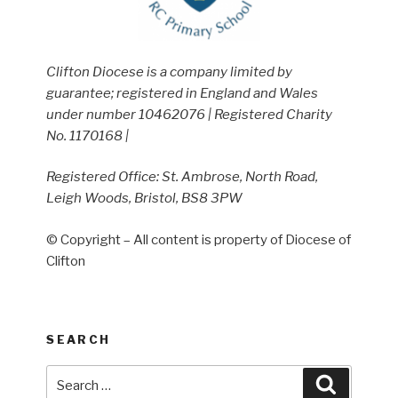
Clifton Diocese is a company limited by
guarantee; registered in England and Wales
under number 10462076 | Registered Charity
No. 1170168 |
Registered Office: St. Ambrose, North Road,
Leigh Woods, Bristol, BS8 3PW
© Copyright – All content is property of Diocese of
Clifton
SEARCH
Search
Search
for: