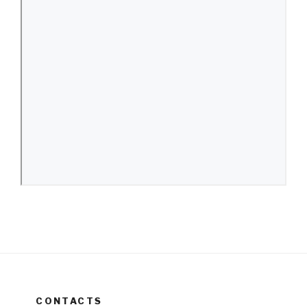
CONTACTS