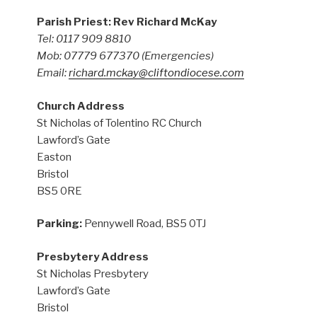
Parish Priest: Rev Richard McKay
Tel: 0117 909 8810
Mob: 07779 677370
(Emergencies)
Email:
richard.mckay@cliftondiocese.com
Church Address
St Nicholas of Tolentino RC Church
Lawford’s Gate
Easton
Bristol
BS5 0RE
Parking:
Pennywell Road, BS5 0TJ
Presbytery Address
St Nicholas Presbytery
Lawford’s Gate
Bristol