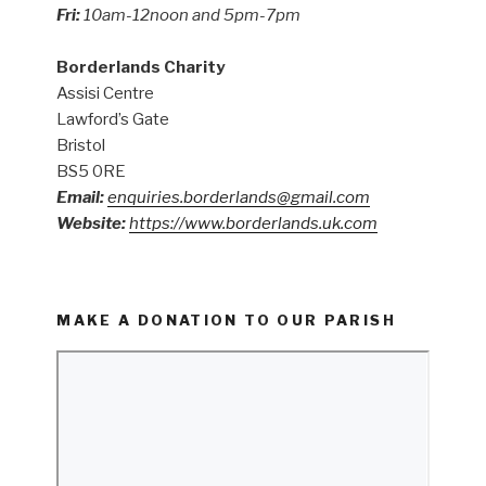
Fri:
10am-12noon and 5pm-7pm
Borderlands Charity
Assisi Centre
Lawford’s Gate
Bristol
BS5 0RE
Email:
enquiries.borderlands@gmail.com
Website:
https://www.borderlands.uk.com
MAKE A DONATION TO OUR PARISH