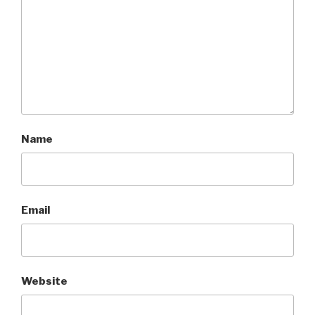
Name
Email
Website