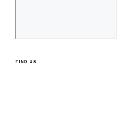
FIND US