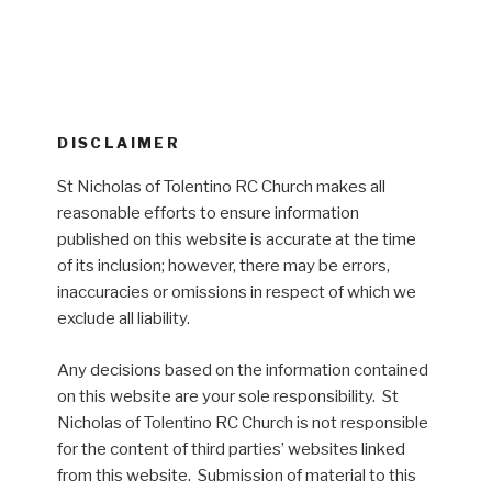
DISCLAIMER
St Nicholas of Tolentino RC Church makes all
reasonable efforts to ensure information
published on this website is accurate at the time
of its inclusion; however, there may be errors,
inaccuracies or omissions in respect of which we
exclude all liability.
Any decisions based on the information contained
on this website are your sole responsibility. St
Nicholas of Tolentino RC Church is not responsible
for the content of third parties’ websites linked
from this website. Submission of material to this