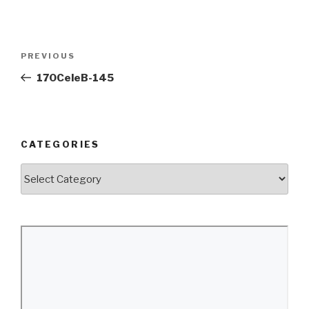
Post
Previous
PREVIOUS
navigation
Post
170CeleB-145
CATEGORIES
Categories