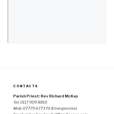
CONTACTS
Parish Priest: Rev Richard McKay
Tel: 0117 909 8810
Mob: 07779 677370
(Emergencies)