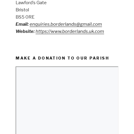
Lawford’s Gate
Bristol
BS5 0RE
Email:
enquiries.borderlands@gmail.com
Website:
https://www.borderlands.uk.com
MAKE A DONATION TO OUR PARISH