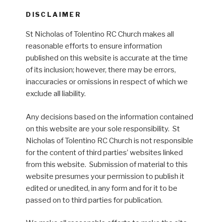
DISCLAIMER
St Nicholas of Tolentino RC Church makes all
reasonable efforts to ensure information
published on this website is accurate at the time
of its inclusion; however, there may be errors,
inaccuracies or omissions in respect of which we
exclude all liability.
Any decisions based on the information contained
on this website are your sole responsibility. St
Nicholas of Tolentino RC Church is not responsible
for the content of third parties’ websites linked
from this website. Submission of material to this
website presumes your permission to publish it
edited or unedited, in any form and for it to be
passed on to third parties for publication.