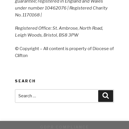
guarantee; registered in England and Wales
under number 10462076 | Registered Charity
No. 1170168 |
Registered Office: St. Ambrose, North Road,
Leigh Woods, Bristol, BS8 3PW
© Copyright – All content is property of Diocese of
Clifton
SEARCH
Search
Search
for:
GDPR COMPLIANCE