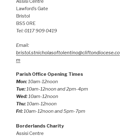
Assisi Centre
Lawford’s Gate
Bristol
BS5 0RE
Tel: 0117 909 0419
Email:
bristol.stnicholasoftolentino@cliftondiocese.co
m
Parish Office Opening Times
Mon:
10am-12noon
Tue:
10am-12noon and 2pm-4pm
Wed:
10am-12noon
Thu:
10am-12noon
Fri:
10am-12noon and 5pm-7pm
Borderlands Charity
Assisi Centre