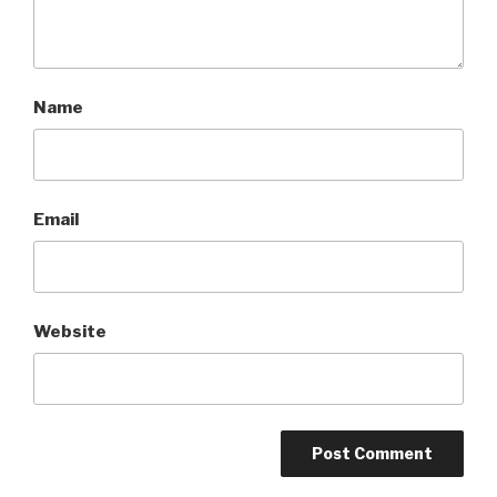
Name
Email
Website