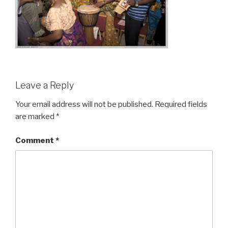
Leave a Reply
Your email address will not be published.
Required fields
are marked
*
Comment
*