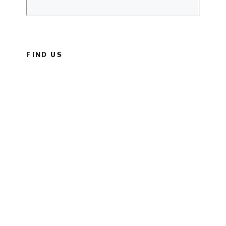
FIND US