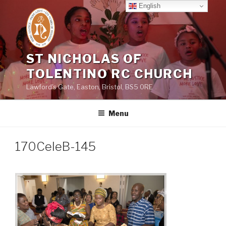
Skip
English
to
content
ST NICHOLAS OF
TOLENTINO RC CHURCH
Lawford's Gate, Easton, Bristol, BS5 0RE
Menu
170CeleB-145