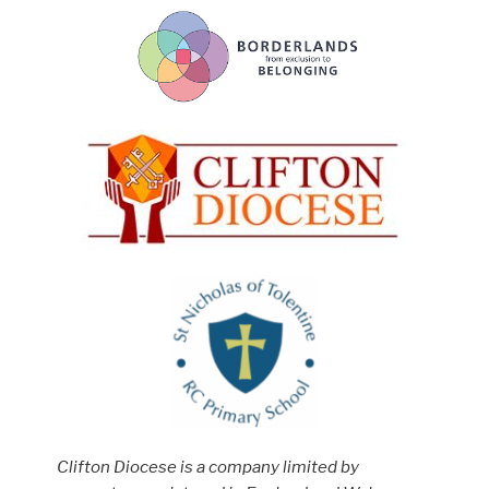
Clifton Diocese is a company limited by