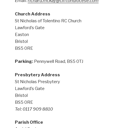
Email:
richard.mckay@cliftondiocese.com
Church Address
St Nicholas of Tolentino RC Church
Lawford’s Gate
Easton
Bristol
BS5 0RE
Parking:
Pennywell Road, BS5 0TJ
Presbytery Address
St Nicholas Presbytery
Lawford’s Gate
Bristol
BS5 0RE
Tel: 0117 909 8810
Parish Office