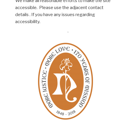
We make all reasonable efforts to make the site
accessible. Please use the adjacent contact
details . If you have any issues regarding
accessibility.