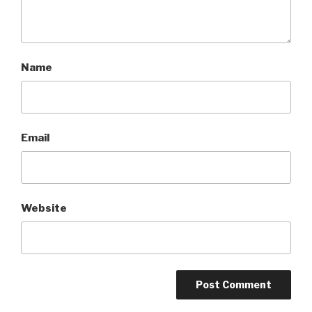
Name
Email
Website