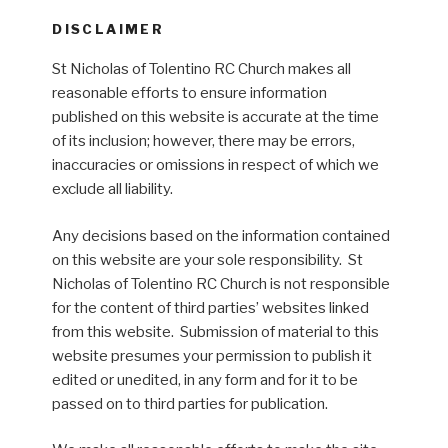
DISCLAIMER
St Nicholas of Tolentino RC Church makes all
reasonable efforts to ensure information
published on this website is accurate at the time
of its inclusion; however, there may be errors,
inaccuracies or omissions in respect of which we
exclude all liability.
Any decisions based on the information contained
on this website are your sole responsibility. St
Nicholas of Tolentino RC Church is not responsible
for the content of third parties’ websites linked
from this website. Submission of material to this
website presumes your permission to publish it
edited or unedited, in any form and for it to be
passed on to third parties for publication.