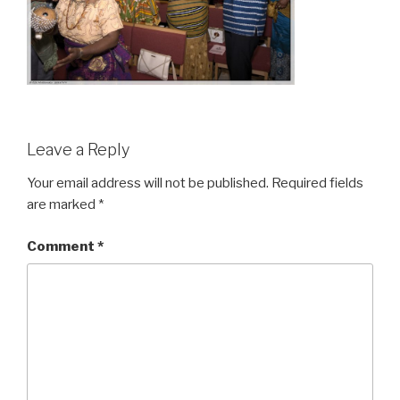
Leave a Reply
Your email address will not be published.
Required fields
are marked
*
Comment
*