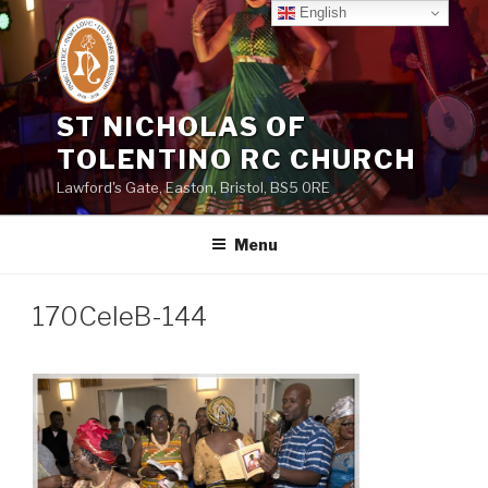
Skip
English
to
content
ST NICHOLAS OF
TOLENTINO RC CHURCH
Lawford's Gate, Easton, Bristol, BS5 0RE
Menu
170CeleB-144