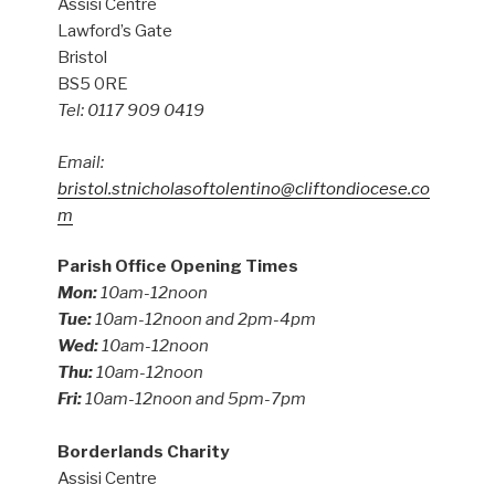
Assisi Centre
Lawford’s Gate
Bristol
BS5 0RE
Tel: 0117 909 0419
Email:
bristol.stnicholasoftolentino@cliftondiocese.co
m
Parish Office Opening Times
Mon:
10am-12noon
Tue:
10am-12noon and 2pm-4pm
Wed:
10am-12noon
Thu:
10am-12noon
Fri:
10am-12noon and 5pm-7pm
Borderlands Charity
Assisi Centre