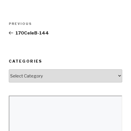
Post
Previous
PREVIOUS
navigation
Post
170CeleB-144
CATEGORIES
Categories