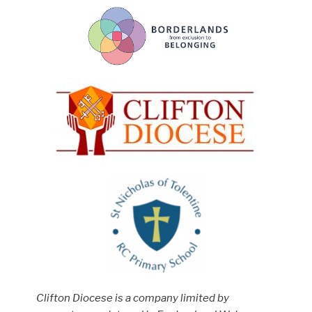
Clifton Diocese is a company limited by