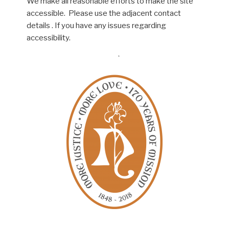
We make all reasonable efforts to make the site
accessible. Please use the adjacent contact
details . If you have any issues regarding
accessibility.