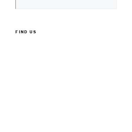
FIND US