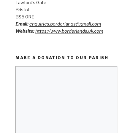
Lawford’s Gate
Bristol
BS5 0RE
Email:
enquiries.borderlands@gmail.com
Website:
https://www.borderlands.uk.com
MAKE A DONATION TO OUR PARISH