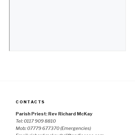
CONTACTS
Parish Priest: Rev Richard McKay
Tel: 0117 909 8810
Mob: 07779 677370
(Emergencies)