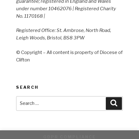
guarantee; registered in England and Wales
under number 10462076 | Registered Charity
No. 1170168 |
Registered Office: St. Ambrose, North Road,
Leigh Woods, Bristol, BS8 3PW
© Copyright – All content is property of Diocese of
Clifton
SEARCH
Search
Search
for:
GDPR COMPLIANCE