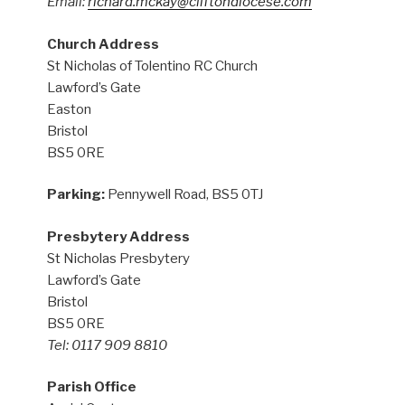
Email:
richard.mckay@cliftondiocese.com
Church Address
St Nicholas of Tolentino RC Church
Lawford’s Gate
Easton
Bristol
BS5 0RE
Parking:
Pennywell Road, BS5 0TJ
Presbytery Address
St Nicholas Presbytery
Lawford’s Gate
Bristol
BS5 0RE
Tel: 0117 909 8810
Parish Office