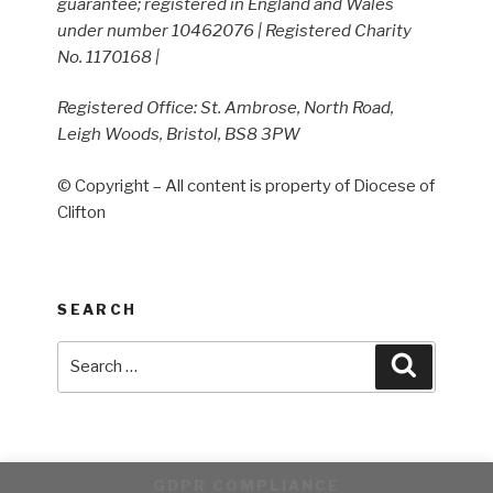
guarantee; registered in England and Wales
under number 10462076 | Registered Charity
No. 1170168 |
Registered Office: St. Ambrose, North Road,
Leigh Woods, Bristol, BS8 3PW
© Copyright – All content is property of Diocese of
Clifton
SEARCH
Search
Search
for:
GDPR COMPLIANCE