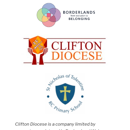
Clifton Diocese is a company limited by