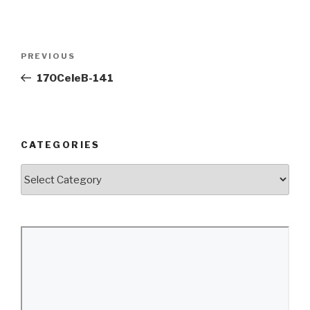
Post
Previous
PREVIOUS
navigation
Post
170CeleB-141
CATEGORIES
Categories