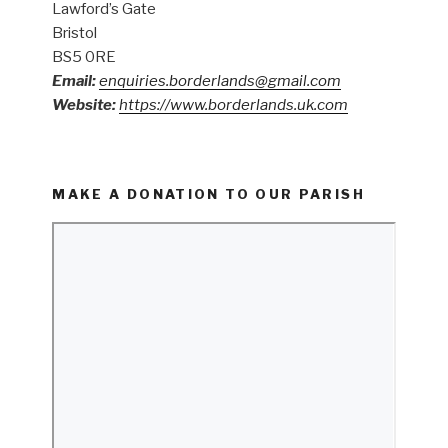
Lawford’s Gate
Bristol
BS5 0RE
Email:
enquiries.borderlands@gmail.com
Website:
https://www.borderlands.uk.com
MAKE A DONATION TO OUR PARISH