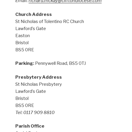
Email:
richard.mckay@cliftondiocese.com
Church Address
St Nicholas of Tolentino RC Church
Lawford’s Gate
Easton
Bristol
BS5 0RE
Parking:
Pennywell Road, BS5 0TJ
Presbytery Address
St Nicholas Presbytery
Lawford’s Gate
Bristol
BS5 0RE
Tel: 0117 909 8810
Parish Office