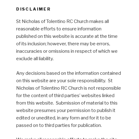
DISCLAIMER
St Nicholas of Tolentino RC Church makes all
reasonable efforts to ensure information
published on this website is accurate at the time
of its inclusion; however, there may be errors,
inaccuracies or omissions in respect of which we
exclude all liability.
Any decisions based on the information contained
on this website are your sole responsibility. St
Nicholas of Tolentino RC Church is not responsible
for the content of third parties’ websites linked
from this website. Submission of material to this
website presumes your permission to publish it
edited or unedited, in any form and for it to be
passed on to third parties for publication.