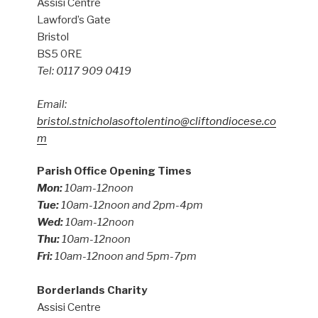
Assisi Centre
Lawford’s Gate
Bristol
BS5 0RE
Tel: 0117 909 0419
Email:
bristol.stnicholasoftolentino@cliftondiocese.co
m
Parish Office Opening Times
Mon:
10am-12noon
Tue:
10am-12noon and 2pm-4pm
Wed:
10am-12noon
Thu:
10am-12noon
Fri:
10am-12noon and 5pm-7pm
Borderlands Charity
Assisi Centre