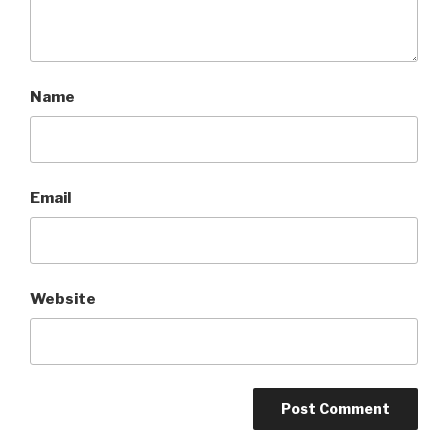
Name
Email
Website