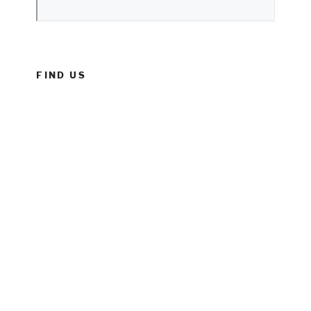
FIND US