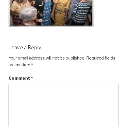
Leave a Reply
Your email address will not be published.
Required fields
are marked
*
Comment
*