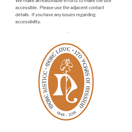
We make all reasonable efforts to make the site
accessible. Please use the adjacent contact
details . If you have any issues regarding
accessibility.