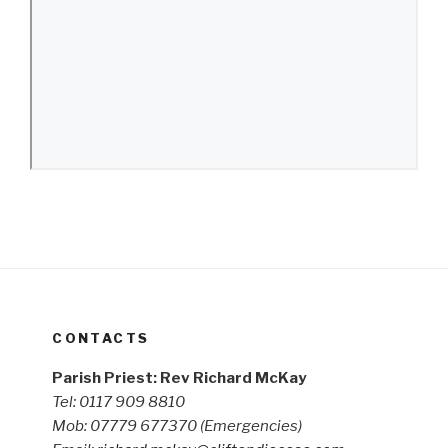
CONTACTS
Parish Priest: Rev Richard McKay
Tel: 0117 909 8810
Mob: 07779 677370
(Emergencies)