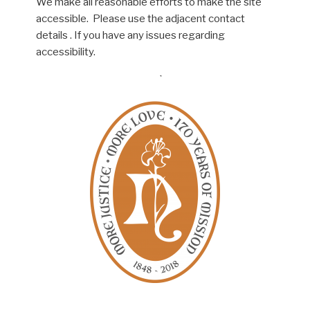
We make all reasonable efforts to make the site
accessible. Please use the adjacent contact
details . If you have any issues regarding
accessibility.