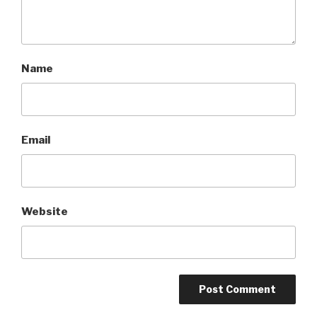
Name
Email
Website