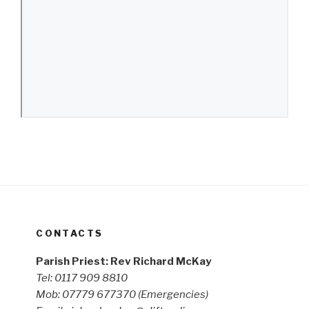
CONTACTS
Parish Priest: Rev Richard McKay
Tel: 0117 909 8810
Mob: 07779 677370
(Emergencies)