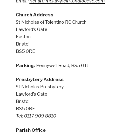
Email:
richard.mckay@cliftondiocese.com
Church Address
St Nicholas of Tolentino RC Church
Lawford’s Gate
Easton
Bristol
BS5 0RE
Parking:
Pennywell Road, BS5 0TJ
Presbytery Address
St Nicholas Presbytery
Lawford’s Gate
Bristol
BS5 0RE
Tel: 0117 909 8810
Parish Office