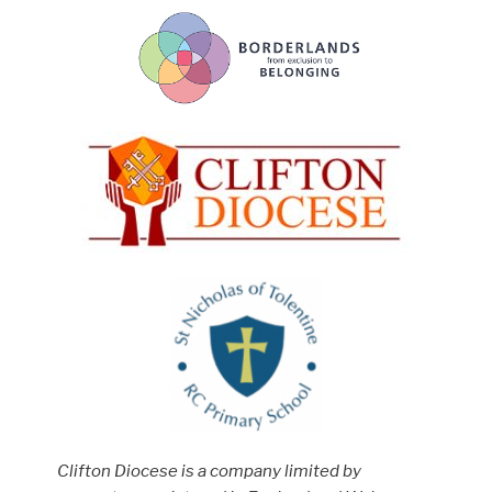
Clifton Diocese is a company limited by