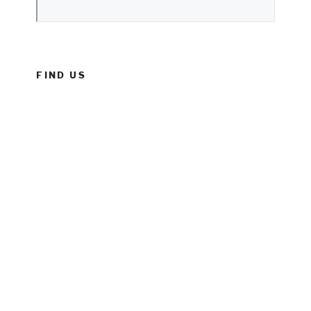
FIND US