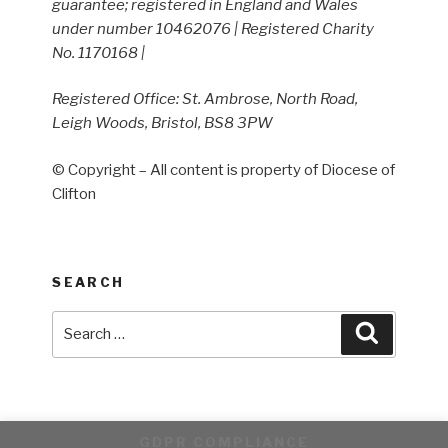
guarantee; registered in England and Wales
under number 10462076 | Registered Charity
No. 1170168 |
Registered Office: St. Ambrose, North Road,
Leigh Woods, Bristol, BS8 3PW
© Copyright – All content is property of Diocese of
Clifton
SEARCH
Search
Search
for:
GDPR COMPLIANCE