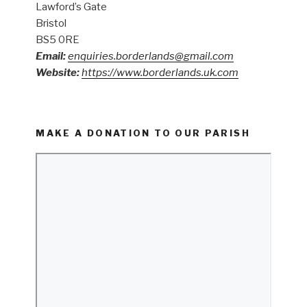
Lawford’s Gate
Bristol
BS5 0RE
Email:
enquiries.borderlands@gmail.com
Website:
https://www.borderlands.uk.com
MAKE A DONATION TO OUR PARISH