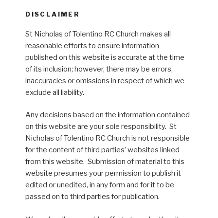
DISCLAIMER
St Nicholas of Tolentino RC Church makes all
reasonable efforts to ensure information
published on this website is accurate at the time
of its inclusion; however, there may be errors,
inaccuracies or omissions in respect of which we
exclude all liability.
Any decisions based on the information contained
on this website are your sole responsibility. St
Nicholas of Tolentino RC Church is not responsible
for the content of third parties’ websites linked
from this website. Submission of material to this
website presumes your permission to publish it
edited or unedited, in any form and for it to be
passed on to third parties for publication.