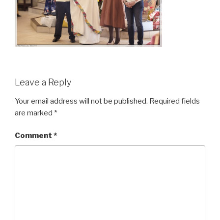
Leave a Reply
Your email address will not be published.
Required fields
are marked
*
Comment
*