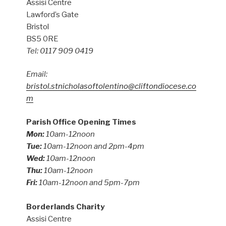
Assisi Centre
Lawford’s Gate
Bristol
BS5 0RE
Tel: 0117 909 0419
Email:
bristol.stnicholasoftolentino@cliftondiocese.co
m
Parish Office Opening Times
Mon:
10am-12noon
Tue:
10am-12noon and 2pm-4pm
Wed:
10am-12noon
Thu:
10am-12noon
Fri:
10am-12noon and 5pm-7pm
Borderlands Charity
Assisi Centre