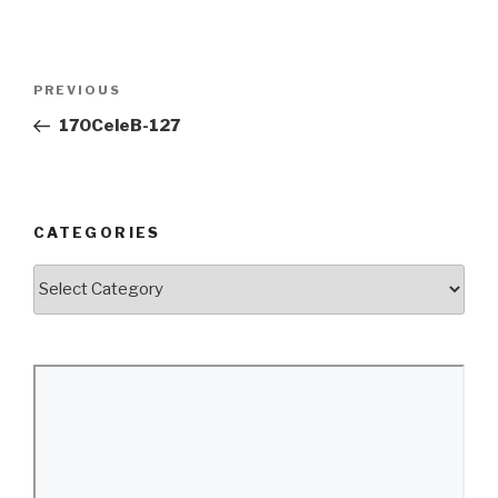
Post
Previous
PREVIOUS
navigation
Post
170CeleB-127
CATEGORIES
Categories