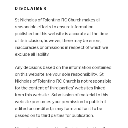
DISCLAIMER
St Nicholas of Tolentino RC Church makes all
reasonable efforts to ensure information
published on this website is accurate at the time
of its inclusion; however, there may be errors,
inaccuracies or omissions in respect of which we
exclude all liability.
Any decisions based on the information contained
on this website are your sole responsibility. St
Nicholas of Tolentino RC Church is not responsible
for the content of third parties’ websites linked
from this website. Submission of material to this
website presumes your permission to publish it
edited or unedited, in any form and for it to be
passed on to third parties for publication.