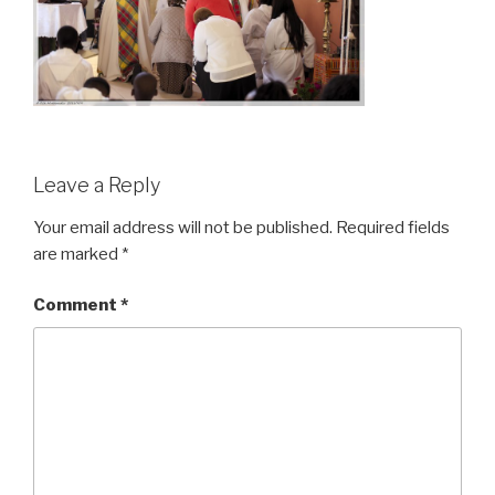
Leave a Reply
Your email address will not be published.
Required fields
are marked
*
Comment
*