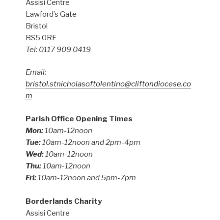
Assisi Centre
Lawford’s Gate
Bristol
BS5 0RE
Tel: 0117 909 0419
Email:
bristol.stnicholasoftolentino@cliftondiocese.co
m
Parish Office Opening Times
Mon:
10am-12noon
Tue:
10am-12noon and 2pm-4pm
Wed:
10am-12noon
Thu:
10am-12noon
Fri:
10am-12noon and 5pm-7pm
Borderlands Charity
Assisi Centre