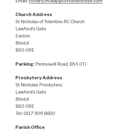
Email:
richard.mckay@cliftondiocese.com
Church Address
St Nicholas of Tolentino RC Church
Lawford’s Gate
Easton
Bristol
BS5 0RE
Parking:
Pennywell Road, BS5 0TJ
Presbytery Address
St Nicholas Presbytery
Lawford’s Gate
Bristol
BS5 0RE
Tel: 0117 909 8810
Parish Office