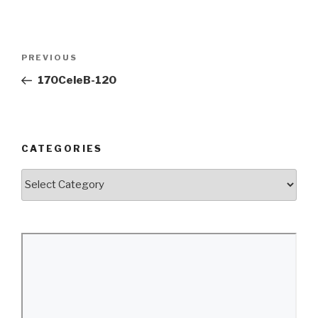
Post
Previous
PREVIOUS
navigation
Post
170CeleB-120
CATEGORIES
Categories