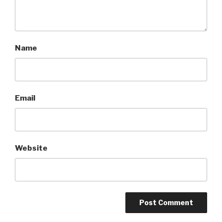
Name
Email
Website