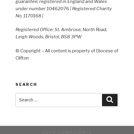
guarantee; registered in England and Wales
under number 10462076 | Registered Charity
No. 1170168 |
Registered Office: St. Ambrose, North Road,
Leigh Woods, Bristol, BS8 3PW
© Copyright – All content is property of Diocese of
Clifton
SEARCH
Search
Search
for:
GDPR COMPLIANCE