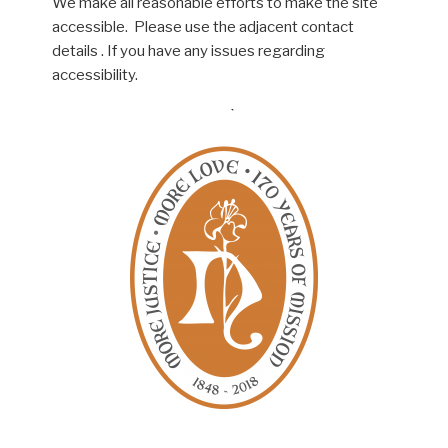
We make all reasonable efforts to make the site
accessible. Please use the adjacent contact
details . If you have any issues regarding
accessibility.