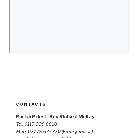
CONTACTS
Parish Priest: Rev Richard McKay
Tel: 0117 909 8810
Mob: 07779 677370
(Emergencies)