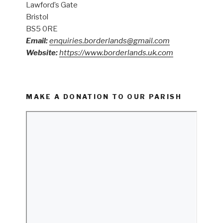
Lawford’s Gate
Bristol
BS5 0RE
Email:
enquiries.borderlands@gmail.com
Website:
https://www.borderlands.uk.com
MAKE A DONATION TO OUR PARISH