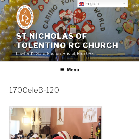
Skip
English
to
content
ST NICHOLAS OF
TOLENTINO RC CHURCH
Lawford's Gate, Easton, Bristol, BS5 0RE
Menu
170CeleB-120