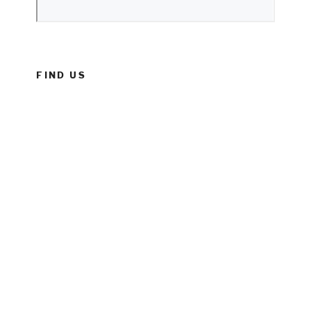
FIND US