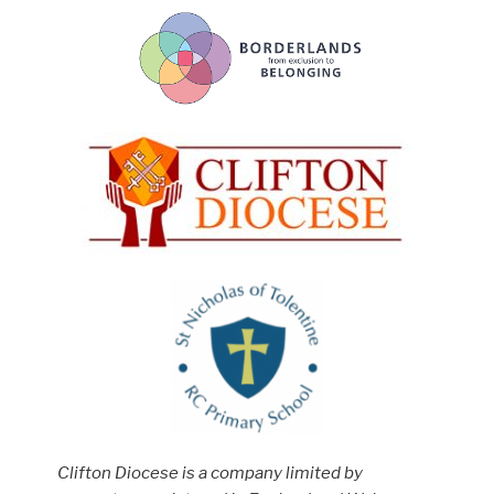
Clifton Diocese is a company limited by