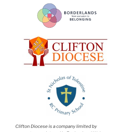
Clifton Diocese is a company limited by