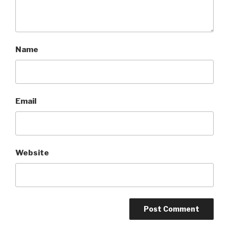
Name
Email
Website