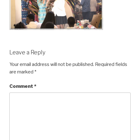
Leave a Reply
Your email address will not be published.
Required fields
are marked
*
Comment
*