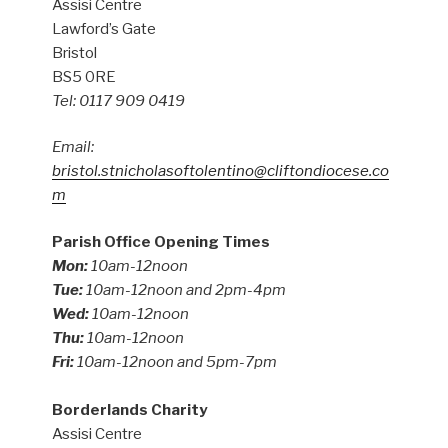
Assisi Centre
Lawford’s Gate
Bristol
BS5 0RE
Tel: 0117 909 0419
Email:
bristol.stnicholasoftolentino@cliftondiocese.co
m
Parish Office Opening Times
Mon:
10am-12noon
Tue:
10am-12noon and 2pm-4pm
Wed:
10am-12noon
Thu:
10am-12noon
Fri:
10am-12noon and 5pm-7pm
Borderlands Charity
Assisi Centre