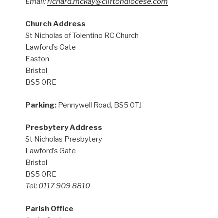
Email:
richard.mckay@cliftondiocese.com
Church Address
St Nicholas of Tolentino RC Church
Lawford’s Gate
Easton
Bristol
BS5 0RE
Parking:
Pennywell Road, BS5 0TJ
Presbytery Address
St Nicholas Presbytery
Lawford’s Gate
Bristol
BS5 0RE
Tel: 0117 909 8810
Parish Office