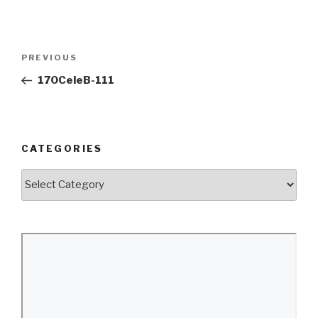
Post
Previous
PREVIOUS
navigation
Post
170CeleB-111
CATEGORIES
Categories