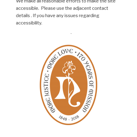
We make all reasonable efforts to make the site
accessible. Please use the adjacent contact
details . If you have any issues regarding
accessibility.