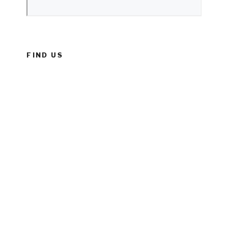
FIND US