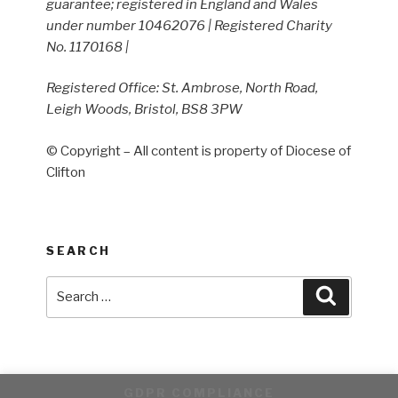
guarantee; registered in England and Wales
under number 10462076 | Registered Charity
No. 1170168 |
Registered Office: St. Ambrose, North Road,
Leigh Woods, Bristol, BS8 3PW
© Copyright – All content is property of Diocese of
Clifton
SEARCH
Search
Search
for:
GDPR COMPLIANCE