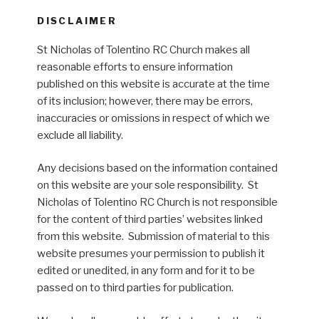
DISCLAIMER
St Nicholas of Tolentino RC Church makes all
reasonable efforts to ensure information
published on this website is accurate at the time
of its inclusion; however, there may be errors,
inaccuracies or omissions in respect of which we
exclude all liability.
Any decisions based on the information contained
on this website are your sole responsibility. St
Nicholas of Tolentino RC Church is not responsible
for the content of third parties’ websites linked
from this website. Submission of material to this
website presumes your permission to publish it
edited or unedited, in any form and for it to be
passed on to third parties for publication.