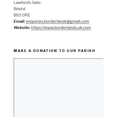
Lawford’s Gate
Bristol
BS5 0RE
Email:
enquiries.borderlands@gmail.com
Website:
https://www.borderlands.uk.com
MAKE A DONATION TO OUR PARISH