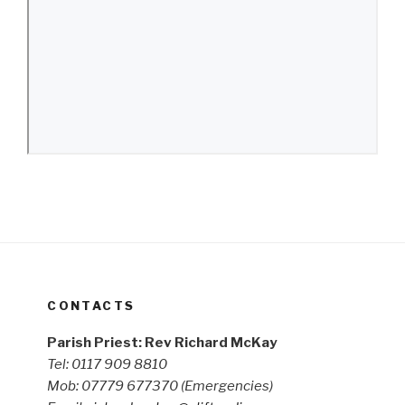
CONTACTS
Parish Priest: Rev Richard McKay
Tel: 0117 909 8810
Mob: 07779 677370
(Emergencies)