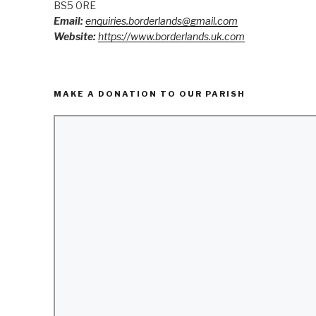
BS5 0RE
Email:
enquiries.borderlands@gmail.com
Website:
https://www.borderlands.uk.com
MAKE A DONATION TO OUR PARISH