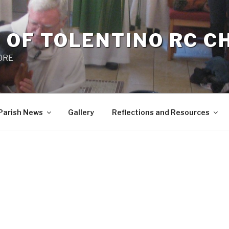
 OF TOLENTINO RC 
 0RE
Parish News
Gallery
Reflections and Resources