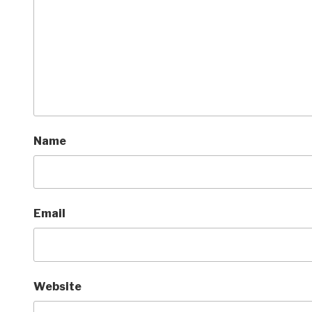
Name
Email
Website