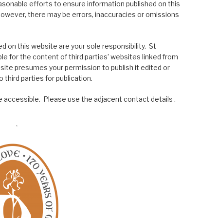
asonable efforts to ensure information published on this
; however, there may be errors, inaccuracies or omissions
 on this website are your sole responsibility. St
le for the content of third parties’ websites linked from
site presumes your permission to publish it edited or
 third parties for publication.
 accessible. Please use the adjacent contact details .