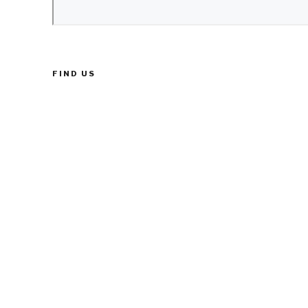
FIND US