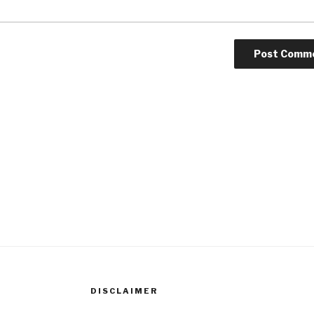
DISCLAIMER