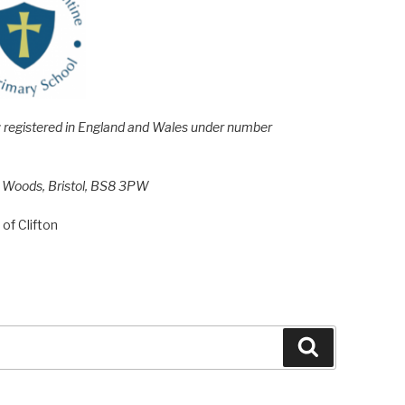
e; registered in England and Wales under number
h Woods, Bristol, BS8 3PW
of Clifton
Search