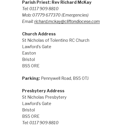
Parish Priest: Rev Richard McKay
Tel: 0117 909 8810
Mob: 07779 677370
(Emergencies)
Email:
richard.mckay@cliftondiocese.com
Church Address
St Nicholas of Tolentino RC Church
Lawford’s Gate
Easton
Bristol
BS5 0RE
Parking:
Pennywell Road, BS5 0TJ
Presbytery Address
St Nicholas Presbytery
Lawford’s Gate
Bristol
BS5 0RE
Tel: 0117 909 8810