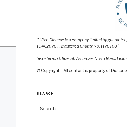
Clifton Diocese is a company limited by guarante
10462076 | Registered Charity No. 1170168 |
Registered Office: St. Ambrose, North Road, Leig
© Copyright – All content is property of Diocese 
SEARCH
Search
for: