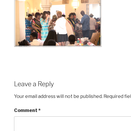
Leave a Reply
Your email address will not be published.
Required fi
Comment
*