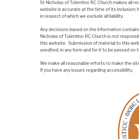
St Nicholas of Tolentino RC Church makes all re
website is accurate at the time of its inclusion
in respect of which we exclude all liability.
Any decisions based on the information contained
Nicholas of Tolentino RC Church is not responsib
this website. Submission of material to this web
unedited, in any form and for it to be passed on to
We make all reasonable efforts to make the site
If you have any issues regarding accessibility.