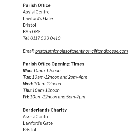
Parish Office
Assisi Centre
Lawford’s Gate
Bristol
BS5 0RE
Tel: 0117 909 0419
Email:
bristol.stnicholasoftolentino@cliftondiocese.com
Parish Office Opening Times
Mon:
10am-12noon
Tue:
10am-12noon and 2pm-4pm
Wed:
10am-12noon
Thu:
10am-12noon
Fri:
10am-12noon and 5pm-7pm
Borderlands Charity
Assisi Centre
Lawford’s Gate
Bristol