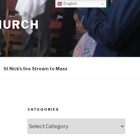
English
CHURCH
St Nick’s live Stream to Mass
CATEGORIES
Categories