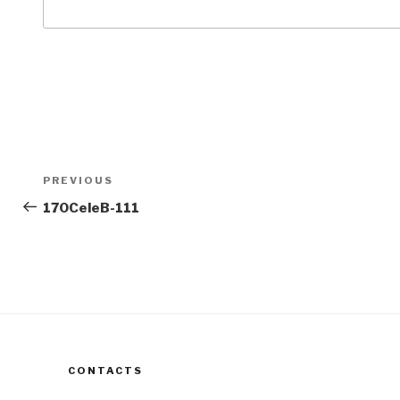
Post
Previous
PREVIOUS
navigation
Post
170CeleB-111
CONTACTS