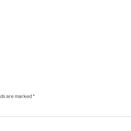
elds are marked
*