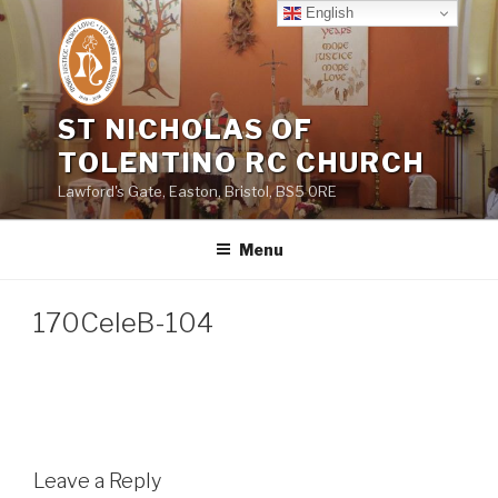
Skip
English
to
content
ST NICHOLAS OF
TOLENTINO RC CHURCH
Lawford's Gate, Easton, Bristol, BS5 0RE
Menu
170CeleB-104
Leave a Reply