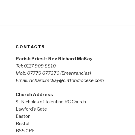
CONTACTS
Parish Priest: Rev Richard McKay
Tel: 0117 909 8810
Mob: 07779 677370
(Emergencies)
Email:
richard.mckay@cliftondiocese.com
Church Address
St Nicholas of Tolentino RC Church
Lawford’s Gate
Easton
Bristol
BS5 0RE