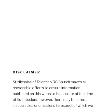
DISCLAIMER
St Nicholas of Tolentino RC Church makes all
reasonable efforts to ensure information
published on this website is accurate at the time
of its inclusion; however, there may be errors,
inaccuracies or omissions in respect of which we