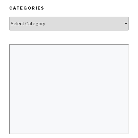
CATEGORIES
Categories