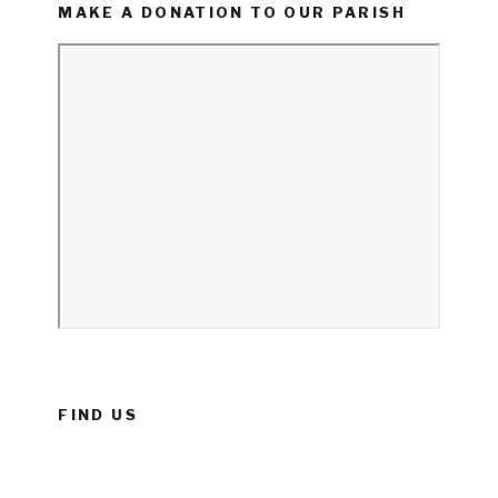
MAKE A DONATION TO OUR PARISH
FIND US