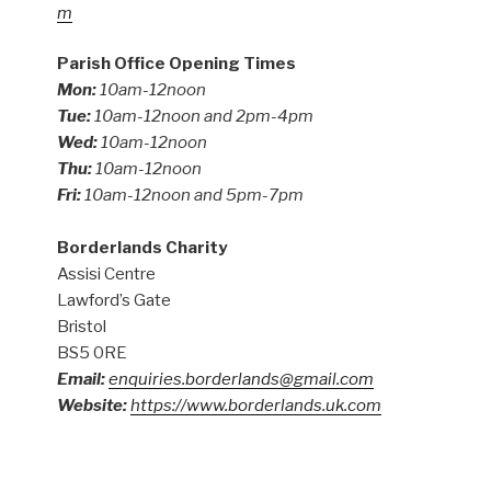
m
Parish Office Opening Times
Mon:
10am-12noon
Tue:
10am-12noon and 2pm-4pm
Wed:
10am-12noon
Thu:
10am-12noon
Fri:
10am-12noon and 5pm-7pm
Borderlands Charity
Assisi Centre
Lawford’s Gate
Bristol
BS5 0RE
Email:
enquiries.borderlands@gmail.com
Website:
https://www.borderlands.uk.com