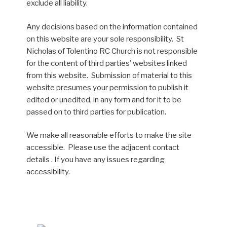
exclude all liability.
Any decisions based on the information contained
on this website are your sole responsibility. St
Nicholas of Tolentino RC Church is not responsible
for the content of third parties’ websites linked
from this website. Submission of material to this
website presumes your permission to publish it
edited or unedited, in any form and for it to be
passed on to third parties for publication.
We make all reasonable efforts to make the site
accessible. Please use the adjacent contact
details . If you have any issues regarding
accessibility.