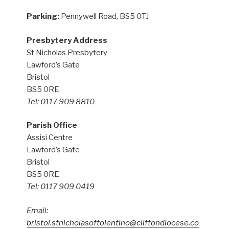
Parking:
Pennywell Road, BS5 0TJ
Presbytery Address
St Nicholas Presbytery
Lawford’s Gate
Bristol
BS5 0RE
Tel: 0117 909 8810
Parish Office
Assisi Centre
Lawford’s Gate
Bristol
BS5 0RE
Tel: 0117 909 0419
Email:
bristol.stnicholasoftolentino@cliftondiocese.co