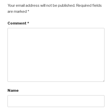
Your email address will not be published.
Required fields
are marked
*
Comment
*
Name