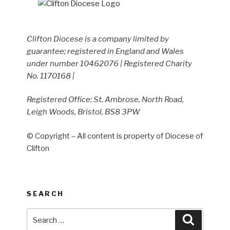
Clifton Diocese is a company limited by
guarantee; registered in England and Wales
under number 10462076 | Registered Charity
No. 1170168 |
Registered Office: St. Ambrose, North Road,
Leigh Woods, Bristol, BS8 3PW
© Copyright – All content is property of Diocese of
Clifton
SEARCH
Search
Search
for: