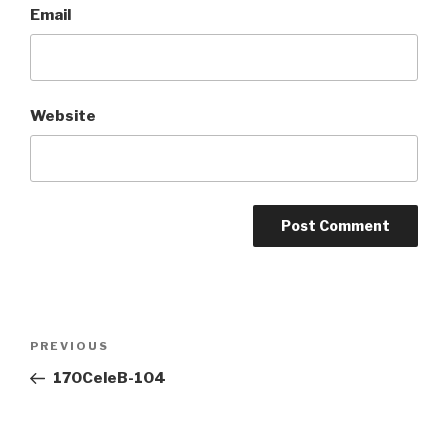
Email
Website
Post
Previous
PREVIOUS
navigation
Post
170CeleB-104