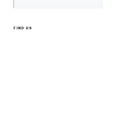
FIND US