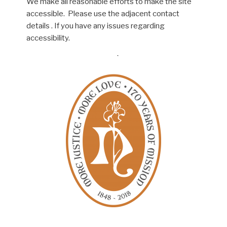
We make all reasonable efforts to make the site
accessible. Please use the adjacent contact
details . If you have any issues regarding
accessibility.