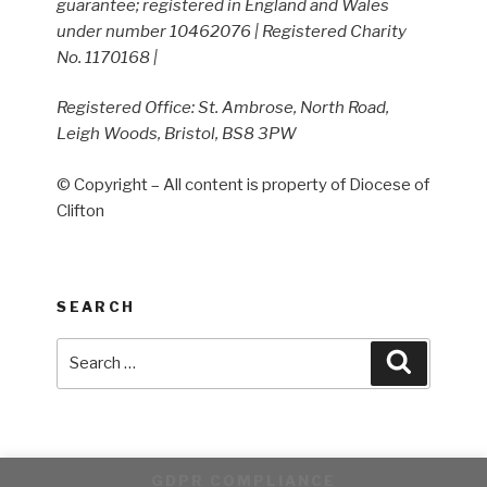
guarantee; registered in England and Wales
under number 10462076 | Registered Charity
No. 1170168 |
Registered Office: St. Ambrose, North Road,
Leigh Woods, Bristol, BS8 3PW
© Copyright – All content is property of Diocese of
Clifton
SEARCH
Search
Search
for:
GDPR COMPLIANCE