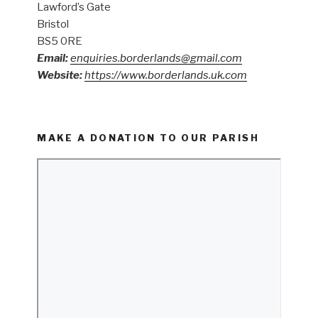
Lawford’s Gate
Bristol
BS5 0RE
Email:
enquiries.borderlands@gmail.com
Website:
https://www.borderlands.uk.com
MAKE A DONATION TO OUR PARISH