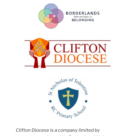
Clifton Diocese is a company limited by