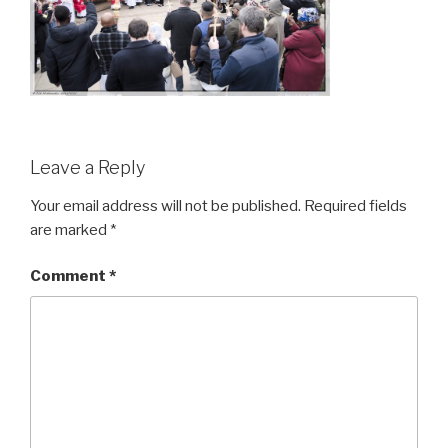
Leave a Reply
Your email address will not be published.
Required fields
are marked
*
Comment
*