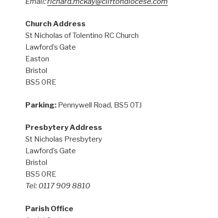
Email:
richard.mckay@cliftondiocese.com
Church Address
St Nicholas of Tolentino RC Church
Lawford’s Gate
Easton
Bristol
BS5 0RE
Parking:
Pennywell Road, BS5 0TJ
Presbytery Address
St Nicholas Presbytery
Lawford’s Gate
Bristol
BS5 0RE
Tel: 0117 909 8810
Parish Office