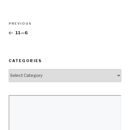
Post
Previous
PREVIOUS
navigation
Post
11—6
CATEGORIES
Categories