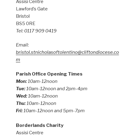
Assisi Centre
Lawford’s Gate
Bristol
BS5 0RE
Tel: 0117 909 0419
Email:
bristol.stnicholasoftolentino@cliftondiocese.co
m
Parish Office Opening Times
Mon:
10am-12noon
Tue:
10am-12noon and 2pm-4pm
Wed:
10am-12noon
Thu:
10am-12noon
Fri:
10am-12noon and 5pm-7pm
Borderlands Charity
Assisi Centre