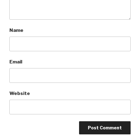
Name
Email
Website