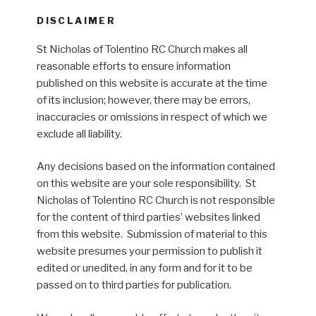
DISCLAIMER
St Nicholas of Tolentino RC Church makes all
reasonable efforts to ensure information
published on this website is accurate at the time
of its inclusion; however, there may be errors,
inaccuracies or omissions in respect of which we
exclude all liability.
Any decisions based on the information contained
on this website are your sole responsibility. St
Nicholas of Tolentino RC Church is not responsible
for the content of third parties’ websites linked
from this website. Submission of material to this
website presumes your permission to publish it
edited or unedited, in any form and for it to be
passed on to third parties for publication.