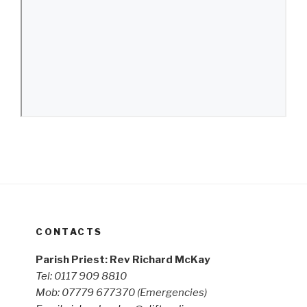
CONTACTS
Parish Priest: Rev Richard McKay
Tel: 0117 909 8810
Mob: 07779 677370
(Emergencies)