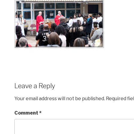
Leave a Reply
Your email address will not be published.
Required fi
Comment
*