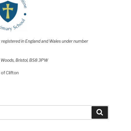
e; registered in England and Wales under number
h Woods, Bristol, BS8 3PW
of Clifton
Search