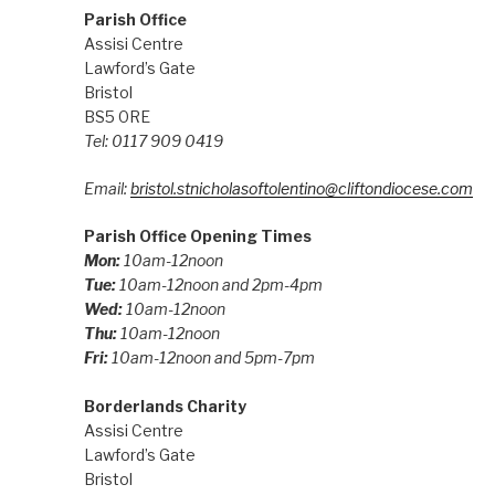
Parish Office
Assisi Centre
Lawford’s Gate
Bristol
BS5 0RE
Tel: 0117 909 0419
Email:
bristol.stnicholasoftolentino@cliftondiocese.com
Parish Office Opening Times
Mon:
10am-12noon
Tue:
10am-12noon and 2pm-4pm
Wed:
10am-12noon
Thu:
10am-12noon
Fri:
10am-12noon and 5pm-7pm
Borderlands Charity
Assisi Centre
Lawford’s Gate
Bristol