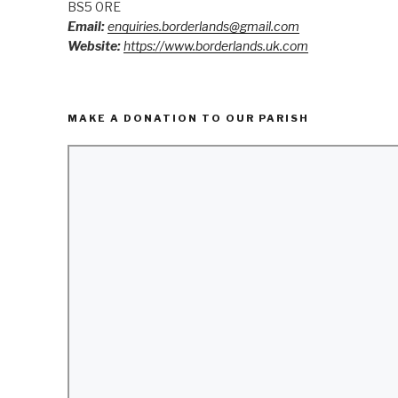
BS5 0RE
Email:
enquiries.borderlands@gmail.com
Website:
https://www.borderlands.uk.com
MAKE A DONATION TO OUR PARISH