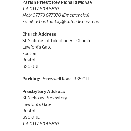
Parish Priest: Rev Richard McKay
Tel: 0117 909 8810
Mob: 07779 677370
(Emergencies)
Email:
richard.mckay@cliftondiocese.com
Church Address
St Nicholas of Tolentino RC Church
Lawford’s Gate
Easton
Bristol
BS5 0RE
Parking:
Pennywell Road, BS5 0TJ
Presbytery Address
St Nicholas Presbytery
Lawford’s Gate
Bristol
BS5 0RE
Tel: 0117 909 8810