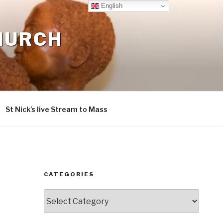
English
CHURCH
St Nick’s live Stream to Mass
CATEGORIES
Categories