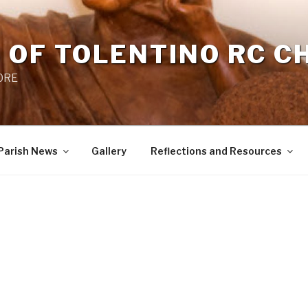
 OF TOLENTINO RC 
 0RE
Parish News
Gallery
Reflections and Resources