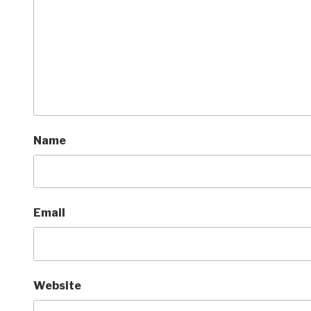
Name
Email
Website