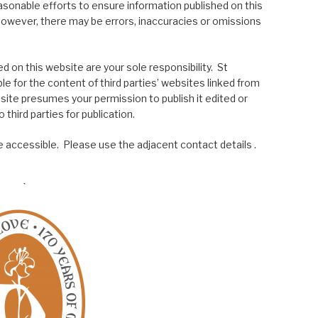
asonable efforts to ensure information published on this
; however, there may be errors, inaccuracies or omissions
 on this website are your sole responsibility. St
le for the content of third parties’ websites linked from
site presumes your permission to publish it edited or
 third parties for publication.
 accessible. Please use the adjacent contact details .