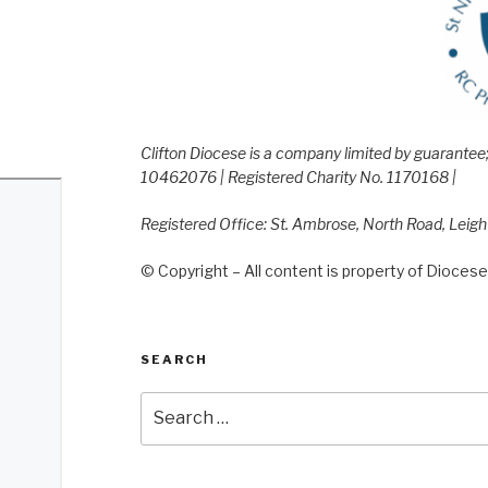
Clifton Diocese is a company limited by guarante
10462076 | Registered Charity No. 1170168 |
Registered Office: St. Ambrose, North Road, Leig
© Copyright – All content is property of Diocese 
SEARCH
Search
for: