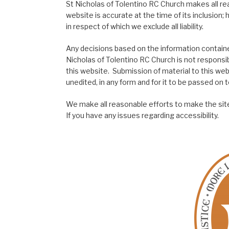
St Nicholas of Tolentino RC Church makes all re
website is accurate at the time of its inclusion
in respect of which we exclude all liability.
Any decisions based on the information contained
Nicholas of Tolentino RC Church is not responsib
this website. Submission of material to this web
unedited, in any form and for it to be passed on to
We make all reasonable efforts to make the site
If you have any issues regarding accessibility.