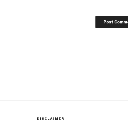
DISCLAIMER