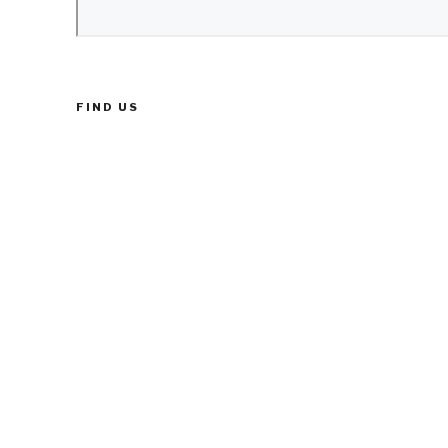
FIND US