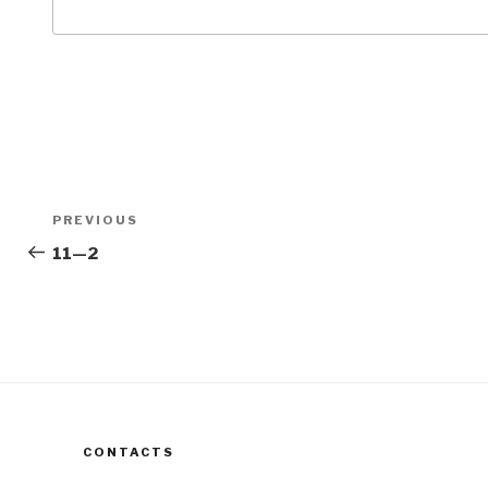
Post
Previous
PREVIOUS
navigation
Post
11—2
CONTACTS