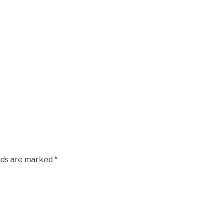
elds are marked
*