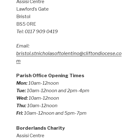
Assisi Centre
Lawford’s Gate
Bristol
BS5 0RE
Tel: 0117 909 0419
Email:
bristol.stnicholasoftolentino@cliftondiocese.co
m
Parish Office Opening Times
Mon:
10am-12noon
Tue:
10am-12noon and 2pm-4pm
Wed:
10am-12noon
Thu:
10am-12noon
Fri:
10am-12noon and 5pm-7pm
Borderlands Charity
Assisi Centre