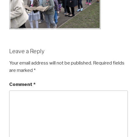
Leave a Reply
Your email address will not be published.
Required fields
are marked
*
Comment
*