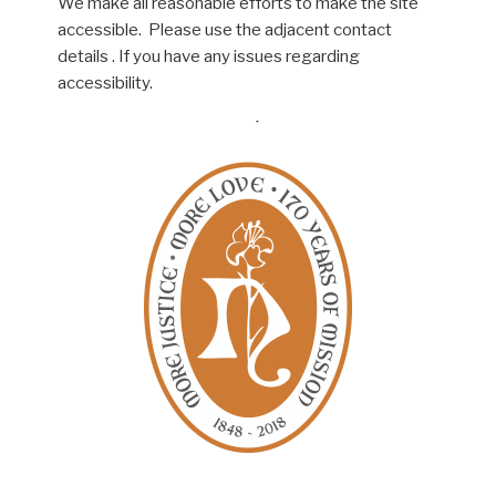
We make all reasonable efforts to make the site
accessible. Please use the adjacent contact
details . If you have any issues regarding
accessibility.