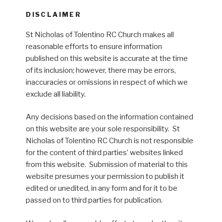
DISCLAIMER
St Nicholas of Tolentino RC Church makes all
reasonable efforts to ensure information
published on this website is accurate at the time
of its inclusion; however, there may be errors,
inaccuracies or omissions in respect of which we
exclude all liability.
Any decisions based on the information contained
on this website are your sole responsibility. St
Nicholas of Tolentino RC Church is not responsible
for the content of third parties’ websites linked
from this website. Submission of material to this
website presumes your permission to publish it
edited or unedited, in any form and for it to be
passed on to third parties for publication.