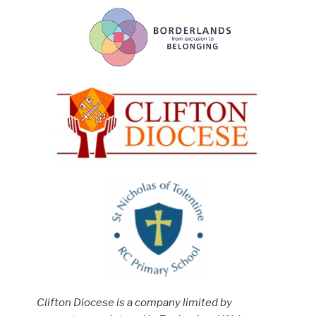
Clifton Diocese is a company limited by