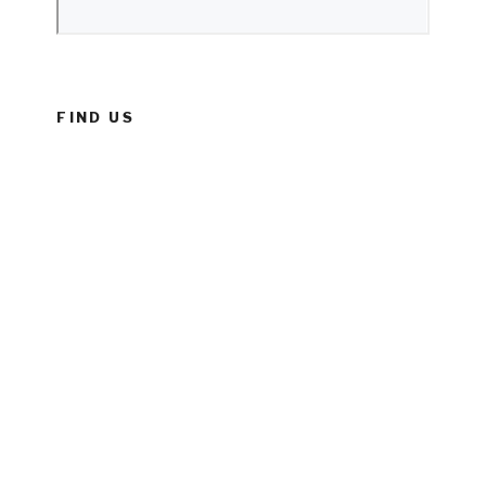
FIND US