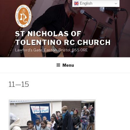
Skip
English
to
content
ST NICHOLAS OF
TOLENTINO RC CHURCH
Lawford's Gate, Easton, Bristol, BS5 0RE
Menu
11—15