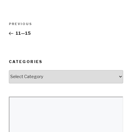
Post
Previous
PREVIOUS
navigation
Post
11—15
CATEGORIES
Categories