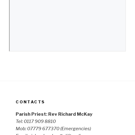
CONTACTS
Parish Priest: Rev Richard McKay
Tel: 0117 909 8810
Mob: 07779 677370
(Emergencies)