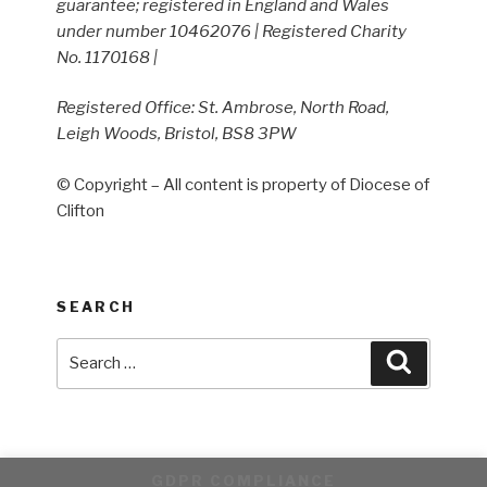
guarantee; registered in England and Wales
under number 10462076 | Registered Charity
No. 1170168 |
Registered Office: St. Ambrose, North Road,
Leigh Woods, Bristol, BS8 3PW
© Copyright – All content is property of Diocese of
Clifton
SEARCH
Search
Search
for:
GDPR COMPLIANCE