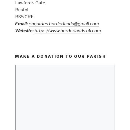
Lawford’s Gate
Bristol
BS5 0RE
Email:
enquiries.borderlands@gmail.com
Website:
https://www.borderlands.uk.com
MAKE A DONATION TO OUR PARISH