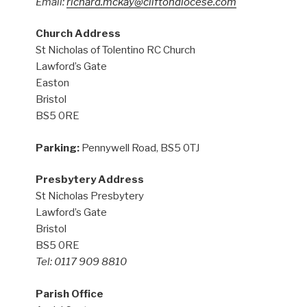
Email:
richard.mckay@cliftondiocese.com
Church Address
St Nicholas of Tolentino RC Church
Lawford’s Gate
Easton
Bristol
BS5 0RE
Parking:
Pennywell Road, BS5 0TJ
Presbytery Address
St Nicholas Presbytery
Lawford’s Gate
Bristol
BS5 0RE
Tel: 0117 909 8810
Parish Office