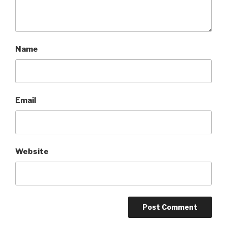
Name
Email
Website