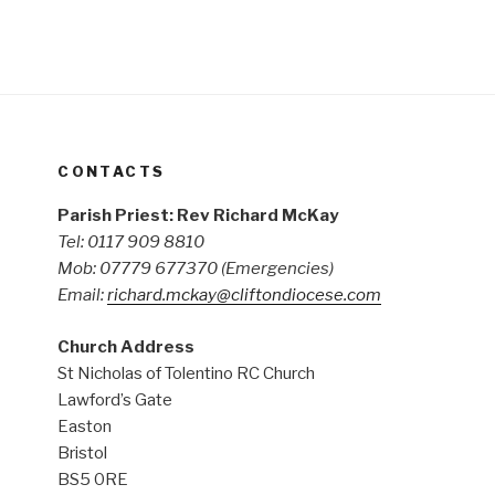
CONTACTS
Parish Priest: Rev Richard McKay
Tel: 0117 909 8810
Mob: 07779 677370
(Emergencies)
Email:
richard.mckay@cliftondiocese.com
Church Address
St Nicholas of Tolentino RC Church
Lawford’s Gate
Easton
Bristol
BS5 0RE