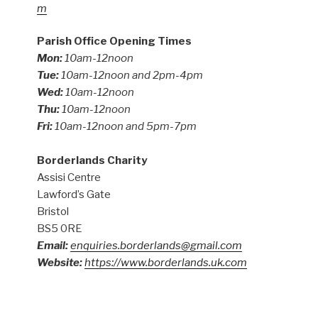
m
Parish Office Opening Times
Mon:
10am-12noon
Tue:
10am-12noon and 2pm-4pm
Wed:
10am-12noon
Thu:
10am-12noon
Fri:
10am-12noon and 5pm-7pm
Borderlands Charity
Assisi Centre
Lawford’s Gate
Bristol
BS5 0RE
Email:
enquiries.borderlands@gmail.com
Website:
https://www.borderlands.uk.com