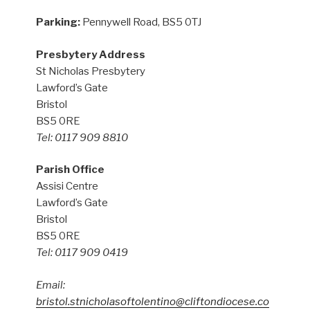
Parking:
Pennywell Road, BS5 0TJ
Presbytery Address
St Nicholas Presbytery
Lawford’s Gate
Bristol
BS5 0RE
Tel: 0117 909 8810
Parish Office
Assisi Centre
Lawford’s Gate
Bristol
BS5 0RE
Tel: 0117 909 0419
Email:
bristol.stnicholasoftolentino@cliftondiocese.co