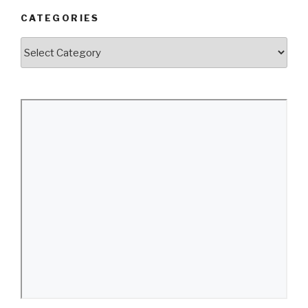
CATEGORIES
Categories