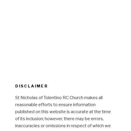
DISCLAIMER
St Nicholas of Tolentino RC Church makes all
reasonable efforts to ensure information
published on this website is accurate at the time
of its inclusion; however, there may be errors,
inaccuracies or omissions in respect of which we