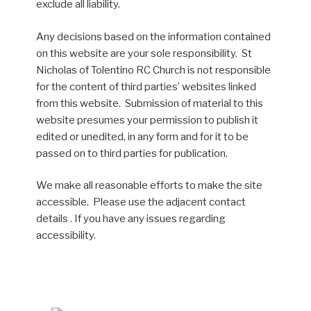
exclude all liability.
Any decisions based on the information contained
on this website are your sole responsibility. St
Nicholas of Tolentino RC Church is not responsible
for the content of third parties’ websites linked
from this website. Submission of material to this
website presumes your permission to publish it
edited or unedited, in any form and for it to be
passed on to third parties for publication.
We make all reasonable efforts to make the site
accessible. Please use the adjacent contact
details . If you have any issues regarding
accessibility.