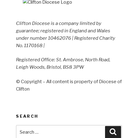
Clifton Diocese is a company limited by
guarantee; registered in England and Wales
under number 10462076 | Registered Charity
No. 1170168 |
Registered Office: St. Ambrose, North Road,
Leigh Woods, Bristol, BS8 3PW
© Copyright – All content is property of Diocese of
Clifton
SEARCH
Search
Search
for: