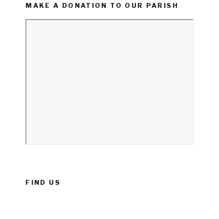
MAKE A DONATION TO OUR PARISH
FIND US