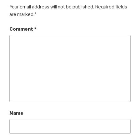
Your email address will not be published.
Required fields
are marked
*
Comment
*
Name