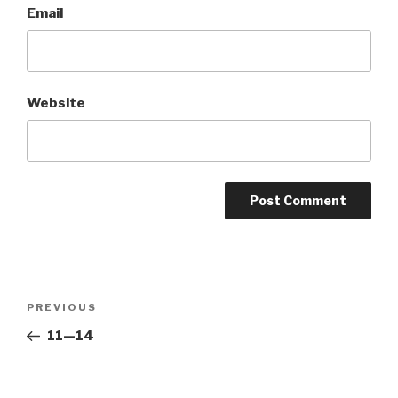
Email
Website
Post
Previous
PREVIOUS
navigation
Post
11—14