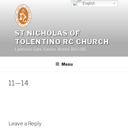
Skip
English
to
content
ST NICHOLAS OF
TOLENTINO RC CHURCH
Lawford's Gate, Easton, Bristol, BS5 0RE
Menu
11—14
Leave a Reply