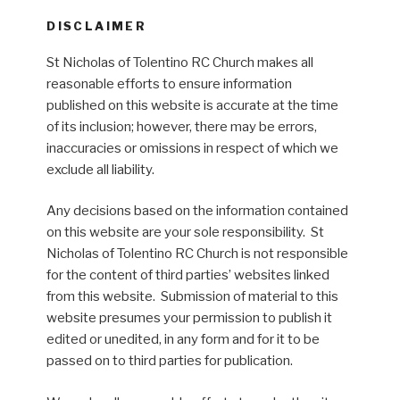
DISCLAIMER
St Nicholas of Tolentino RC Church makes all
reasonable efforts to ensure information
published on this website is accurate at the time
of its inclusion; however, there may be errors,
inaccuracies or omissions in respect of which we
exclude all liability.
Any decisions based on the information contained
on this website are your sole responsibility. St
Nicholas of Tolentino RC Church is not responsible
for the content of third parties’ websites linked
from this website. Submission of material to this
website presumes your permission to publish it
edited or unedited, in any form and for it to be
passed on to third parties for publication.