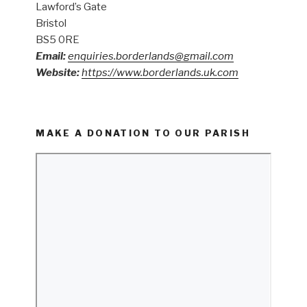
Lawford’s Gate
Bristol
BS5 0RE
Email:
enquiries.borderlands@gmail.com
Website:
https://www.borderlands.uk.com
MAKE A DONATION TO OUR PARISH