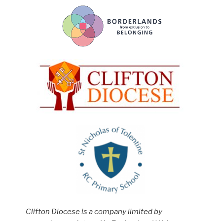
Clifton Diocese is a company limited by