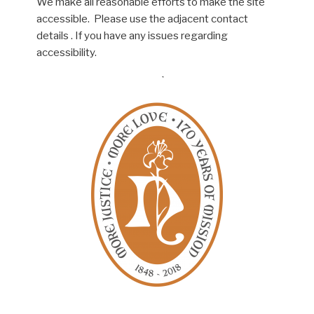
We make all reasonable efforts to make the site
accessible. Please use the adjacent contact
details . If you have any issues regarding
accessibility.