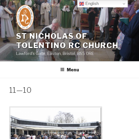
Skip
English
to
content
ST NICHOLAS OF
TOLENTINO RC CHURCH
Lawford's Gate, Easton, Bristol, BS5 0RE
Menu
11—10