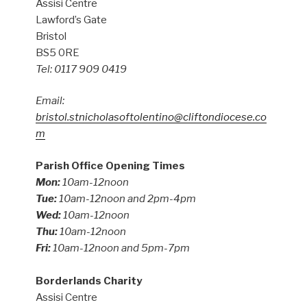
Assisi Centre
Lawford’s Gate
Bristol
BS5 0RE
Tel: 0117 909 0419
Email:
bristol.stnicholasoftolentino@cliftondiocese.co
m
Parish Office Opening Times
Mon:
10am-12noon
Tue:
10am-12noon and 2pm-4pm
Wed:
10am-12noon
Thu:
10am-12noon
Fri:
10am-12noon and 5pm-7pm
Borderlands Charity
Assisi Centre