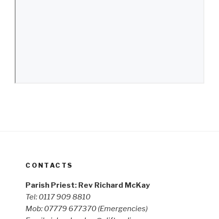
CONTACTS
Parish Priest: Rev Richard McKay
Tel: 0117 909 8810
Mob: 07779 677370
(Emergencies)