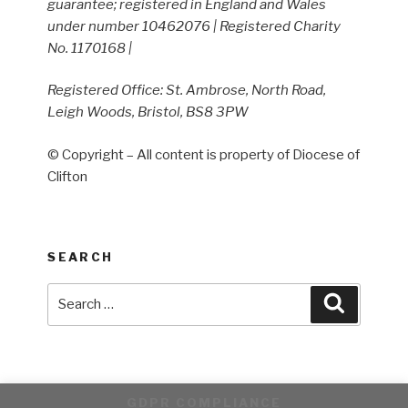
guarantee; registered in England and Wales
under number 10462076 | Registered Charity
No. 1170168 |
Registered Office: St. Ambrose, North Road,
Leigh Woods, Bristol, BS8 3PW
© Copyright – All content is property of Diocese of
Clifton
SEARCH
Search
Search
for:
GDPR COMPLIANCE