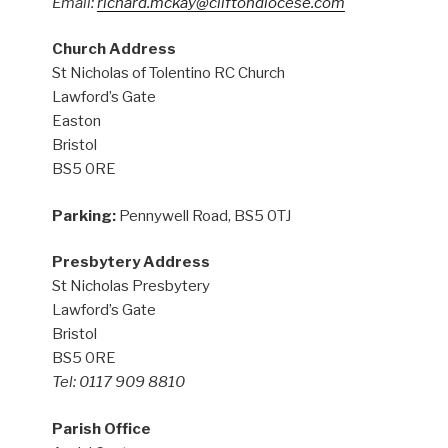
Email:
richard.mckay@cliftondiocese.com
Church Address
St Nicholas of Tolentino RC Church
Lawford’s Gate
Easton
Bristol
BS5 0RE
Parking:
Pennywell Road, BS5 0TJ
Presbytery Address
St Nicholas Presbytery
Lawford’s Gate
Bristol
BS5 0RE
Tel: 0117 909 8810
Parish Office