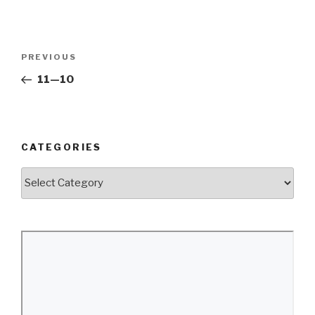
Post
Previous
PREVIOUS
navigation
Post
11—10
CATEGORIES
Categories