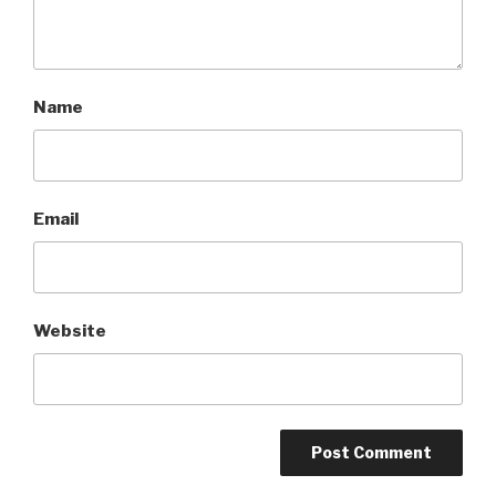
Name
Email
Website