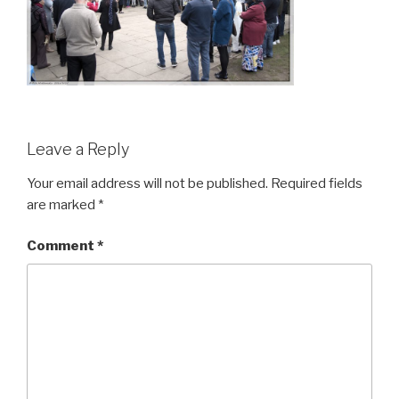
Leave a Reply
Your email address will not be published.
Required fields
are marked
*
Comment
*