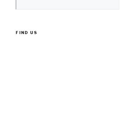
FIND US