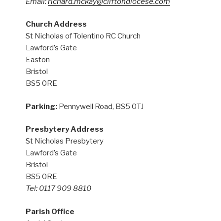
Email:
richard.mckay@cliftondiocese.com
Church Address
St Nicholas of Tolentino RC Church
Lawford’s Gate
Easton
Bristol
BS5 0RE
Parking:
Pennywell Road, BS5 0TJ
Presbytery Address
St Nicholas Presbytery
Lawford’s Gate
Bristol
BS5 0RE
Tel: 0117 909 8810
Parish Office