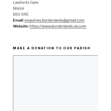
Lawford’s Gate
Bristol
BS5 0RE
Email:
enquiries.borderlands@gmail.com
Website:
https://www.borderlands.uk.com
MAKE A DONATION TO OUR PARISH