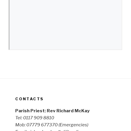
CONTACTS
Parish Priest: Rev Richard McKay
Tel: 0117 909 8810
Mob: 07779 677370
(Emergencies)