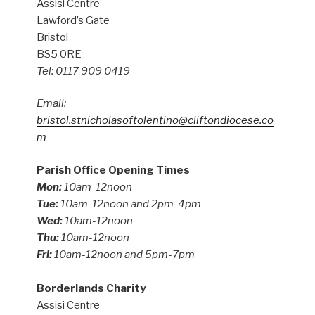
Assisi Centre
Lawford’s Gate
Bristol
BS5 0RE
Tel: 0117 909 0419
Email:
bristol.stnicholasoftolentino@cliftondiocese.co
m
Parish Office Opening Times
Mon:
10am-12noon
Tue:
10am-12noon and 2pm-4pm
Wed:
10am-12noon
Thu:
10am-12noon
Fri:
10am-12noon and 5pm-7pm
Borderlands Charity
Assisi Centre