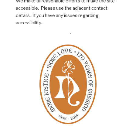
We make all reasonable efforts to make the site
accessible. Please use the adjacent contact
details . If you have any issues regarding
accessibility.