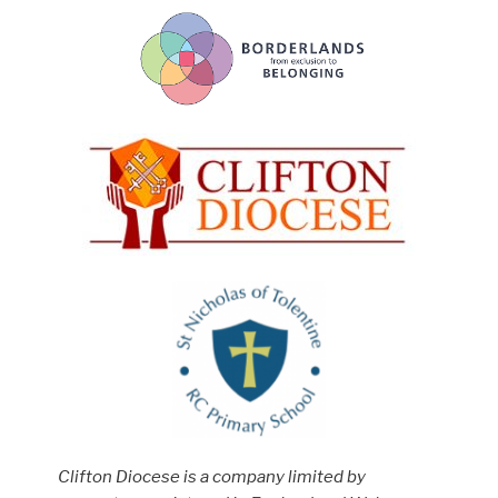
Clifton Diocese is a company limited by