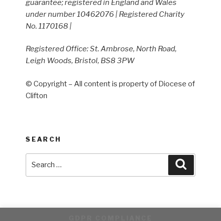
guarantee; registered in England and Wales
under number 10462076 | Registered Charity
No. 1170168 |
Registered Office: St. Ambrose, North Road,
Leigh Woods, Bristol, BS8 3PW
© Copyright – All content is property of Diocese of
Clifton
SEARCH
Search
Search
for:
GDPR COMPLIANCE