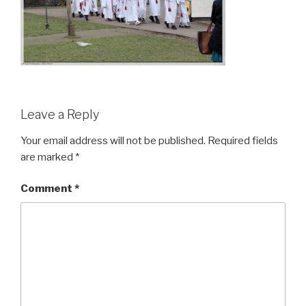
Leave a Reply
Your email address will not be published.
Required fields
are marked
*
Comment
*