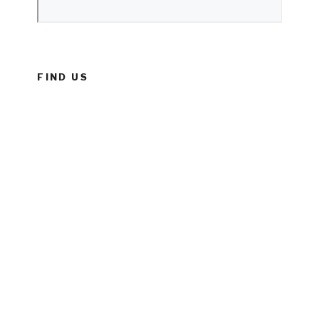
FIND US