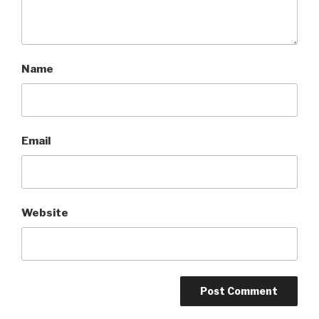
Name
Email
Website