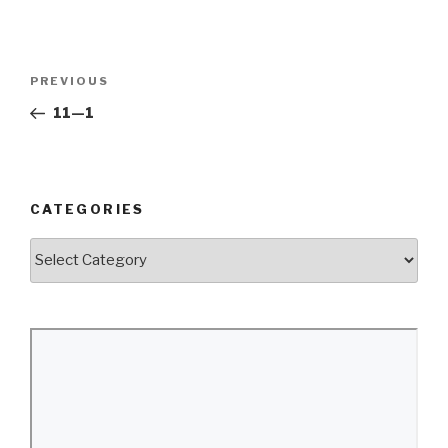
Post
Previous
PREVIOUS
navigation
Post
11—1
CATEGORIES
Categories