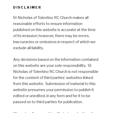
DISCLAIMER
St Nicholas of Tolentino RC Church makes all
reasonable efforts to ensure information
published on this website is accurate at the time
of its inclusion; however, there may be errors,
inaccuracies or omissions in respect of which we
exclude all liability.
Any decisions based on the information contained
on this website are your sole responsibility. St
Nicholas of Tolentino RC Church is not responsible
for the content of third parties’ websites linked
from this website. Submission of material to this
website presumes your permission to publish it
edited or unedited, in any form and for it to be
passed on to third parties for publication.