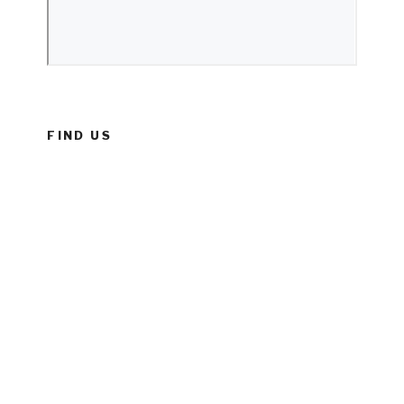
FIND US