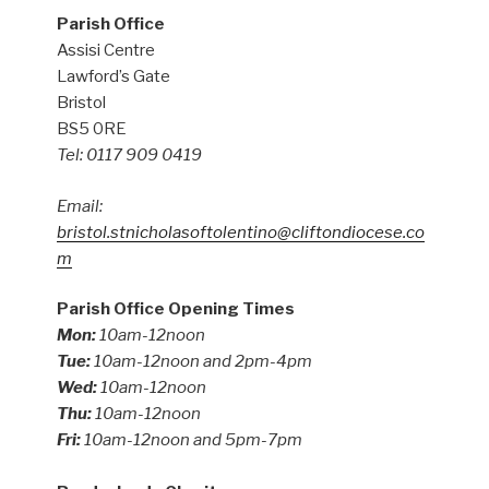
Parish Office
Assisi Centre
Lawford’s Gate
Bristol
BS5 0RE
Tel: 0117 909 0419
Email:
bristol.stnicholasoftolentino@cliftondiocese.co
m
Parish Office Opening Times
Mon:
10am-12noon
Tue:
10am-12noon and 2pm-4pm
Wed:
10am-12noon
Thu:
10am-12noon
Fri:
10am-12noon and 5pm-7pm