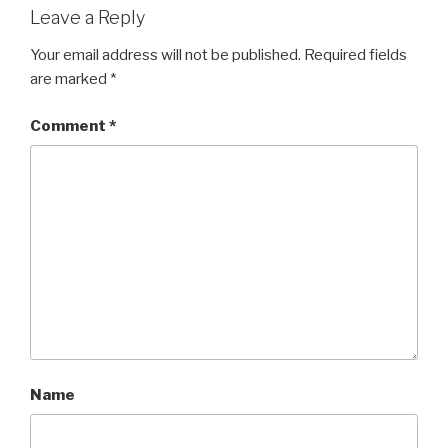
Leave a Reply
Your email address will not be published.
Required fields
are marked
*
Comment
*
Name