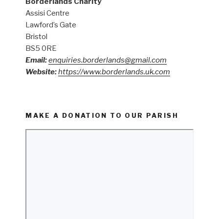
Borderlands Charity
Assisi Centre
Lawford’s Gate
Bristol
BS5 0RE
Email:
enquiries.borderlands@gmail.com
Website:
https://www.borderlands.uk.com
MAKE A DONATION TO OUR PARISH