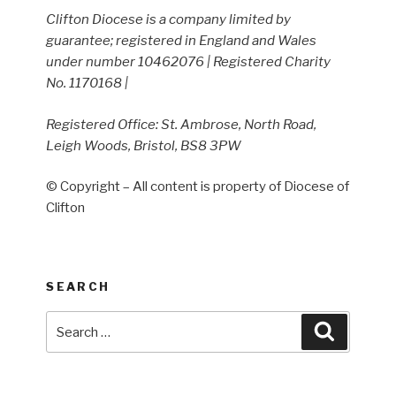
Clifton Diocese is a company limited by
guarantee; registered in England and Wales
under number 10462076 | Registered Charity
No. 1170168 |
Registered Office: St. Ambrose, North Road,
Leigh Woods, Bristol, BS8 3PW
© Copyright – All content is property of Diocese of
Clifton
SEARCH
Search
Search
for: