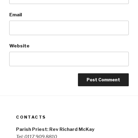
Email
Website
CONTACTS
Parish Priest: Rev Richard McKay
Tel: 0117 909 8810