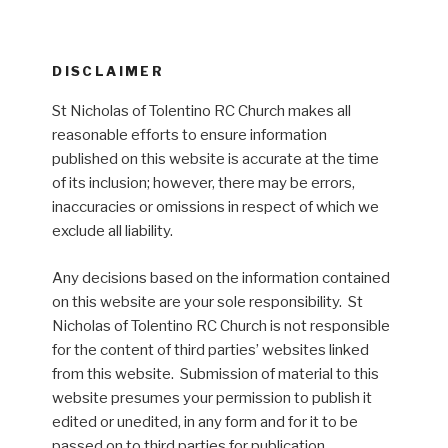
DISCLAIMER
St Nicholas of Tolentino RC Church makes all
reasonable efforts to ensure information
published on this website is accurate at the time
of its inclusion; however, there may be errors,
inaccuracies or omissions in respect of which we
exclude all liability.
Any decisions based on the information contained
on this website are your sole responsibility. St
Nicholas of Tolentino RC Church is not responsible
for the content of third parties’ websites linked
from this website. Submission of material to this
website presumes your permission to publish it
edited or unedited, in any form and for it to be
passed on to third parties for publication.