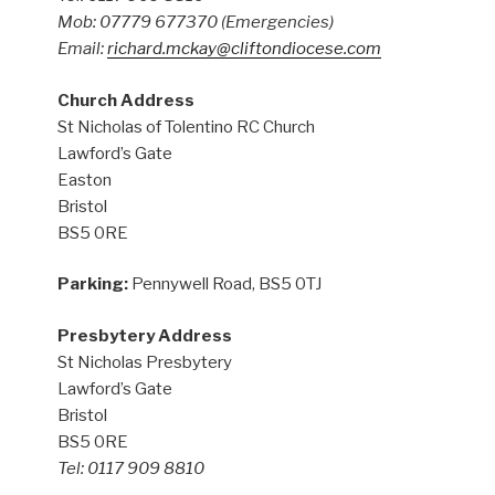
Mob: 07779 677370
(Emergencies)
Email:
richard.mckay@cliftondiocese.com
Church Address
St Nicholas of Tolentino RC Church
Lawford’s Gate
Easton
Bristol
BS5 0RE
Parking:
Pennywell Road, BS5 0TJ
Presbytery Address
St Nicholas Presbytery
Lawford’s Gate
Bristol
BS5 0RE
Tel: 0117 909 8810