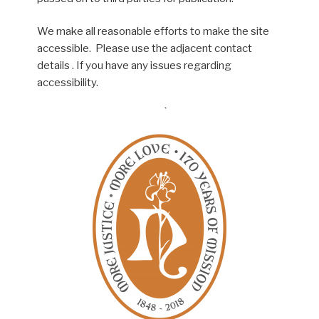
We make all reasonable efforts to make the site
accessible. Please use the adjacent contact
details . If you have any issues regarding
accessibility.