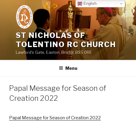
Skip
English
to
content
ST NICHOLAS OF
TOLENTINO RC CHURCH
Lawford's Gate, Easton, Bristol, BS5 0RE
Menu
Papal Message for Season of
Creation 2022
Papal Message for Season of Creation 2022