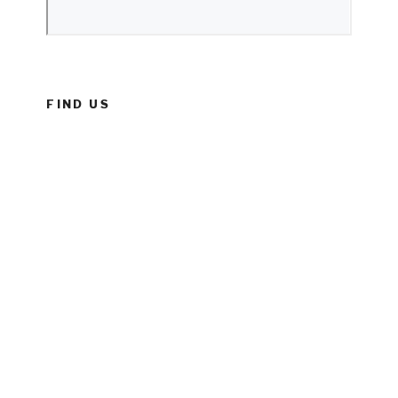
FIND US