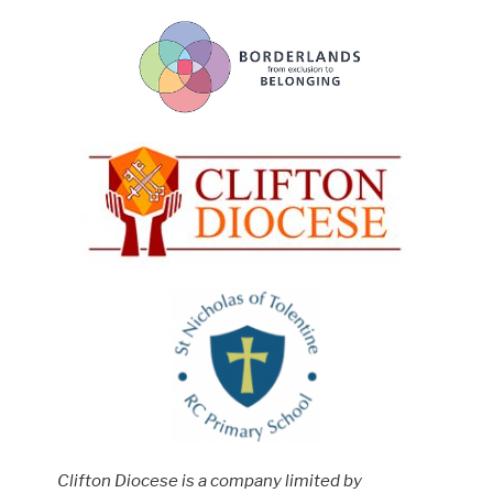
Clifton Diocese is a company limited by