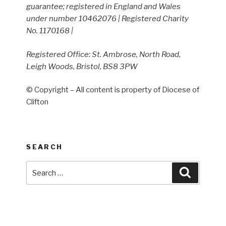
guarantee; registered in England and Wales
under number 10462076 | Registered Charity
No. 1170168 |
Registered Office: St. Ambrose, North Road,
Leigh Woods, Bristol, BS8 3PW
© Copyright – All content is property of Diocese of
Clifton
SEARCH
Search
Search
for: