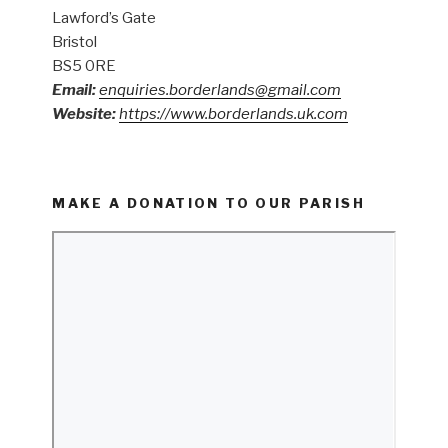
Lawford’s Gate
Bristol
BS5 0RE
Email:
enquiries.borderlands@gmail.com
Website:
https://www.borderlands.uk.com
MAKE A DONATION TO OUR PARISH