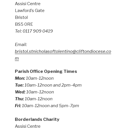
Assisi Centre
Lawford’s Gate
Bristol
BS5 0RE
Tel: 0117 909 0419
Email:
bristol.stnicholasoftolentino@cliftondiocese.co
m
Parish Office Opening Times
Mon:
10am-12noon
Tue:
10am-12noon and 2pm-4pm
Wed:
10am-12noon
Thu:
10am-12noon
Fri:
10am-12noon and 5pm-7pm
Borderlands Charity
Assisi Centre