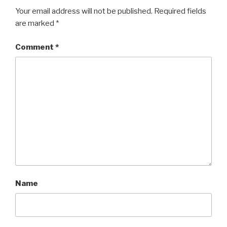
Your email address will not be published.
Required fields
are marked
*
Comment
*
Name