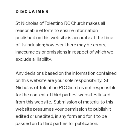
DISCLAIMER
St Nicholas of Tolentino RC Church makes all
reasonable efforts to ensure information
published on this website is accurate at the time
of its inclusion; however, there may be errors,
inaccuracies or omissions in respect of which we
exclude all liability.
Any decisions based on the information contained
on this website are your sole responsibility. St
Nicholas of Tolentino RC Church is not responsible
for the content of third parties’ websites linked
from this website. Submission of material to this
website presumes your permission to publish it
edited or unedited, in any form and for it to be
passed on to third parties for publication.