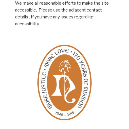
We make all reasonable efforts to make the site
accessible. Please use the adjacent contact
details . If you have any issues regarding
accessibility.