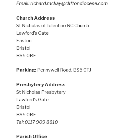
Email:
richard.mckay@cliftondiocese.com
Church Address
St Nicholas of Tolentino RC Church
Lawford’s Gate
Easton
Bristol
BS5 0RE
Parking:
Pennywell Road, BS5 0TJ
Presbytery Address
St Nicholas Presbytery
Lawford’s Gate
Bristol
BS5 0RE
Tel: 0117 909 8810
Parish Office