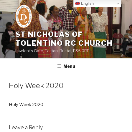
Skip
English
to
content
ST NICHOLAS OF
TOLENTINO RC CHURCH
Lawford's Gate, Easton, Bristol, BS5 0RE
Menu
Holy Week 2020
Holy Week 2020
Leave a Reply