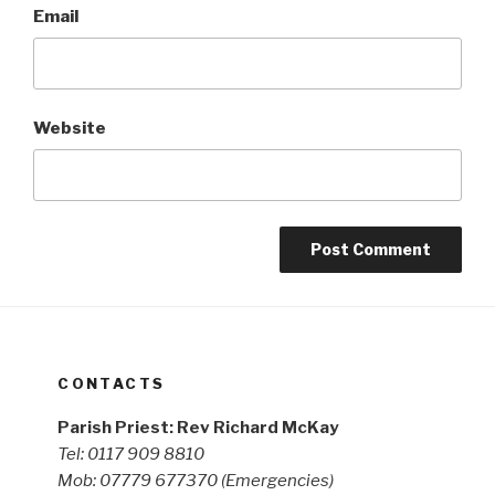
Email
Website
CONTACTS
Parish Priest: Rev Richard McKay
Tel: 0117 909 8810
Mob: 07779 677370
(Emergencies)