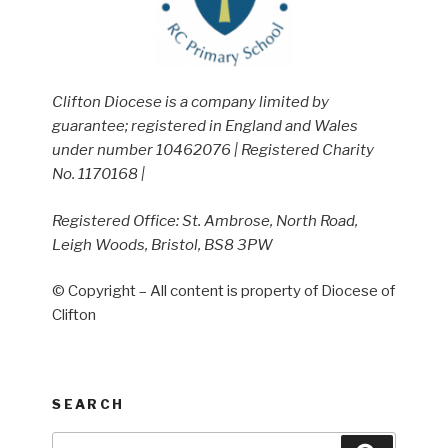
Clifton Diocese is a company limited by
guarantee; registered in England and Wales
under number 10462076 | Registered Charity
No. 1170168 |
Registered Office: St. Ambrose, North Road,
Leigh Woods, Bristol, BS8 3PW
© Copyright – All content is property of Diocese of
Clifton
SEARCH
Search