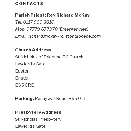
CONTACTS
Parish Priest: Rev Richard McKay
Tel: 0117 909 8810
Mob: 07779 677370
(Emergencies)
Email:
richard.mckay@cliftondiocese.com
Church Address
St Nicholas of Tolentino RC Church
Lawford’s Gate
Easton
Bristol
BS5 0RE
Parking:
Pennywell Road, BS5 0TJ
Presbytery Address
St Nicholas Presbytery
Lawford’s Gate