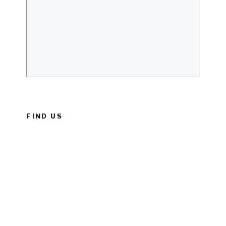
FIND US