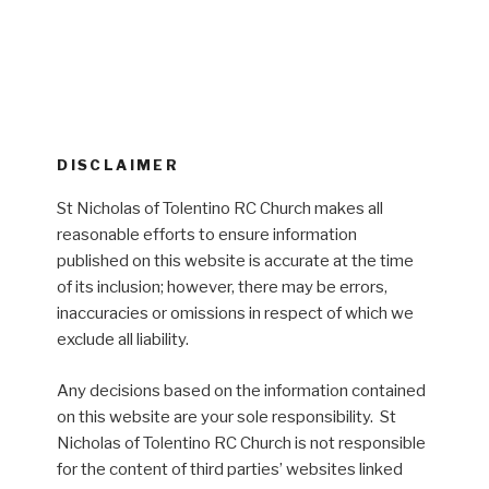
DISCLAIMER
St Nicholas of Tolentino RC Church makes all
reasonable efforts to ensure information
published on this website is accurate at the time
of its inclusion; however, there may be errors,
inaccuracies or omissions in respect of which we
exclude all liability.
Any decisions based on the information contained
on this website are your sole responsibility. St
Nicholas of Tolentino RC Church is not responsible
for the content of third parties’ websites linked