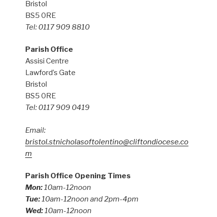
Bristol
BS5 0RE
Tel: 0117 909 8810
Parish Office
Assisi Centre
Lawford’s Gate
Bristol
BS5 0RE
Tel: 0117 909 0419
Email:
bristol.stnicholasoftolentino@cliftondiocese.co
m
Parish Office Opening Times
Mon:
10am-12noon
Tue:
10am-12noon and 2pm-4pm
Wed:
10am-12noon