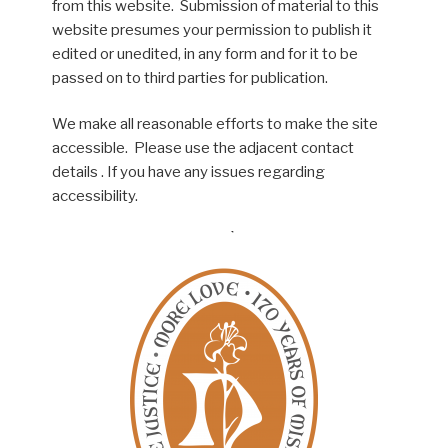
from this website. Submission of material to this
website presumes your permission to publish it
edited or unedited, in any form and for it to be
passed on to third parties for publication.
We make all reasonable efforts to make the site
accessible. Please use the adjacent contact
details . If you have any issues regarding
accessibility.