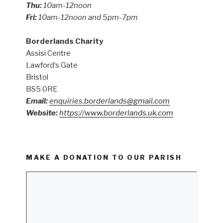
Thu:
10am-12noon
Fri:
10am-12noon and 5pm-7pm
Borderlands Charity
Assisi Centre
Lawford’s Gate
Bristol
BS5 0RE
Email:
enquiries.borderlands@gmail.com
Website:
https://www.borderlands.uk.com
MAKE A DONATION TO OUR PARISH